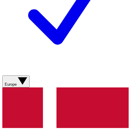
Europe