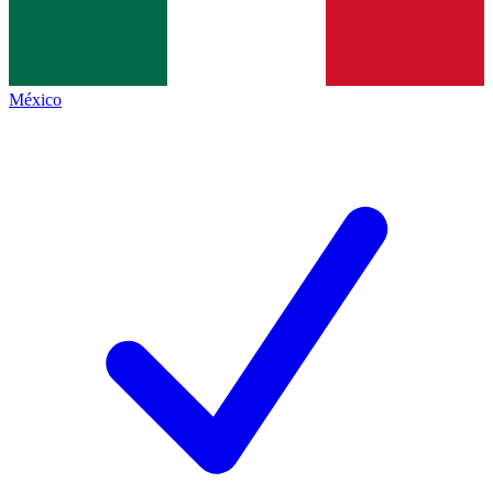
México