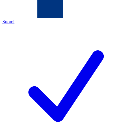
Suomi