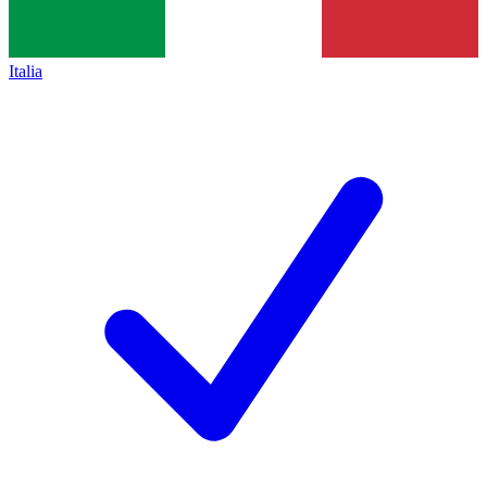
Italia