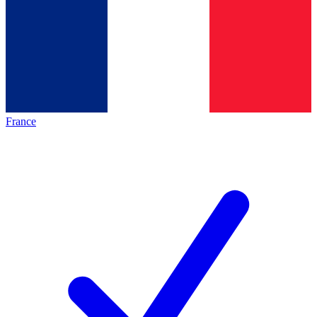
France