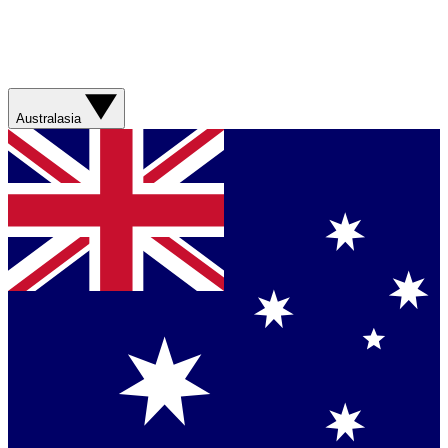
Australasia