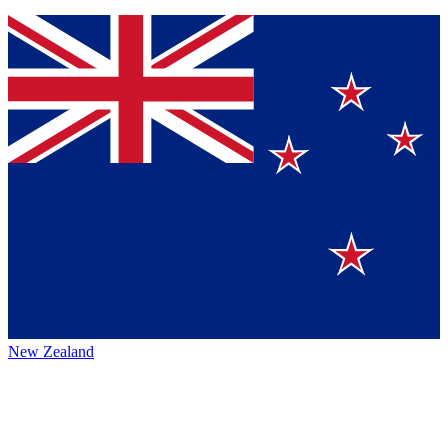
New Zealand