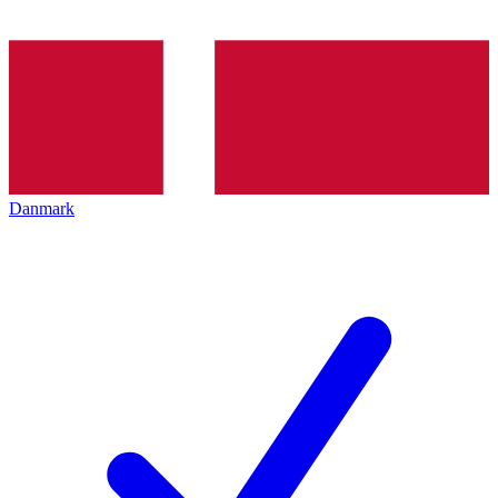
Danmark