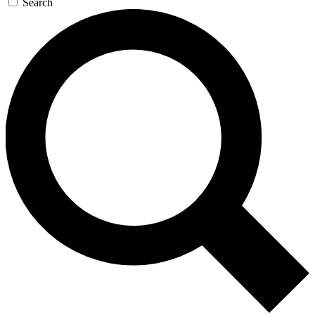
Search