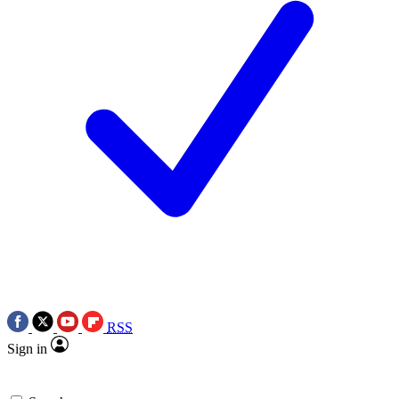
RSS
Sign in