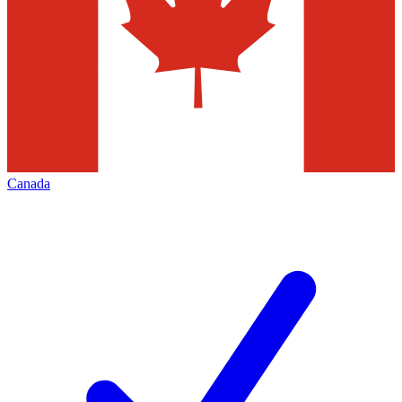
Canada