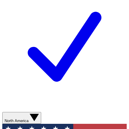
North America