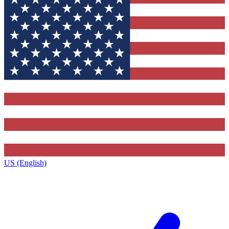
US (English)