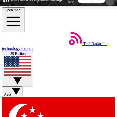
Skip to main content
Open menu
5
24/7
44K+
EXCLUSIVE PERKS
INSIDER INSIGHTS
ACTIVE MEMBERS
TechRadar
the
Weekly newsletters
Commenting a
technology experts
Get daily news, weekly deals and the
Join the conversation,
US Edition
week’s top tech stories
thoughts and get exp
BECOME A TECHRADAR INSIDER
Sign up with your email below to instantly access
member features, newsletters and exclusive Insider
Asia
perks