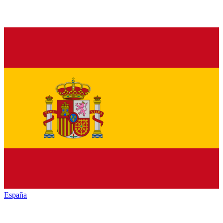
España