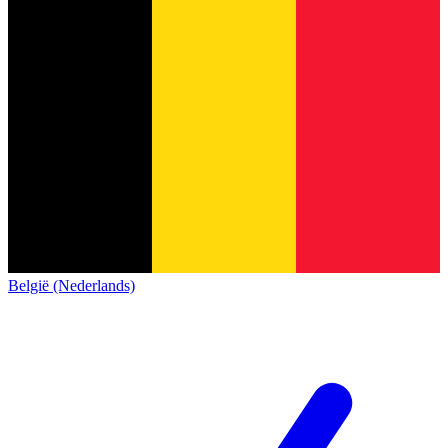
België (Nederlands)