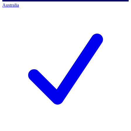
Australia