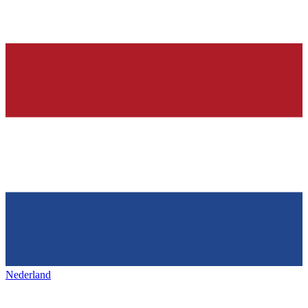
Nederland