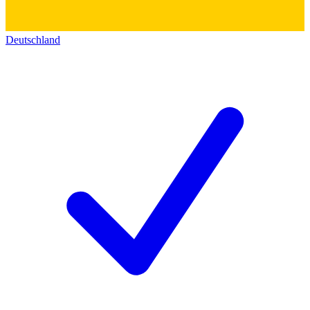
Deutschland