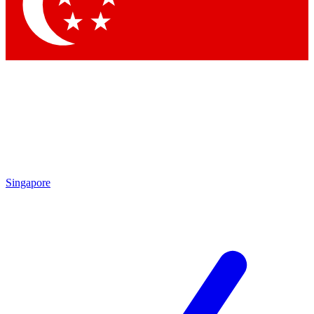
Contact me with news and offers from other Future
brands
By submitting your information you agree to the
Terms & Conditions
and
Privacy
Policy
and are aged 16 or over.
Singapore