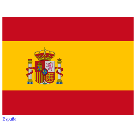
España