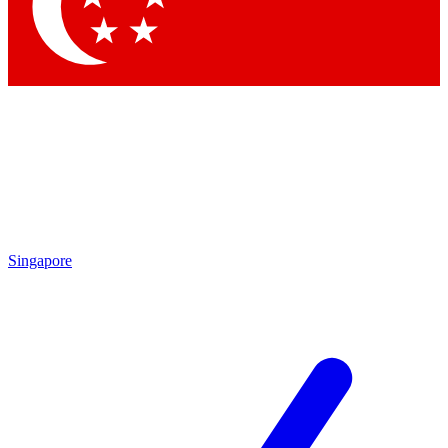
Contact me with news and offers from other Future
brands
By submitting your information you agree to the
Terms & Conditions
and
Privacy Policy
and are aged 16 or over.
Singapore