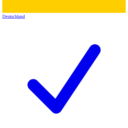
Deutschland