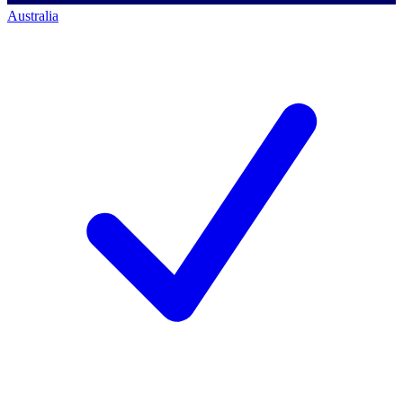
Australia