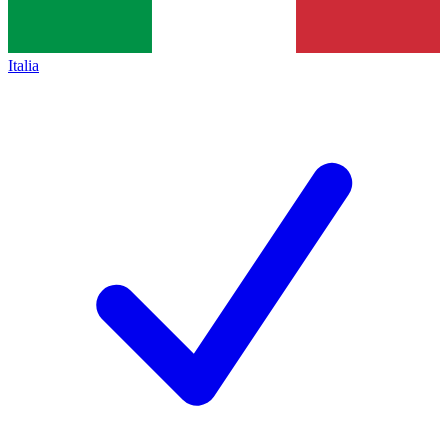
Italia