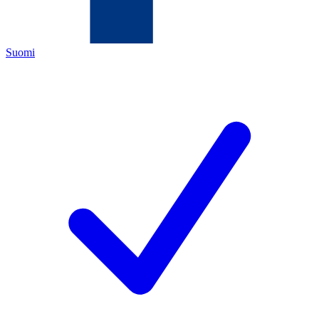
Suomi