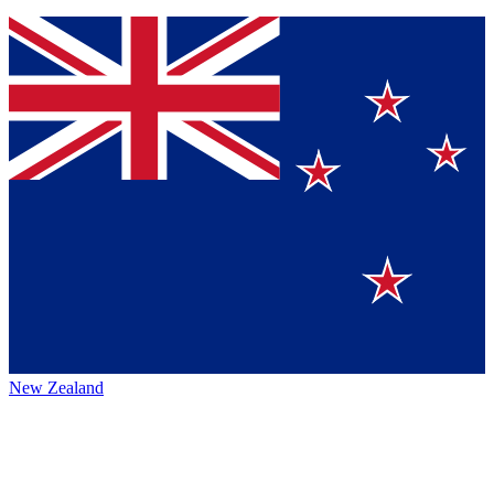
New Zealand