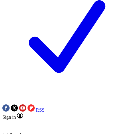
RSS
Sign in