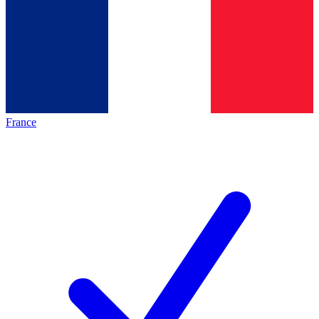
France