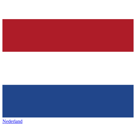
Nederland