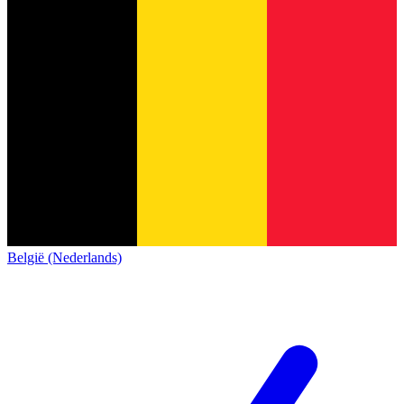
België (Nederlands)