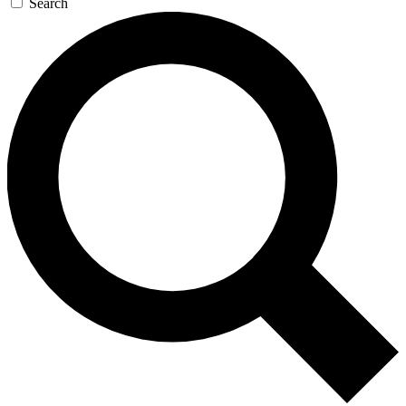
Search