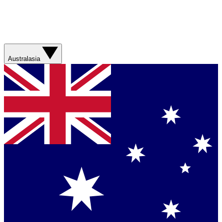
Australasia