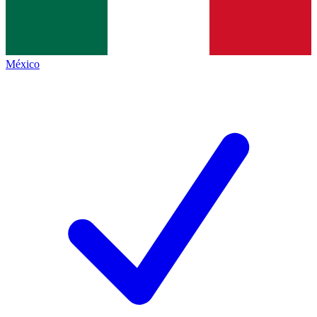
México