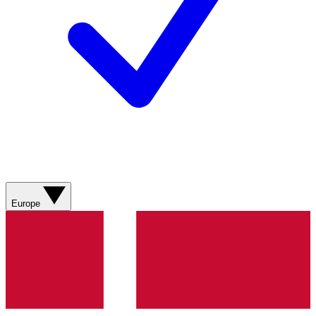
Europe