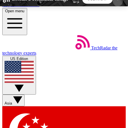
Skip to main content
Open menu
5
24/7
44K+
EXCLUSIVE PERKS
INSIDER INSIGHTS
ACTIVE MEMBERS
TechRadar
the
Weekly newsletters
Commenting a
technology experts
Get daily news, weekly deals and the
Join the conversation,
US Edition
week’s top tech stories
thoughts and get exp
BECOME A TECHRADAR INSIDER
Sign up with your email below to instantly access
member features, newsletters and exclusive Insider
Asia
perks