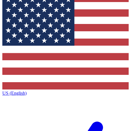
US (English)