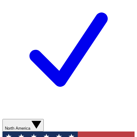
North America