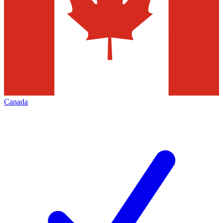
Canada