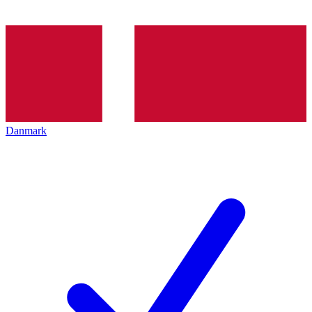
Danmark