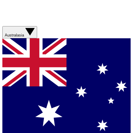
Australasia