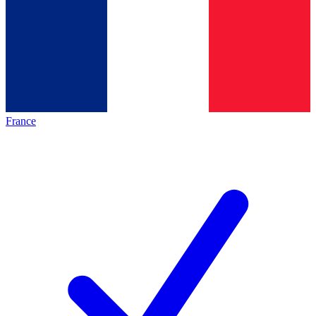
France