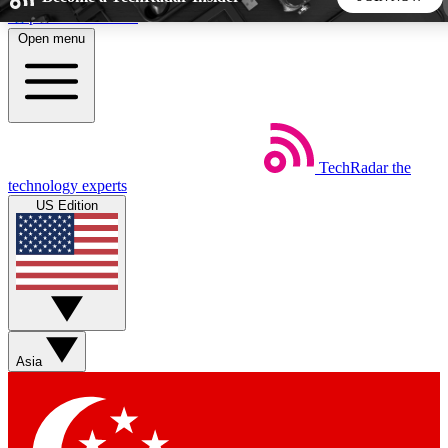
Skip to main content
Open menu
5
24/7
44K+
EXCLUSIVE PERKS
INSIDER INSIGHTS
ACTIVE MEMBERS
TechRadar
the
Weekly newsletters
Commenting a
technology experts
Get daily news, weekly deals and the
Join the conversation,
US Edition
week’s top tech stories
thoughts and get exp
BECOME A TECHRADAR INSIDER
Sign up with your email below to instantly access member
features, newsletters and exclusive Insider perks
Asia