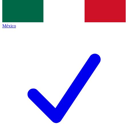
México