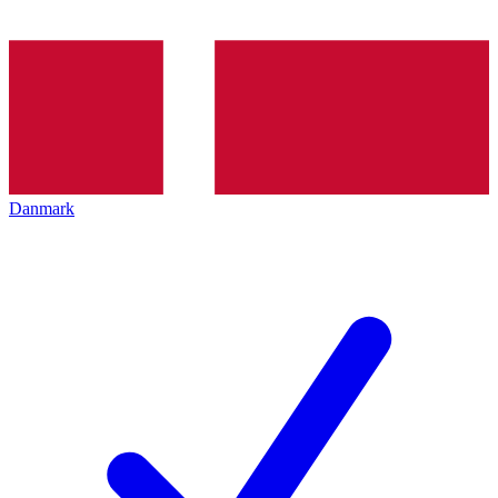
Danmark