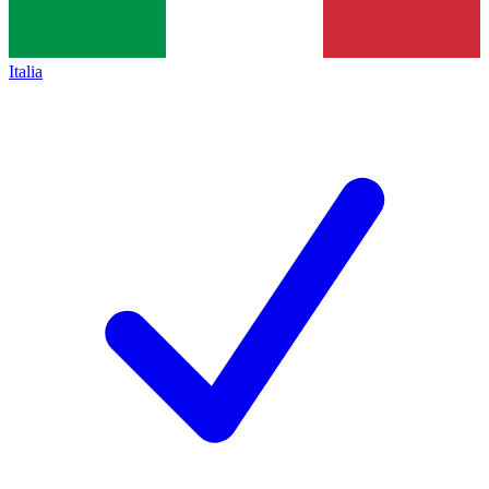
Italia