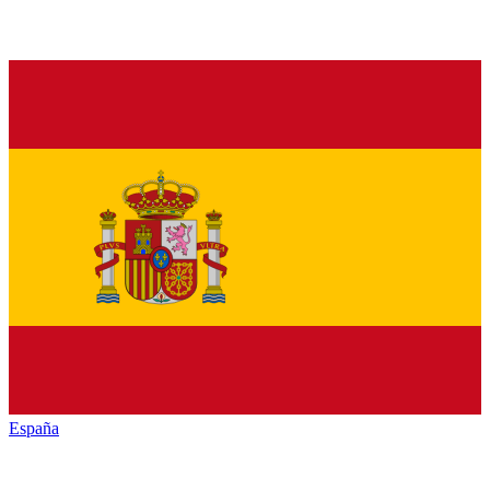
España