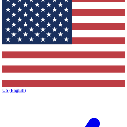
US (English)