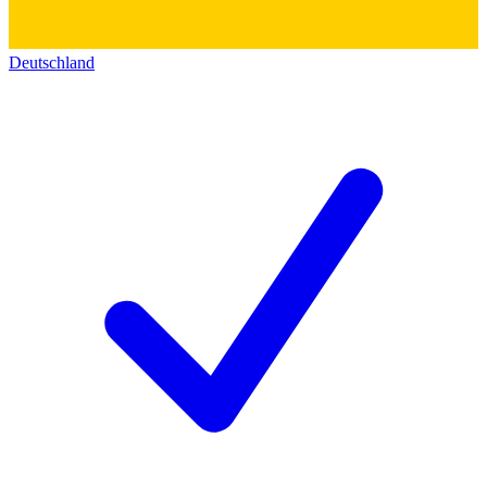
Deutschland