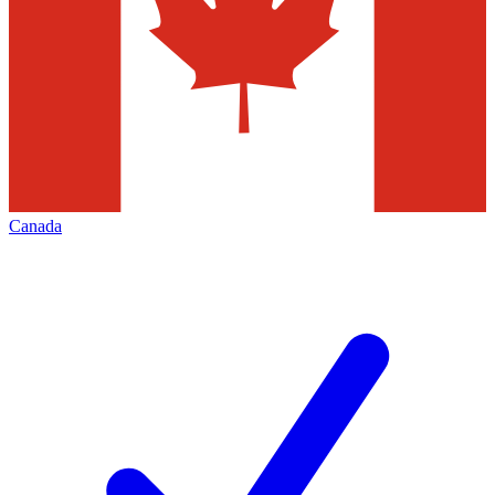
Canada