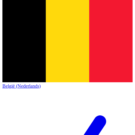
België (Nederlands)