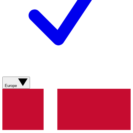
Europe