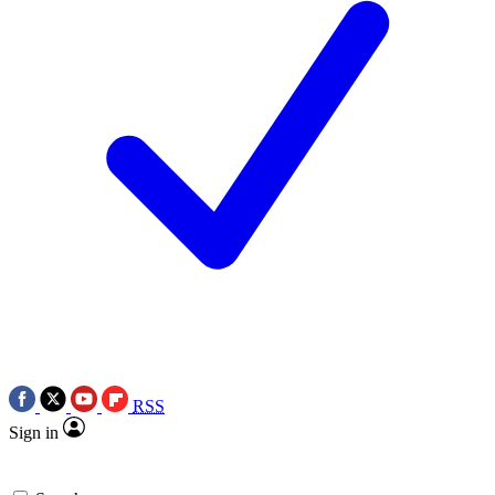
RSS
Sign in