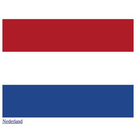
Nederland