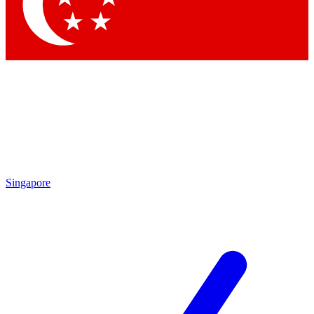
Contact me with news and offers from other Future brands
By submitting your information you agree to the
Terms & Conditions
and
Privacy Policy
and are aged 16 or over.
Singapore