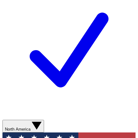
North America