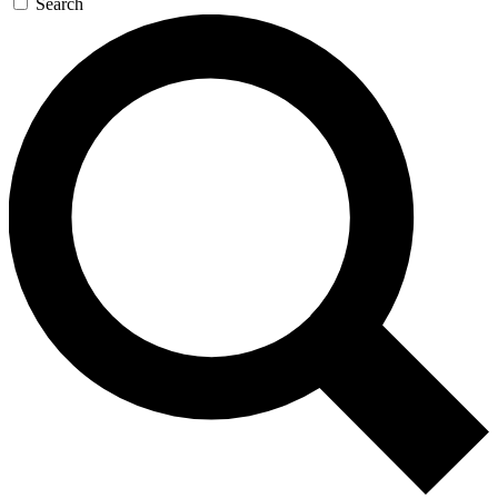
Search