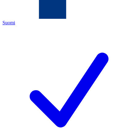
Suomi