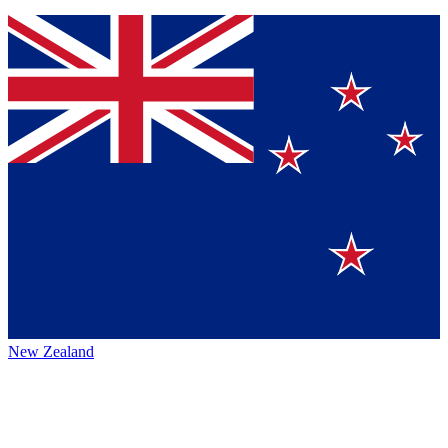
New Zealand