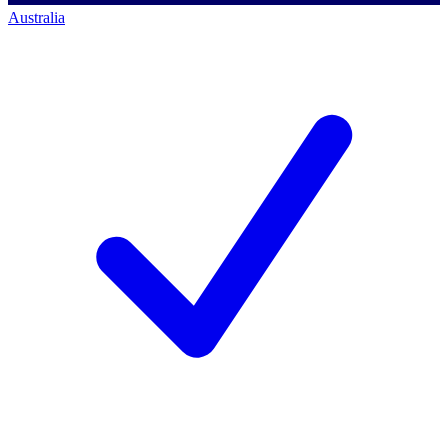
Australia