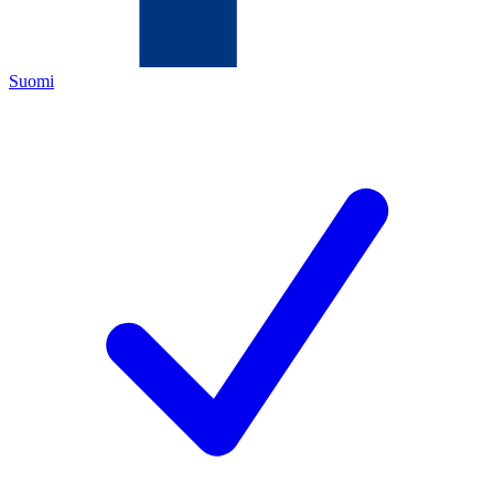
Suomi