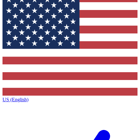
US (English)