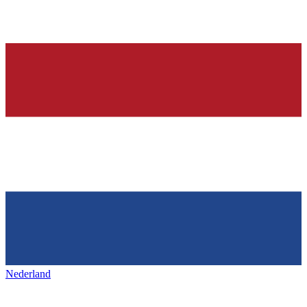
Nederland