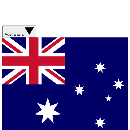
Australasia