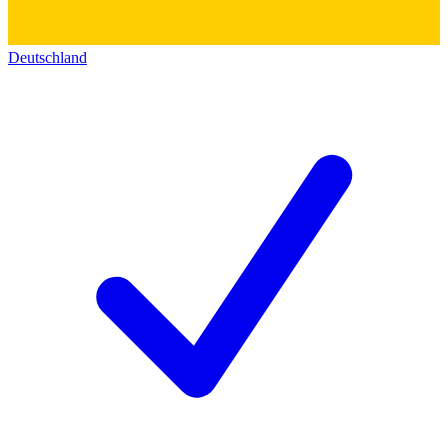
Deutschland