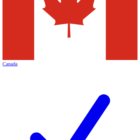
Canada