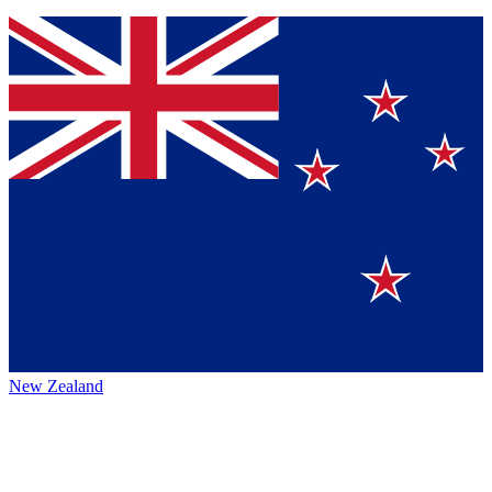
New Zealand