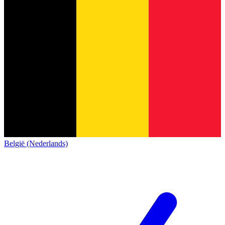
België (Nederlands)