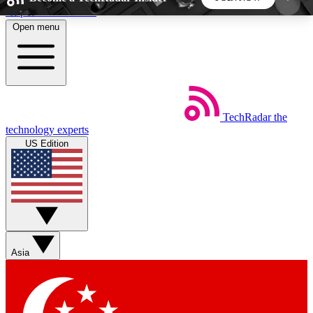
Skip to main content
Open menu
5
24/7
44K+
EXCLUSIVE PERKS
INSIDER INSIGHTS
ACTIVE MEMBERS
TechRadar
the
Weekly newsletters
Commenting a
technology experts
Get daily news, weekly deals and the
Join the conversation,
US Edition
week’s top tech stories
thoughts and get exp
BECOME A TECHRADAR INSIDER
Sign up with your email below to instantly access
member features, newsletters and exclusive Insider
Asia
perks