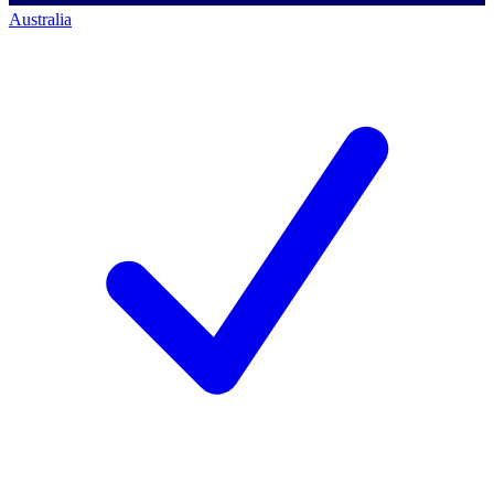
Australia