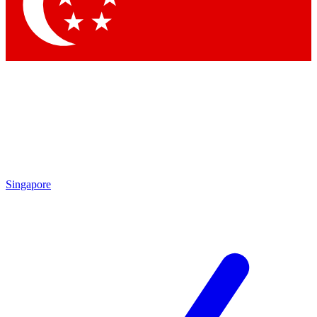
Contact me with news and offers from other Future
brands
By submitting your information you agree to the
Terms & Conditions
and
Privacy Policy
and are aged 16 or over.
Singapore