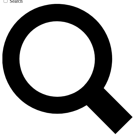
Search