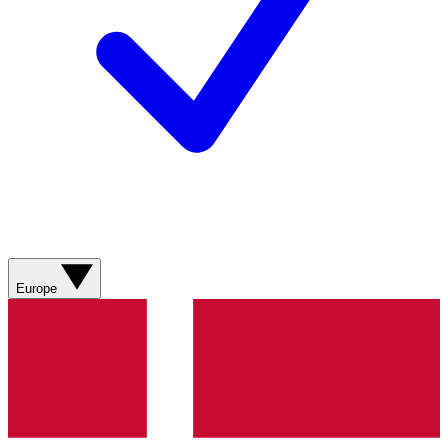
Europe