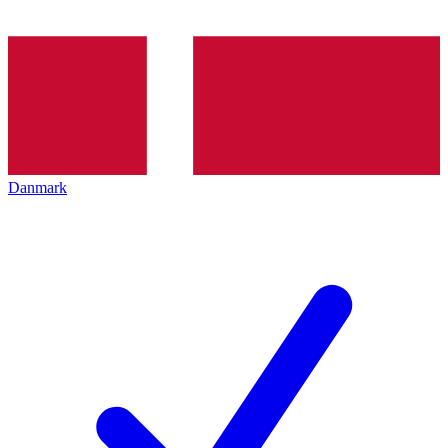
Danmark