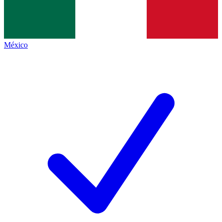
México