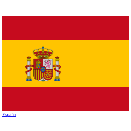
España