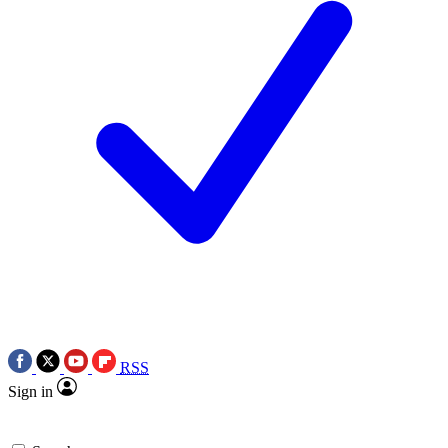
RSS
Sign in