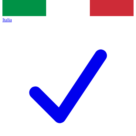
Italia