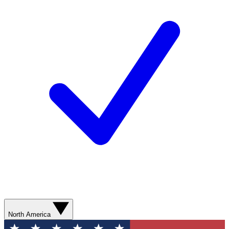
North America