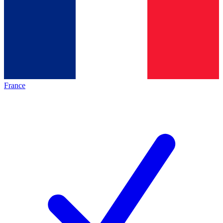
France