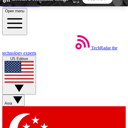
Skip to main content
Open menu
5
24/7
44K+
EXCLUSIVE PERKS
INSIDER INSIGHTS
ACTIVE MEMBERS
TechRadar
the
Weekly newsletters
Commenting a
technology experts
Get daily news, weekly deals and the
Join the conversation,
US Edition
week’s top tech stories
thoughts and get exp
BECOME A TECHRADAR INSIDER
Sign up with your email below to instantly access
member features, newsletters and exclusive Insider
Asia
perks