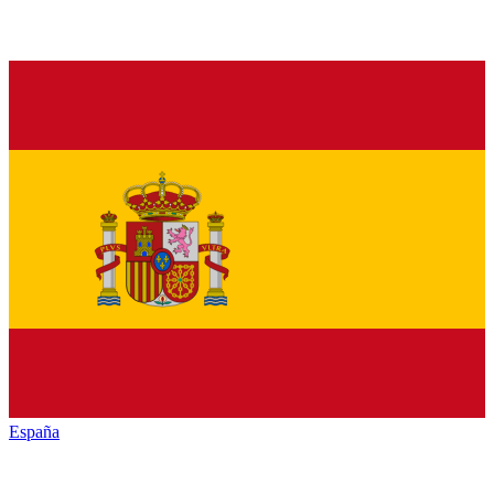
España