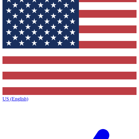
US (English)