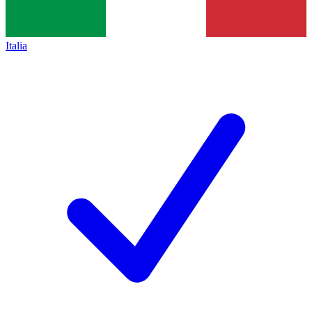
Italia