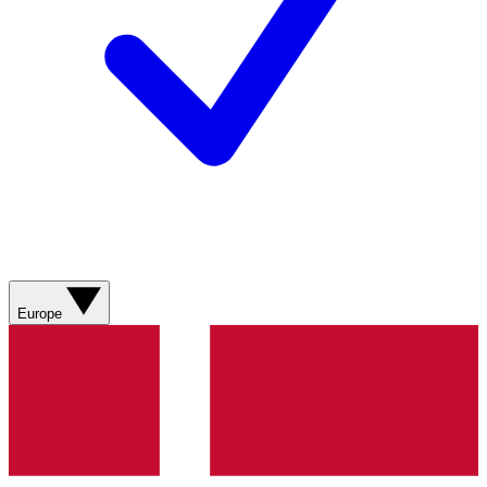
Europe