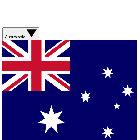
Australasia