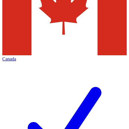
Canada