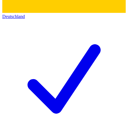
Deutschland