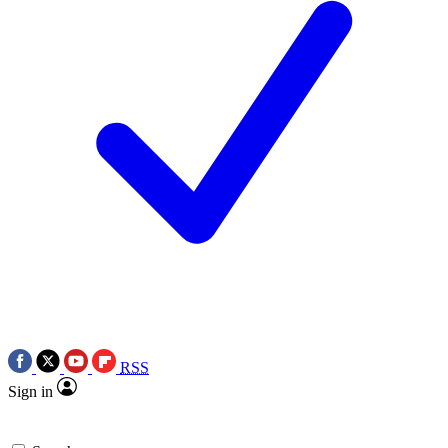
RSS
Sign in