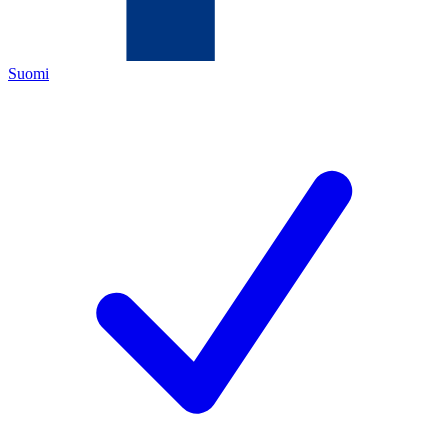
Suomi