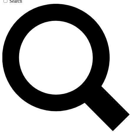
Search