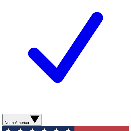
North America