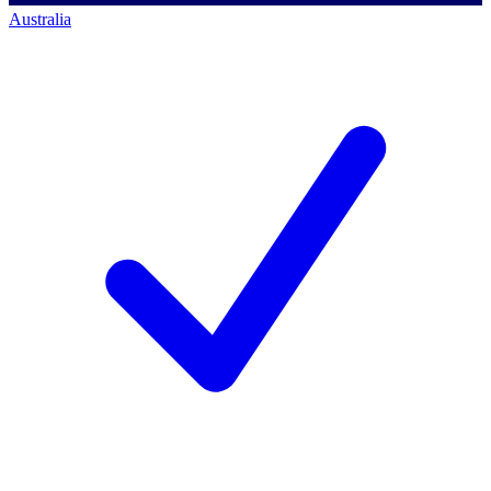
Australia