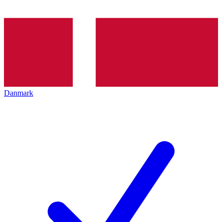
Danmark