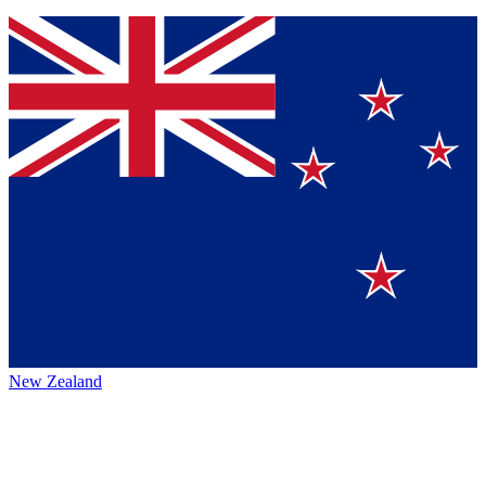
New Zealand