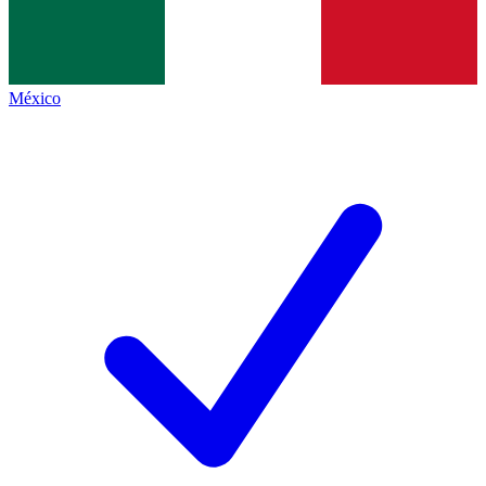
México