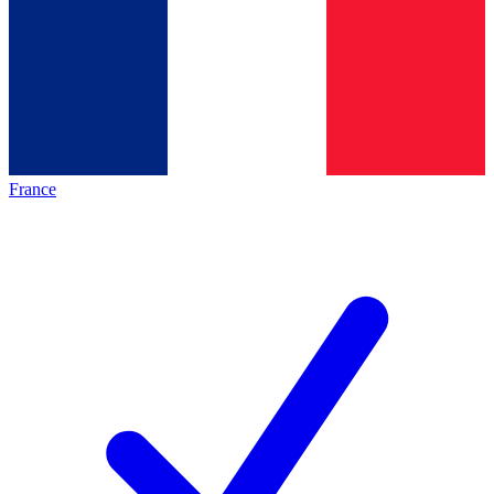
France