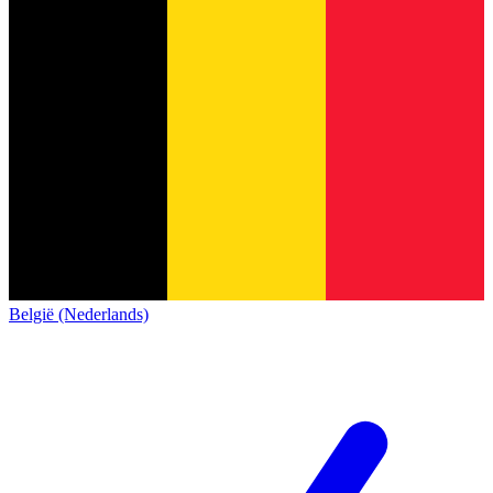
België (Nederlands)