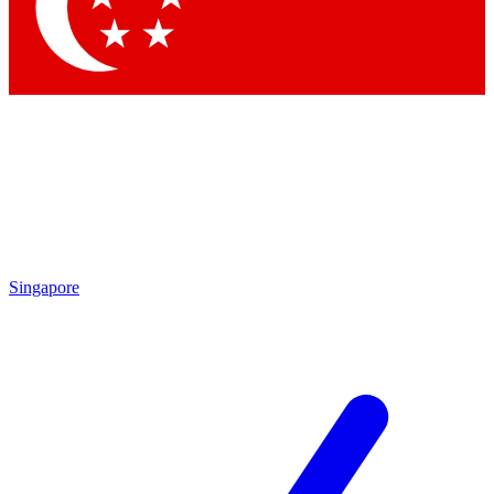
Contact me with news and offers from other Future
brands
By submitting your information you agree to the
Terms & Conditions
and
Privacy Policy
and are aged 16 or over.
Singapore