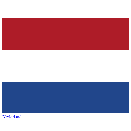
Nederland