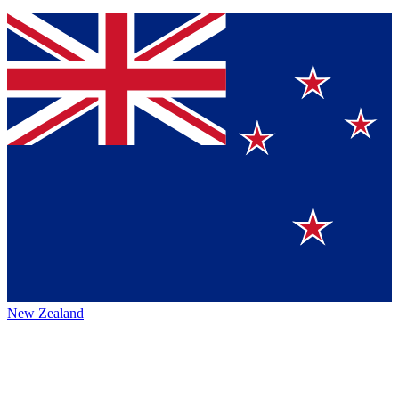
New Zealand