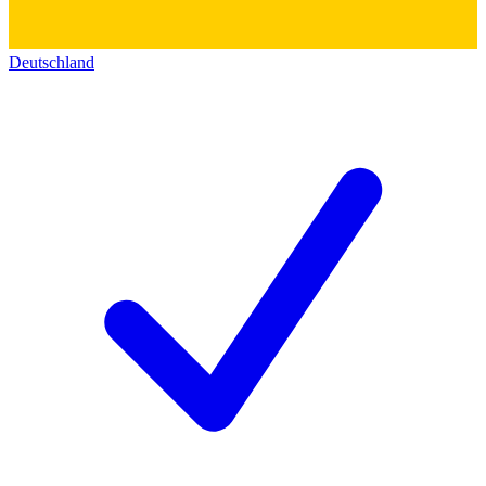
Deutschland