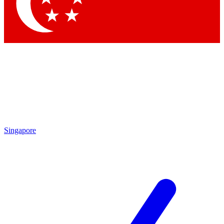
Contact me with news and offers from other Future
brands
By submitting your information you agree to the
Terms & Conditions
and
Privacy Policy
and are aged 16 or over.
Singapore