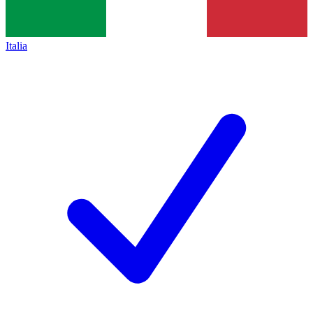
Italia