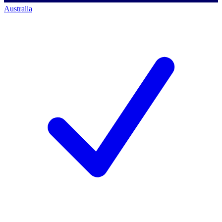
Australia