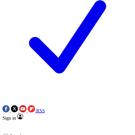
RSS
Sign in