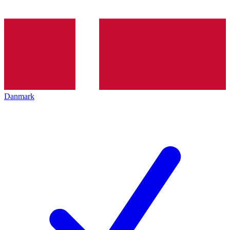
Danmark