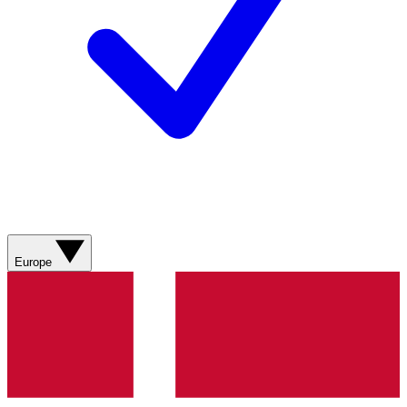
Europe