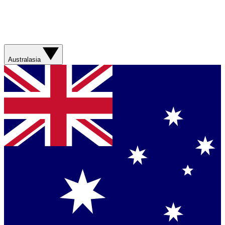
Australasia