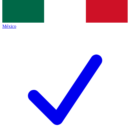
México