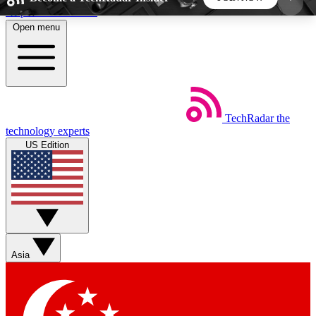
Skip to main content
Open menu
5
24/7
44K+
EXCLUSIVE PERKS
INSIDER INSIGHTS
ACTIVE MEMBERS
TechRadar
the
Weekly newsletters
Commenting a
technology experts
Get daily news, weekly deals and the
Join the conversation,
US Edition
week’s top tech stories
thoughts and get exp
BECOME A TECHRADAR INSIDER
Sign up with your email below to instantly access
member features, newsletters and exclusive Insider
Asia
perks