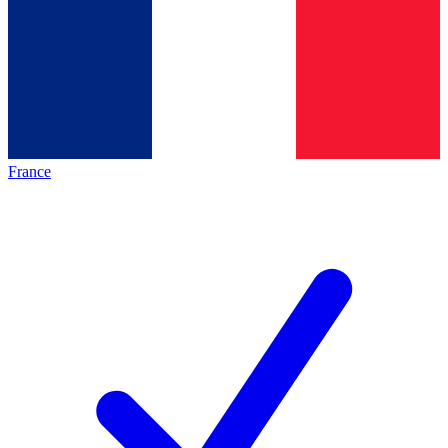
France