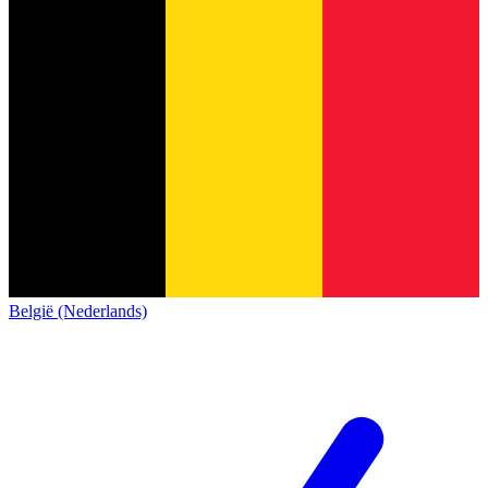
België (Nederlands)