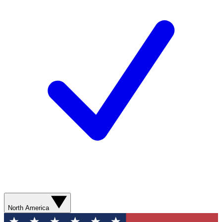
North America