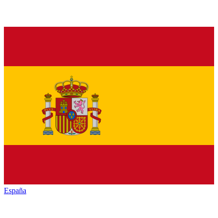
España