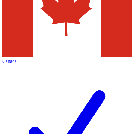
Canada