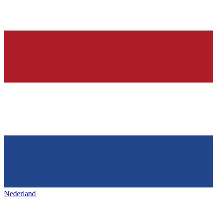
Nederland