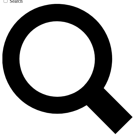
Search