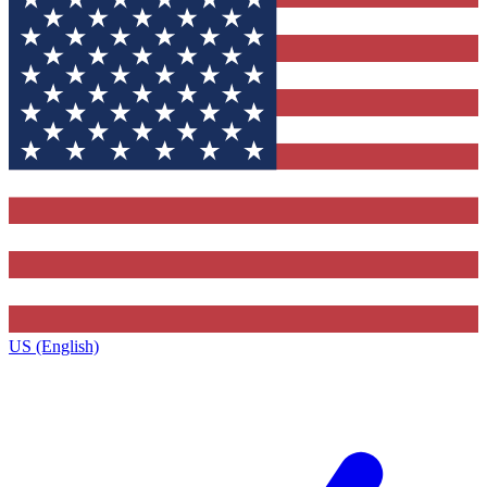
US (English)