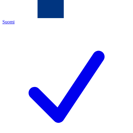
Suomi