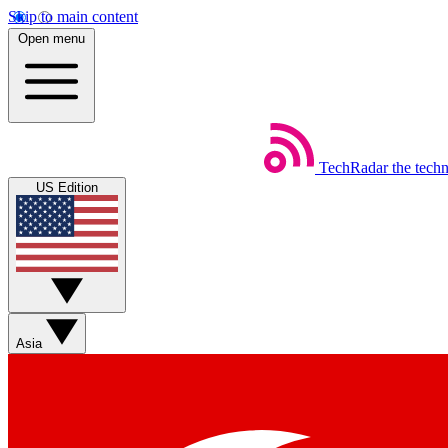
Skip to main content
Open menu
TechRadar
the tech
US Edition
Asia