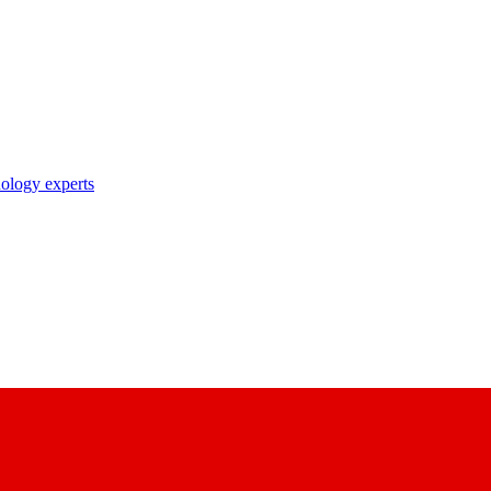
nology experts