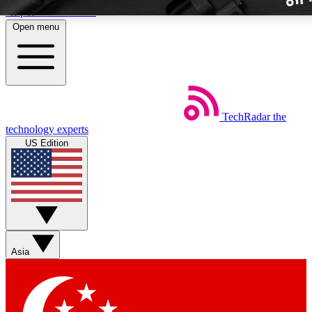
Skip to main content
Open menu
TechRadar
the
Weekly newslette
technology experts
Get daily news, weekly deal
US Edition
week’s top tech stori
BECOME A TECH
Sign up with your email b
Asia