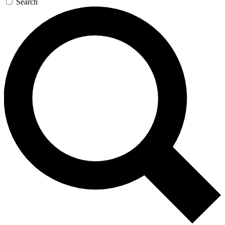
Search