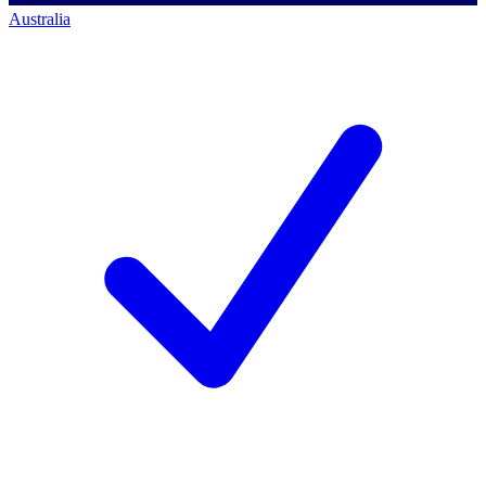
Australia