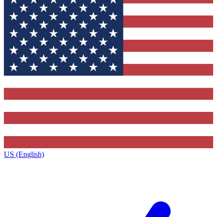
US (English)