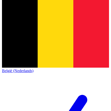
België (Nederlands)