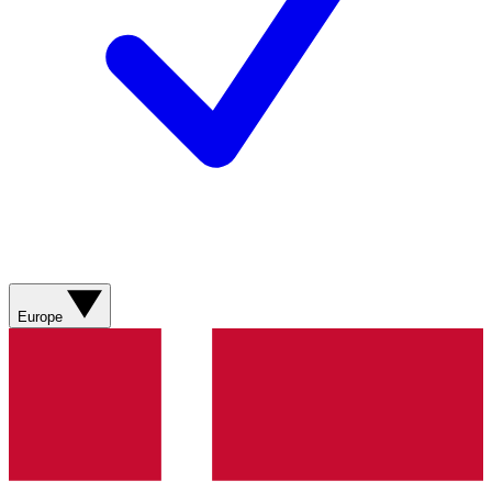
Europe