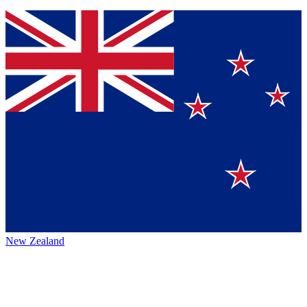
New Zealand