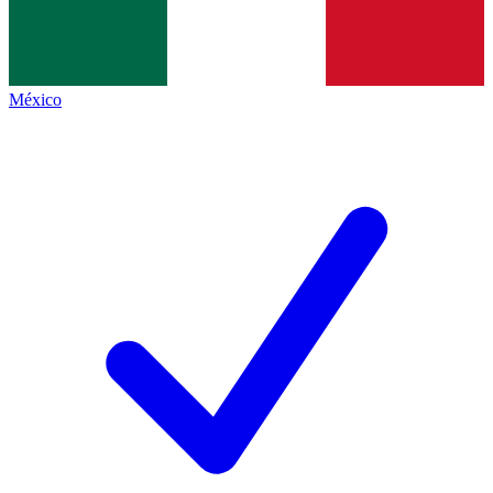
México