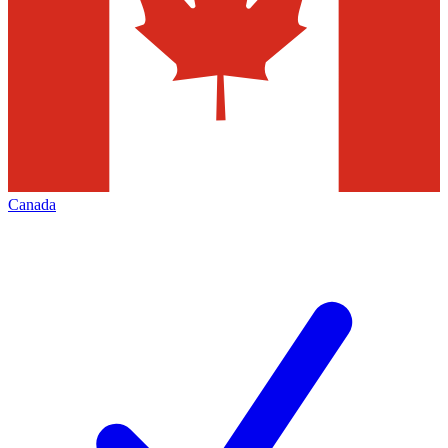
Canada