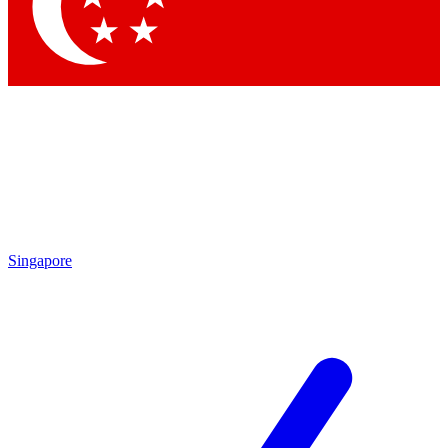
Contact me with news an
By submitting your information you agr
Singapore