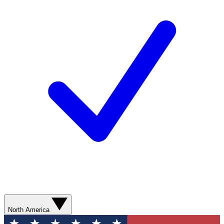
North America