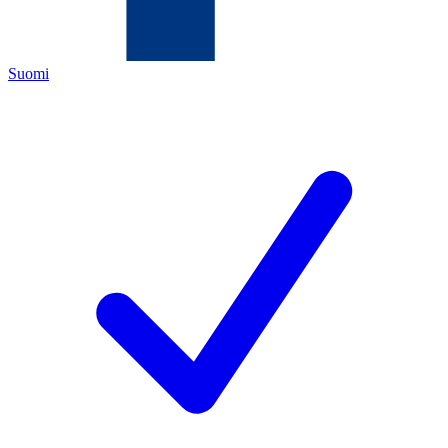
Suomi