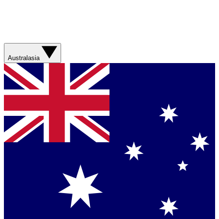
Australasia