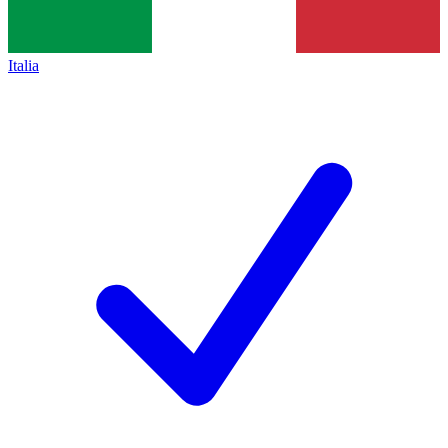
Italia