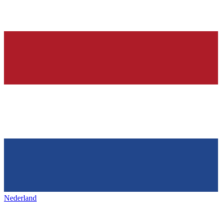
Nederland