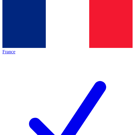
France