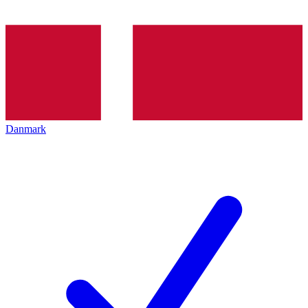
Danmark