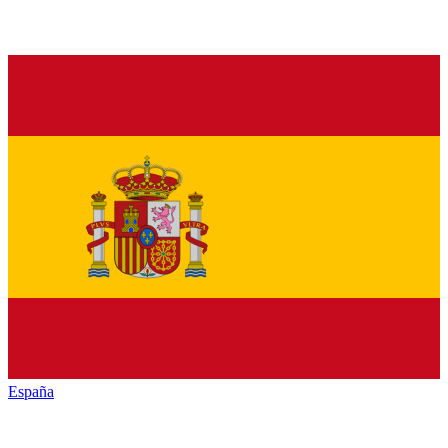
España