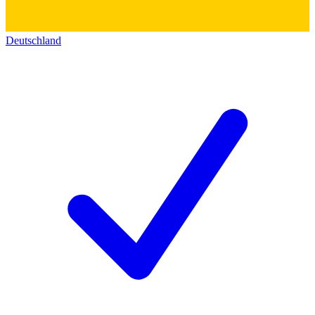
Deutschland