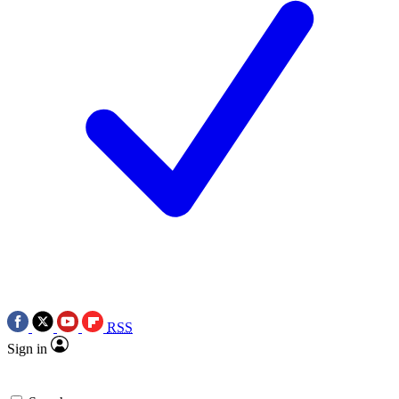
RSS
Sign in