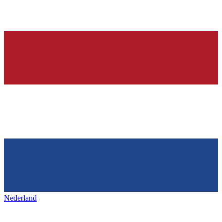
Nederland