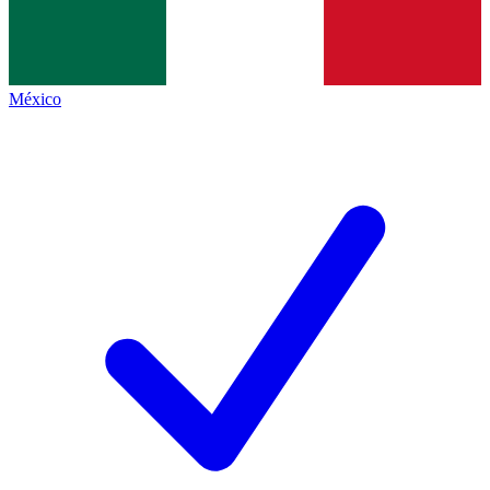
México