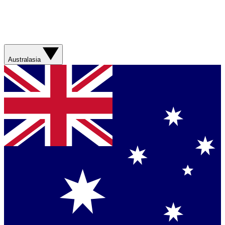
Australasia