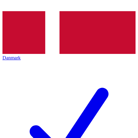
Danmark