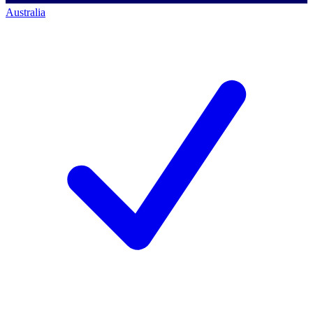
Australia