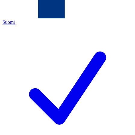
Suomi