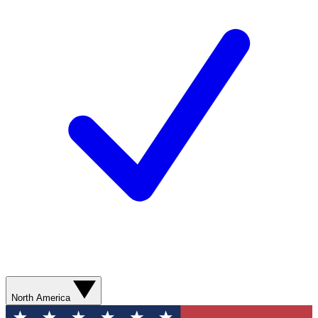
North America