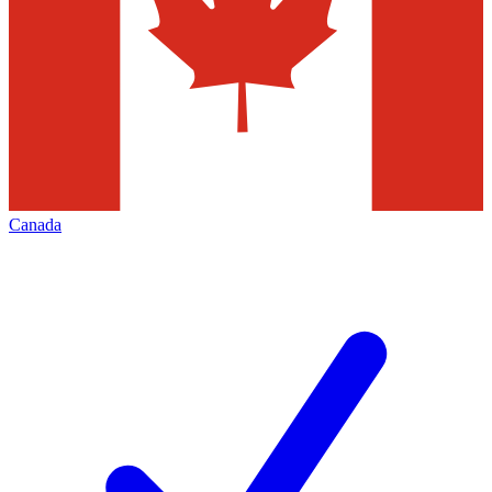
Canada