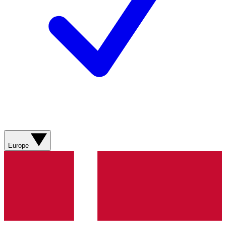
Europe