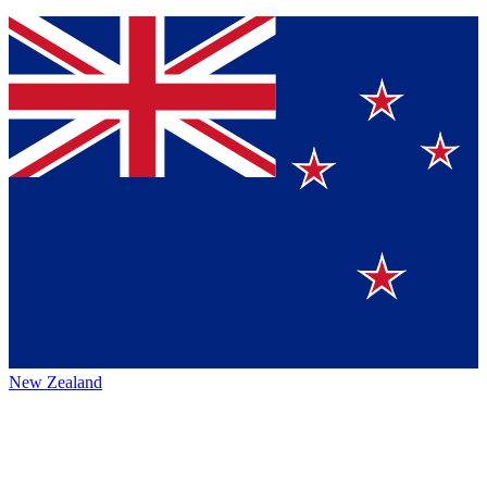
New Zealand