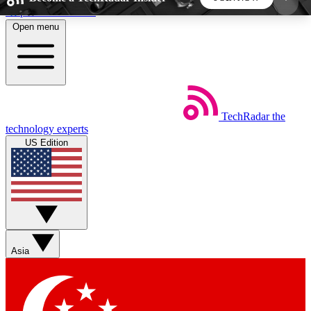
Skip to main content
Open menu
5
24/7
44K+
EXCLUSIVE PERKS
INSIDER INSIGHTS
ACTIVE MEMBERS
TechRadar
the
Weekly newsletters
Commenting a
technology experts
Get daily news, weekly deals and the
Join the conversation,
US Edition
week’s top tech stories
thoughts and get exp
BECOME A TECHRADAR INSIDER
Sign up with your email below to instantly access
member features, newsletters and exclusive Insider
Asia
perks