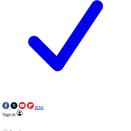
RSS
Sign in