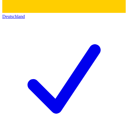
Deutschland