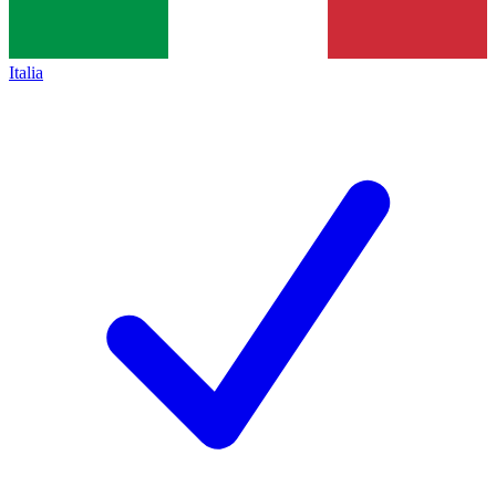
Italia