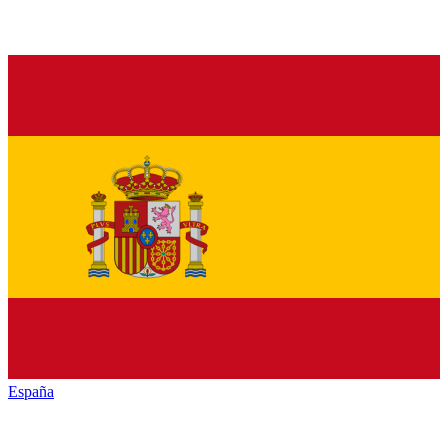
España