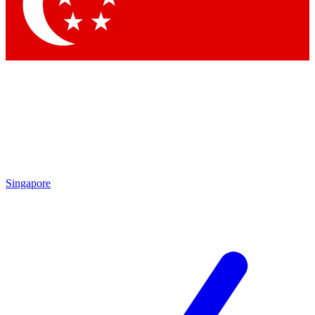
Contact me with news and offers from other Future
brands
By submitting your information you agree to the
Terms & Conditions
and
Privacy Policy
and are aged 16 or over.
Singapore