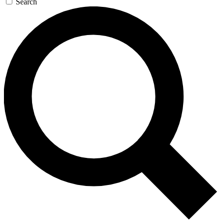
Search