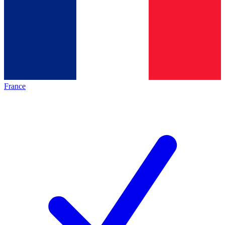
France