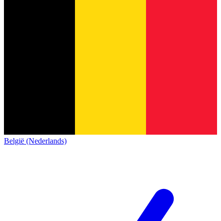
België (Nederlands)