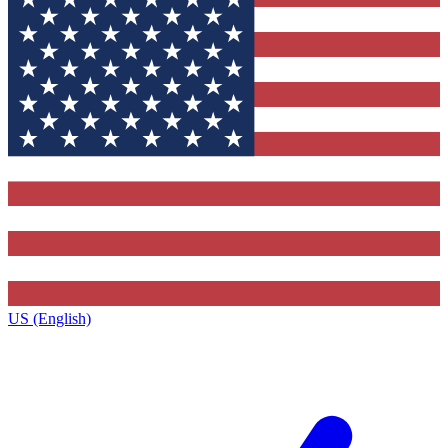
US (English)