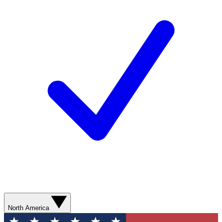
North America