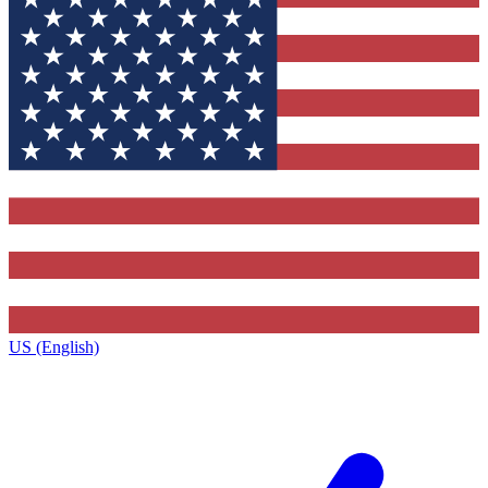
US (English)