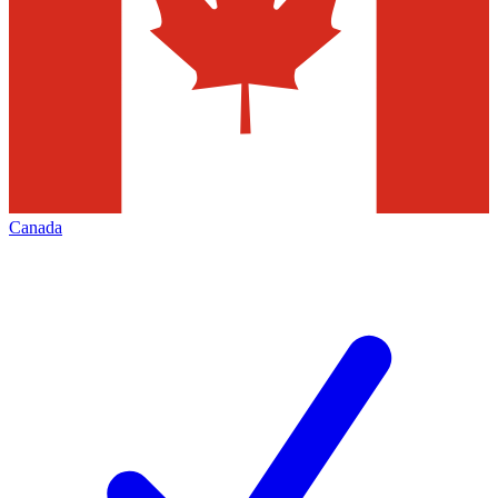
Canada