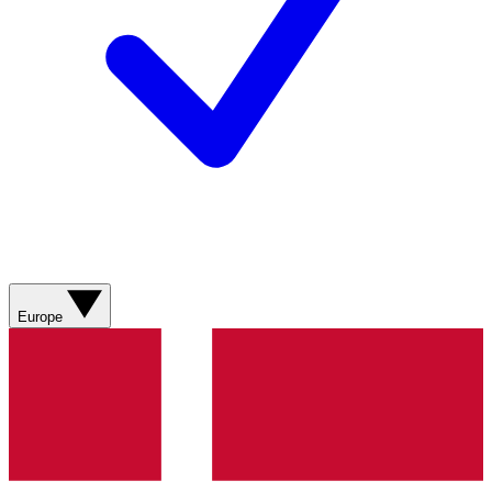
Europe