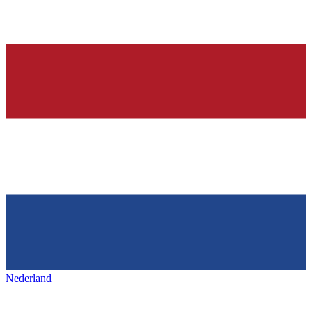
Nederland