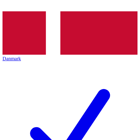
Danmark