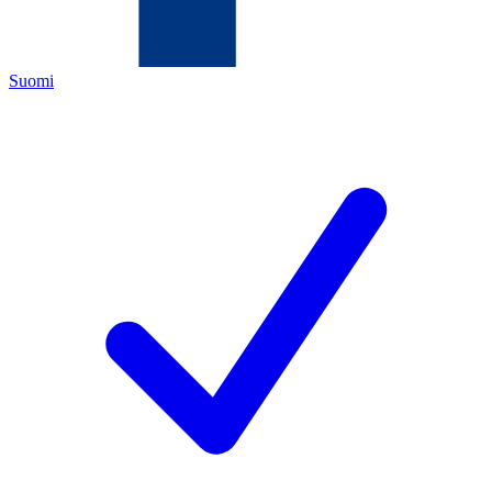
Suomi