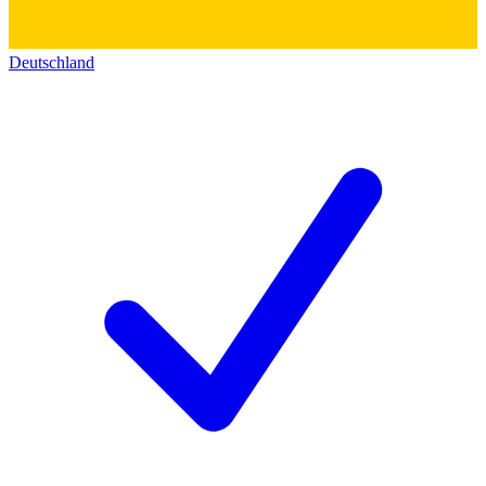
Deutschland