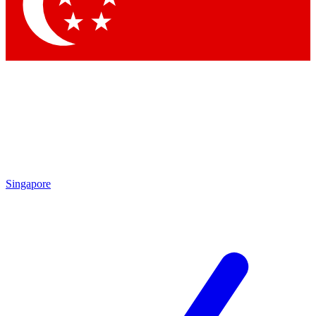
Contact me with news and offers from other Future
brands
By submitting your information you agree to the
Terms & Conditions
and
Privacy Policy
and are aged 16 or over.
Singapore