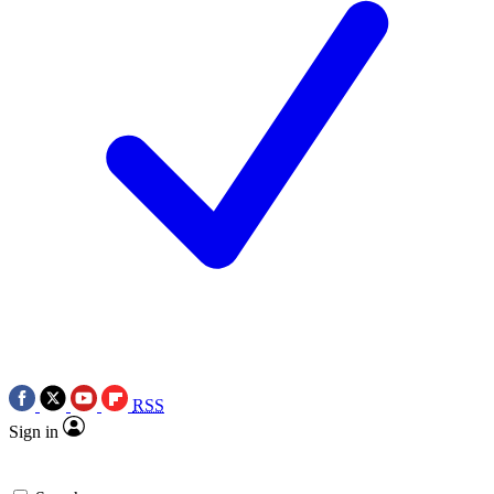
RSS
Sign in