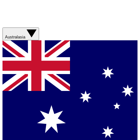
Australasia