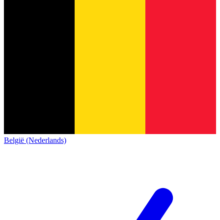
België (Nederlands)