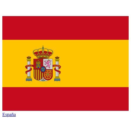
España