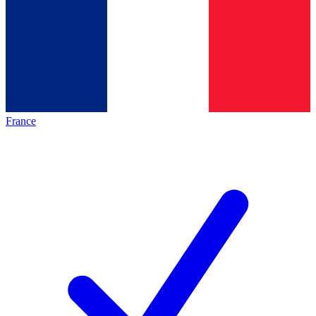
France