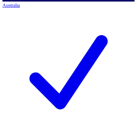
Australia