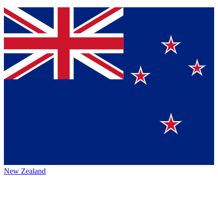
New Zealand