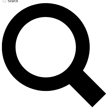
Search