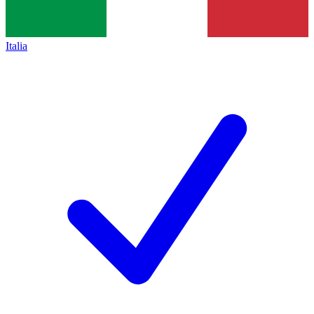
Italia