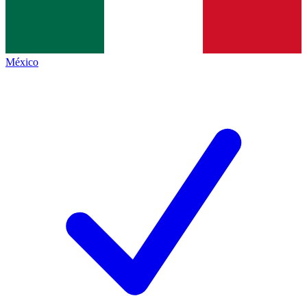
México