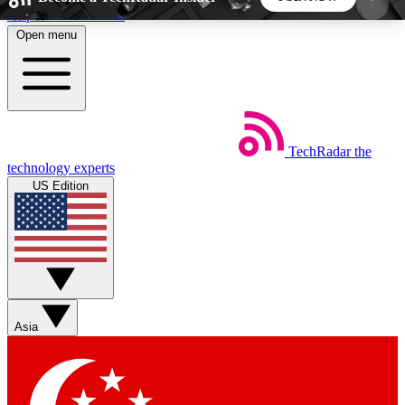
Skip to main content
Open menu
5
24/7
44K+
EXCLUSIVE PERKS
INSIDER INSIGHTS
ACTIVE MEMBERS
TechRadar
the
Weekly newsletters
Commenting a
technology experts
Get daily news, weekly deals and the
Join the conversation,
US Edition
week’s top tech stories
thoughts and get exp
BECOME A TECHRADAR INSIDER
Sign up with your email below to instantly access
member features, newsletters and exclusive Insider
Asia
perks