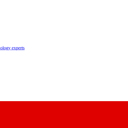
nology experts