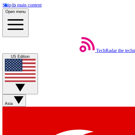
Skip to main content
Open menu
TechRadar
the tech
US Edition
Asia