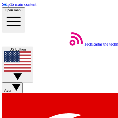
Skip to main content
Open menu
TechRadar
the tech
US Edition
Asia