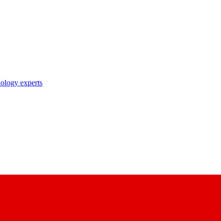
nology experts