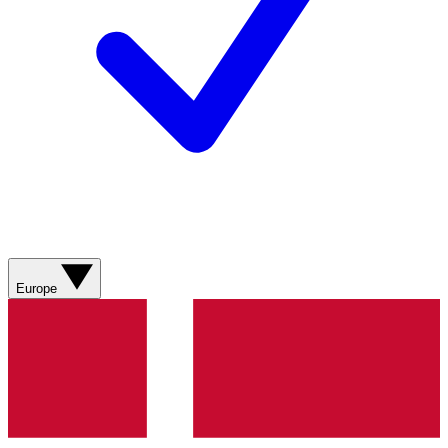
Europe