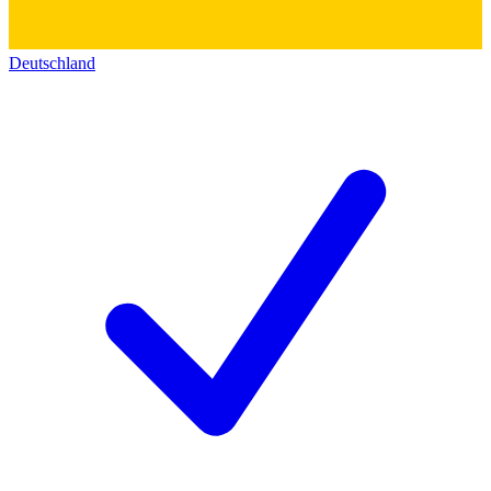
Deutschland