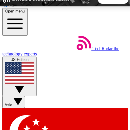
Skip to main content
Open menu
5
24/7
44K+
EXCLUSIVE PERKS
INSIDER INSIGHTS
ACTIVE MEMBERS
TechRadar
the
Weekly newsletters
Commenting a
technology experts
Get daily news, weekly deals and the
Join the conversation,
US Edition
week’s top tech stories
thoughts and get exp
BECOME A TECHRADAR INSIDER
Sign up with your email below to instantly access member
features, newsletters and exclusive Insider perks
Asia