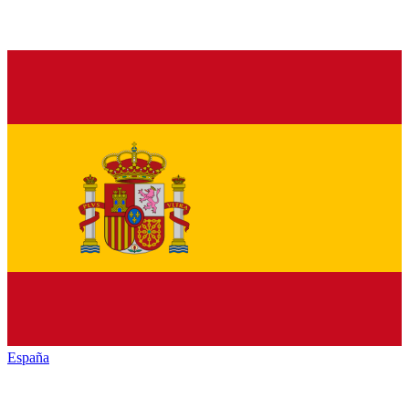
España