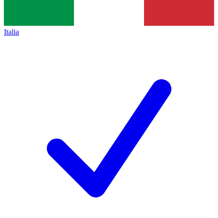
Italia