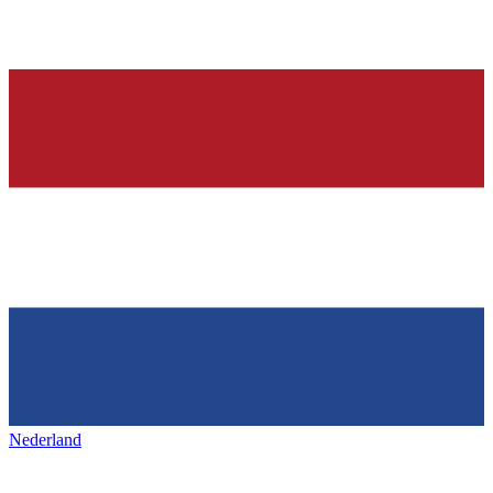
Nederland