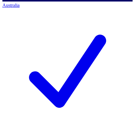
Australia