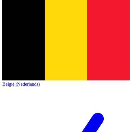
België (Nederlands)