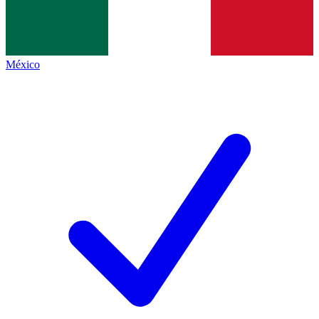
México