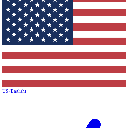
US (English)