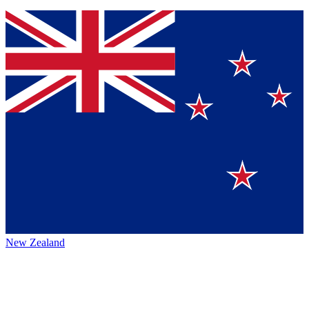
New Zealand