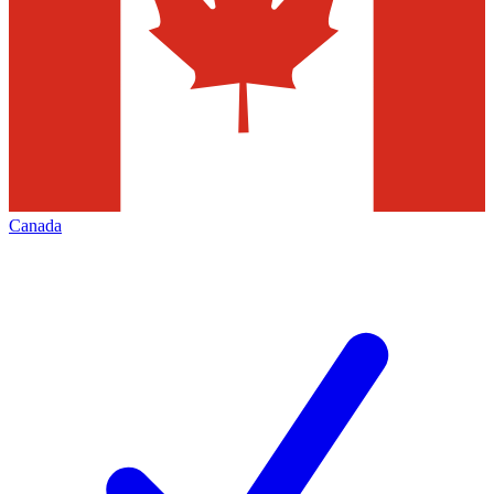
Canada