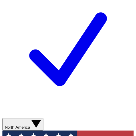
North America