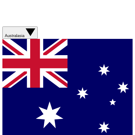
Australasia