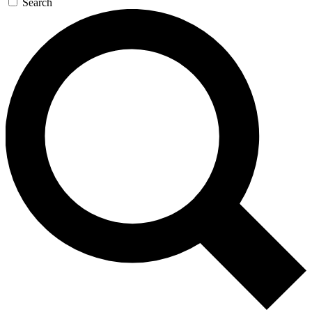
Search