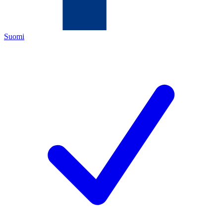
Suomi