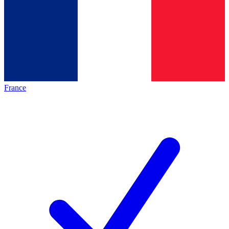
France