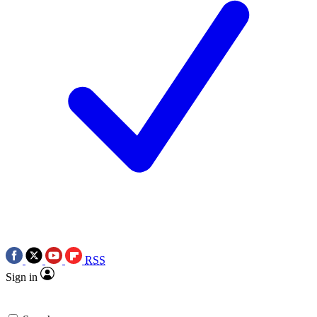
RSS
Sign in