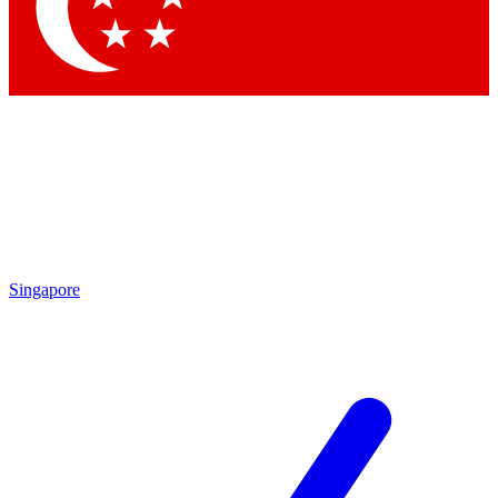
Contact me with news and offers from other Future brands
By submitting your information you agree to the
Terms & Conditions
and
Privacy Policy
and are aged 16 or over.
Singapore