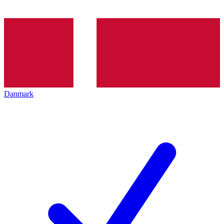
Danmark