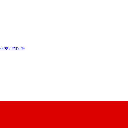
nology experts