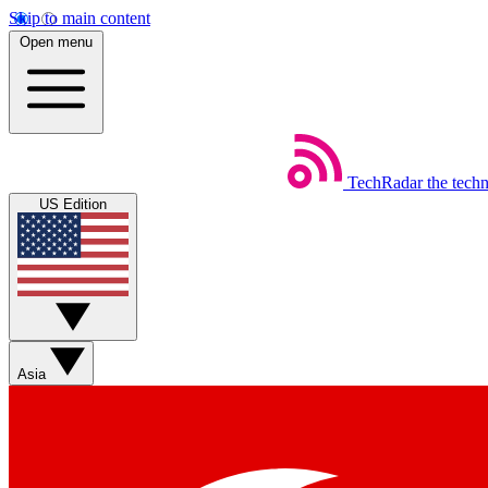
Skip to main content
Open menu
TechRadar
the tech
US Edition
Asia