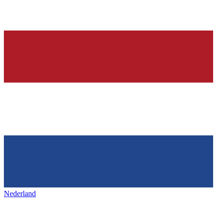
Nederland