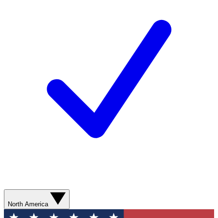
North America