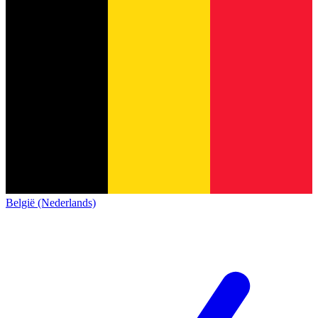
België (Nederlands)