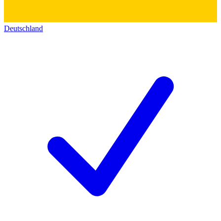
Deutschland