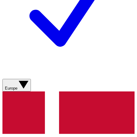
Europe