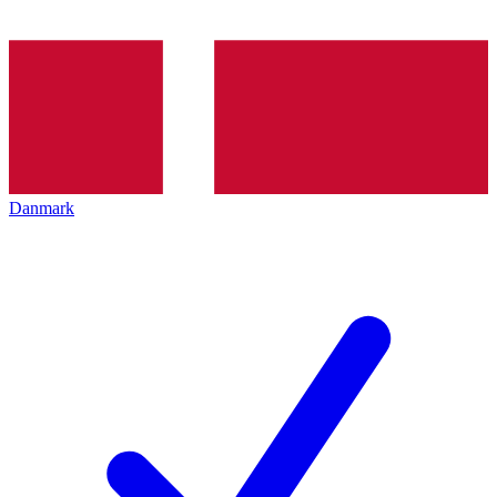
Danmark