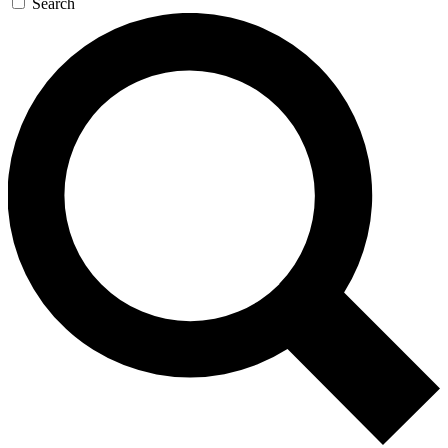
Search