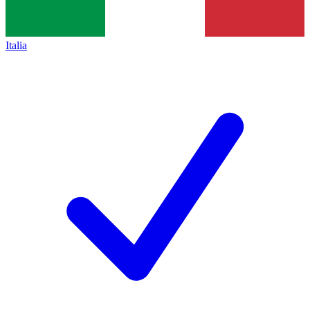
Italia