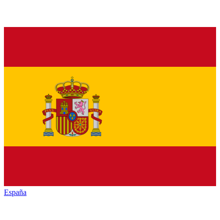
España