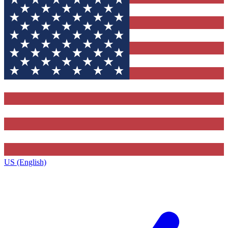
US (English)