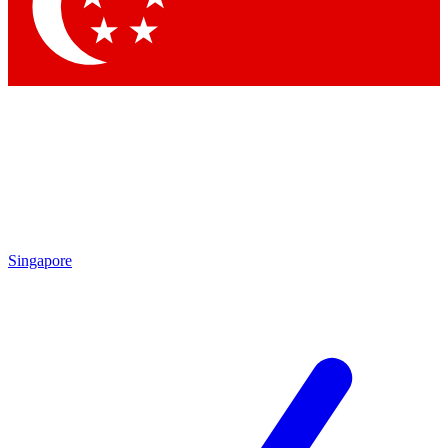
Contact me with news and offers from other Future brands
By submitting your information you agree to the
Terms & Conditions
and
Privacy Policy
and are aged 16 or over.
Singapore