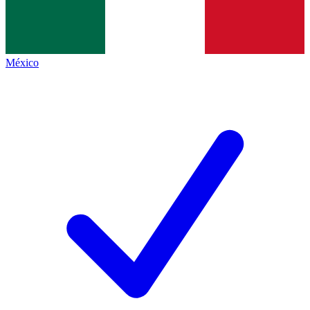
México