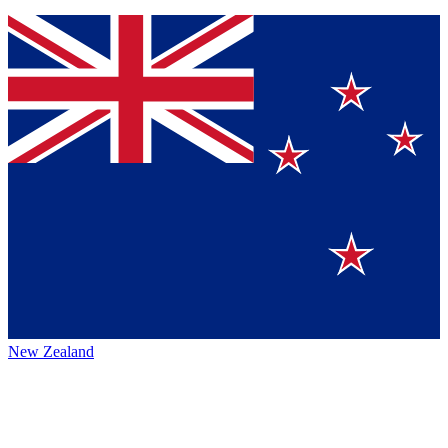
New Zealand