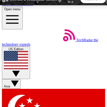
Skip to main content
Open menu
5
24/7
44K+
EXCLUSIVE PERKS
INSIDER INSIGHTS
ACTIVE MEMBERS
TechRadar
the
Weekly newsletters
Commenting a
technology experts
Get daily news, weekly deals and the
Join the conversation,
US Edition
week’s top tech stories
thoughts and get exp
BECOME A TECHRADAR INSIDER
Sign up with your email below to instantly access member
features, newsletters and exclusive Insider perks
Asia