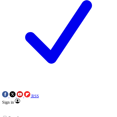
RSS
Sign in