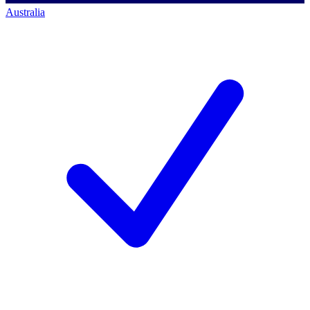
Australia