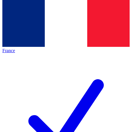
France