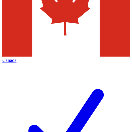
Canada