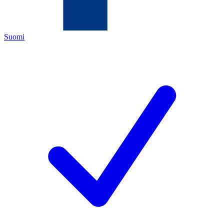
Suomi