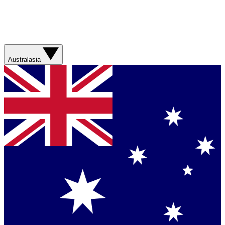
Australasia