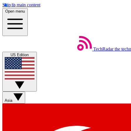
Skip to main content
Open menu
TechRadar
the tech
US Edition
Asia