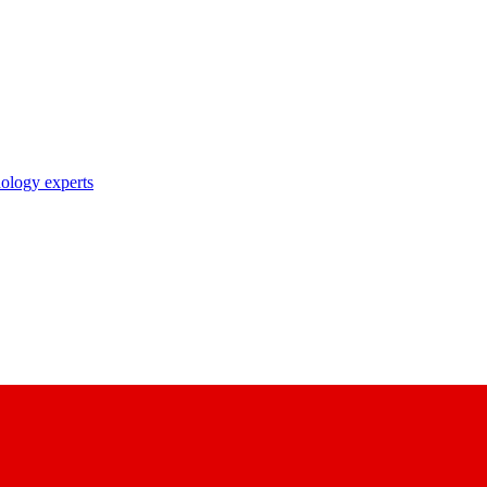
nology experts