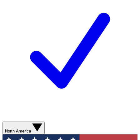
North America