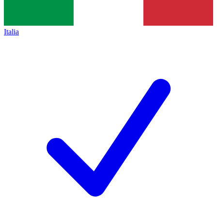
Italia