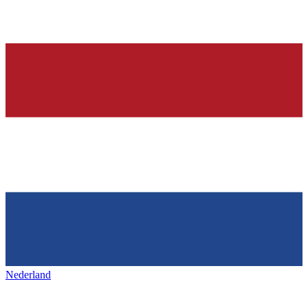
Nederland