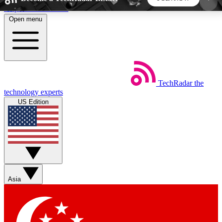
Skip to main content
Open menu
5
24/7
44K+
EXCLUSIVE PERKS
INSIDER INSIGHTS
ACTIVE MEMBERS
TechRadar
the
Weekly newsletters
Commenting a
technology experts
Get daily news, weekly deals and the
Join the conversation,
US Edition
week’s top tech stories
thoughts and get exp
BECOME A TECHRADAR INSIDER
Sign up with your email below to instantly access
member features, newsletters and exclusive Insider
Asia
perks