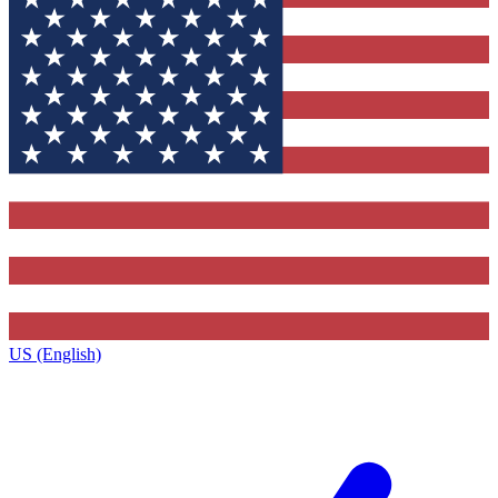
US (English)