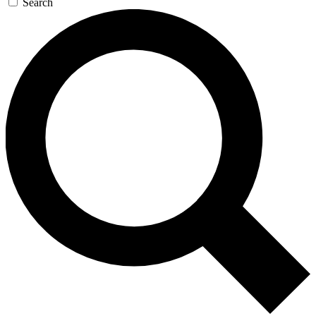
Search