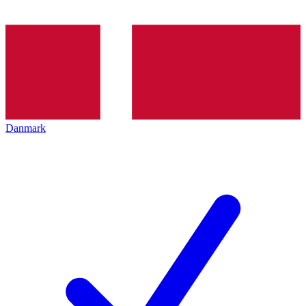
Danmark