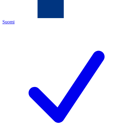
Suomi