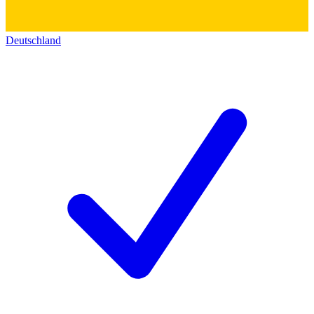
Deutschland