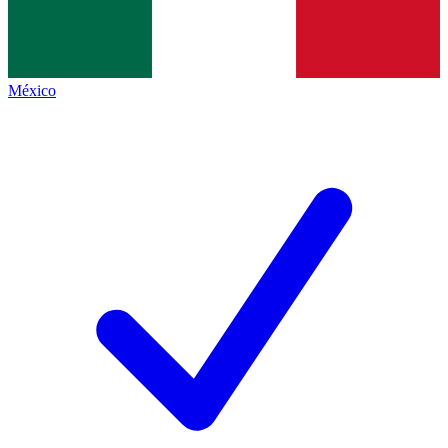
México