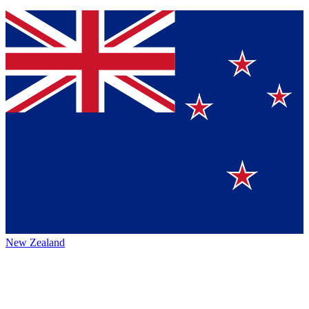
New Zealand