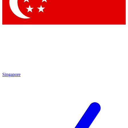
Contact me with news and offers from other Future
brands
By submitting your information you agree to the
Terms & Conditions
and
Privacy
Policy
and are aged 16 or over.
Singapore