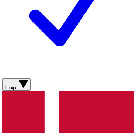
Europe