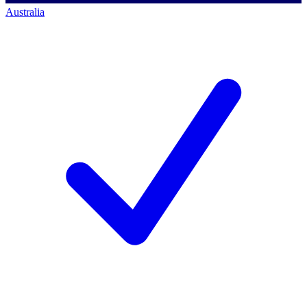
Australia