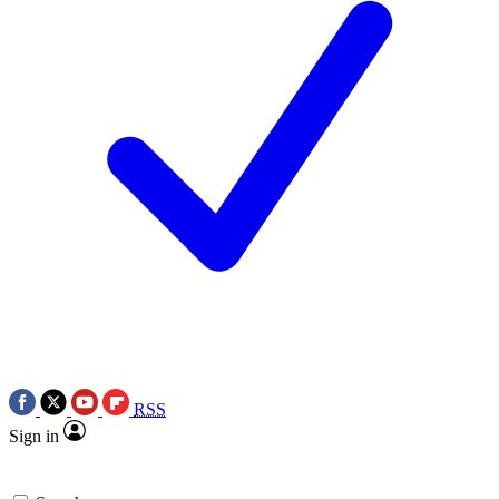
RSS
Sign in