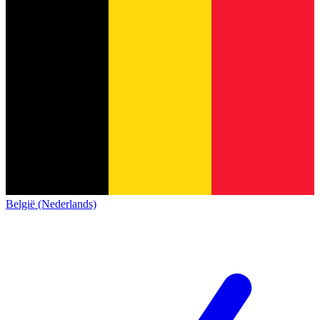
België (Nederlands)