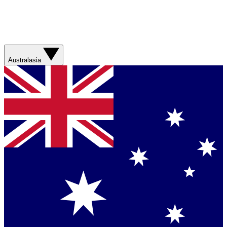
Australasia