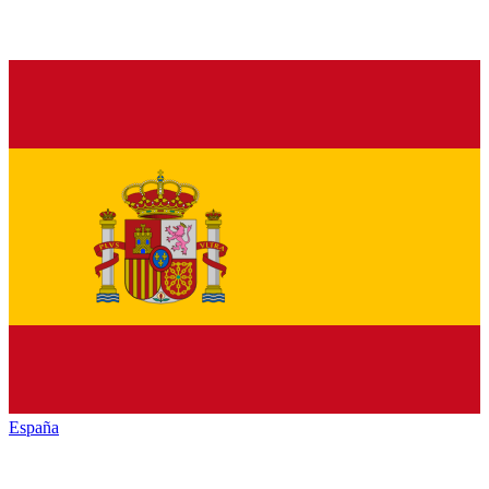
España