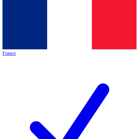
France