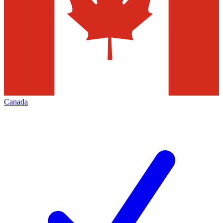
Canada