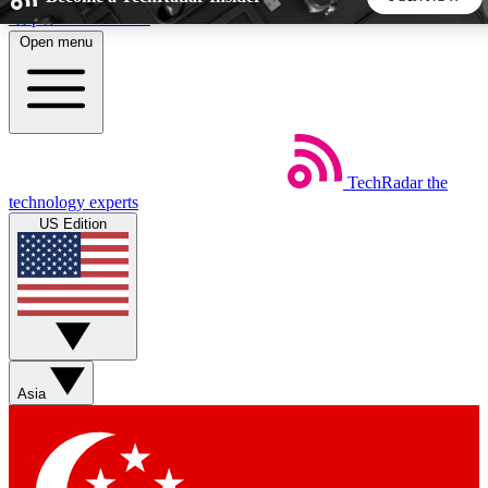
Skip to main content
Open menu
5
24/7
44K+
EXCLUSIVE PERKS
INSIDER INSIGHTS
ACTIVE MEMBERS
TechRadar
the
Weekly newsletters
Commenting a
technology experts
Get daily news, weekly deals and the
Join the conversation,
US Edition
week’s top tech stories
thoughts and get exp
BECOME A TECHRADAR INSIDER
Sign up with your email below to instantly access member
features, newsletters and exclusive Insider perks
Asia