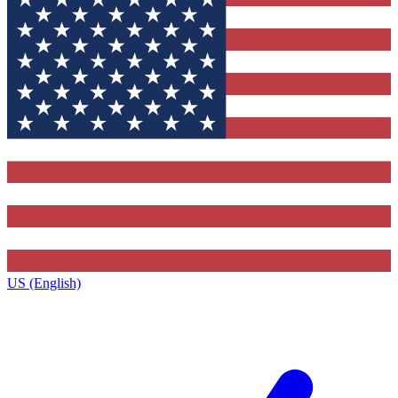
US (English)