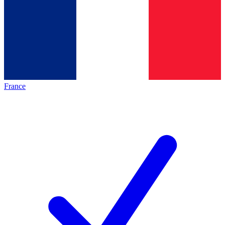
France