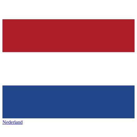
Nederland