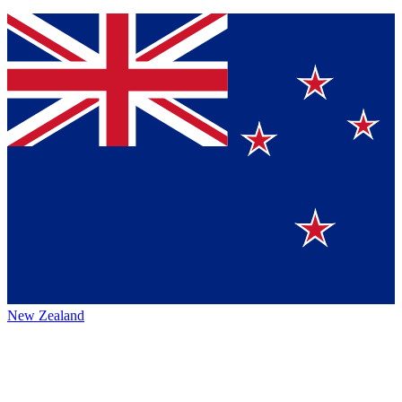
New Zealand