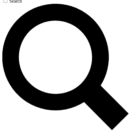
Search