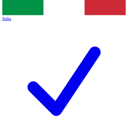
Italia