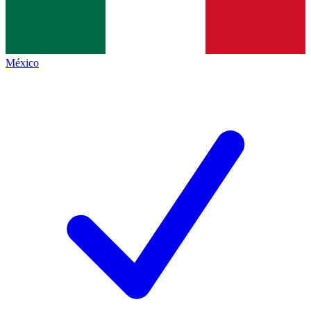
México