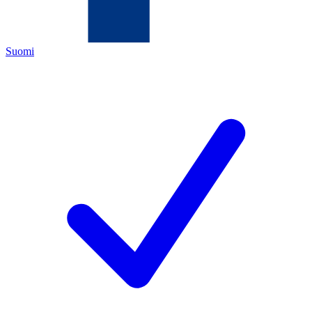
Suomi