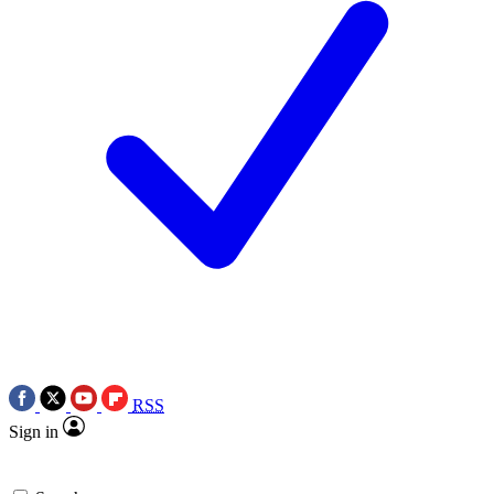
RSS
Sign in