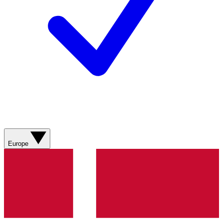
Europe