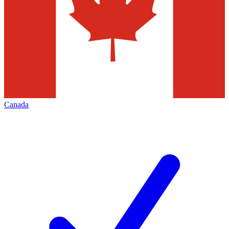
Canada