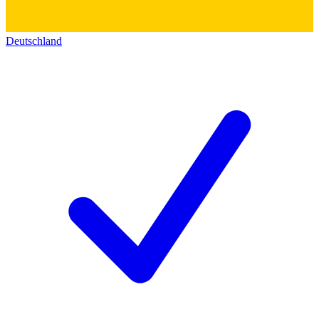
Deutschland