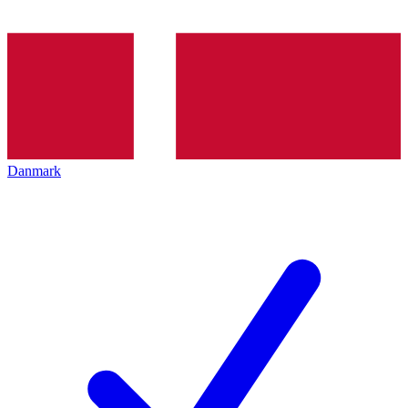
Danmark