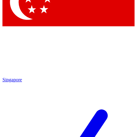
Contact me with news and offers from other Future brands
By submitting your information you agree to the
Terms & Conditions
and
Privacy Policy
and are aged 16 or over.
Singapore