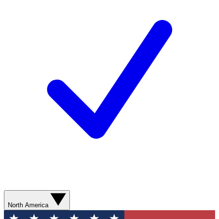
North America