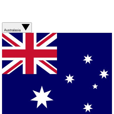
Australasia