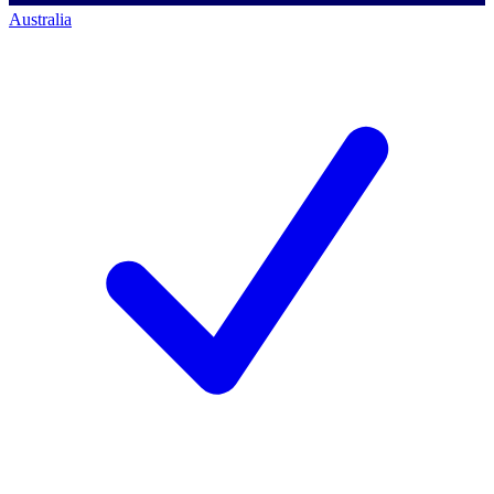
Australia