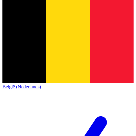
België (Nederlands)