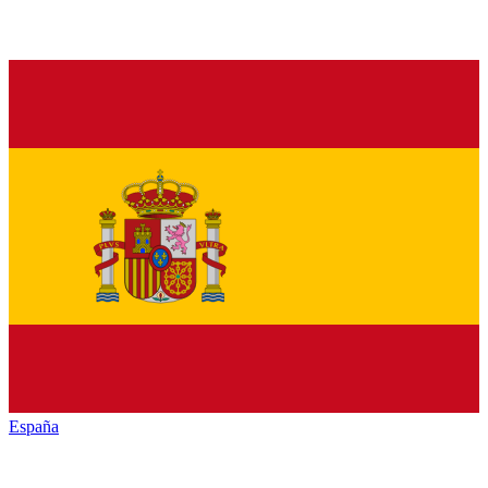
España