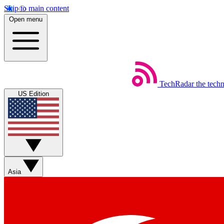
Skip to main content
Open menu
TechRadar
the tech
US Edition
Asia