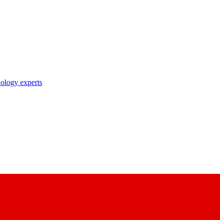
nology experts