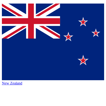
New Zealand