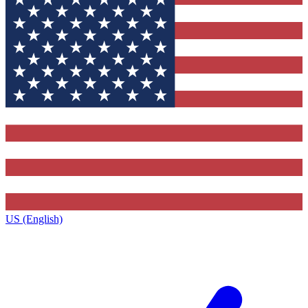
US (English)