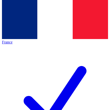
France