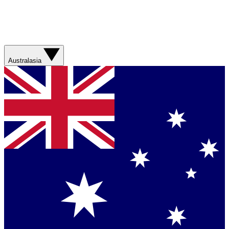
Australasia