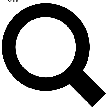
Search