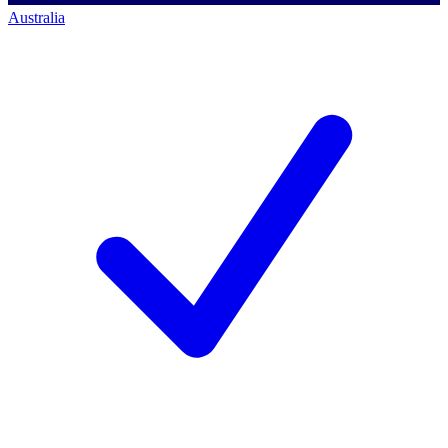
Australia