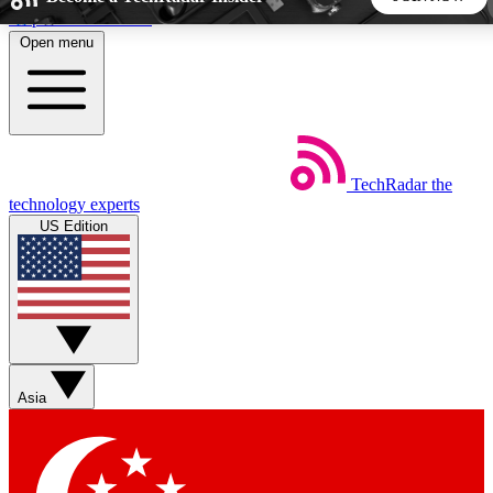
Skip to main content
Open menu
5
24/7
44K+
EXCLUSIVE PERKS
INSIDER INSIGHTS
ACTIVE MEMBERS
TechRadar
the
Weekly newsletters
Commenting a
technology experts
Get daily news, weekly deals and the
Join the conversation,
US Edition
week’s top tech stories
thoughts and get exp
BECOME A TECHRADAR INSIDER
Sign up with your email below to instantly access member
features, newsletters and exclusive Insider perks
Asia