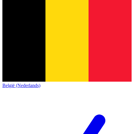
België (Nederlands)