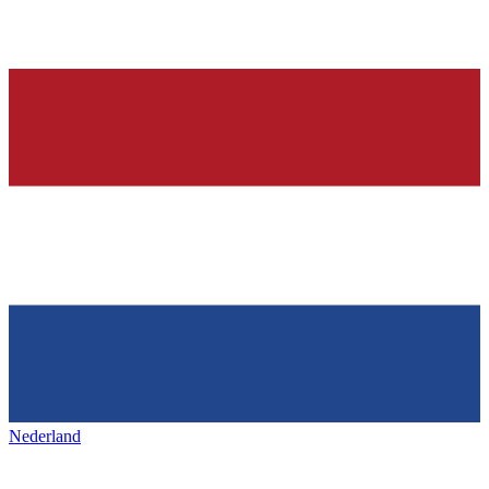
Nederland