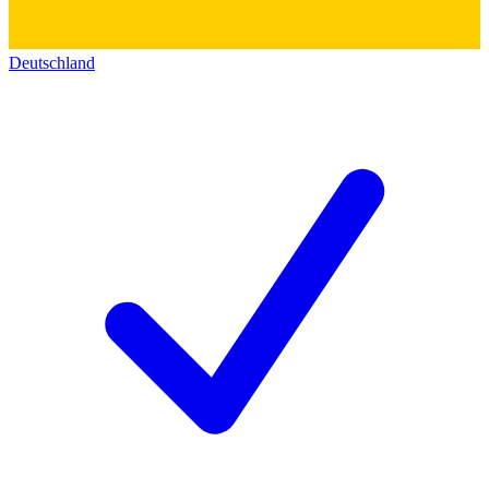
Deutschland