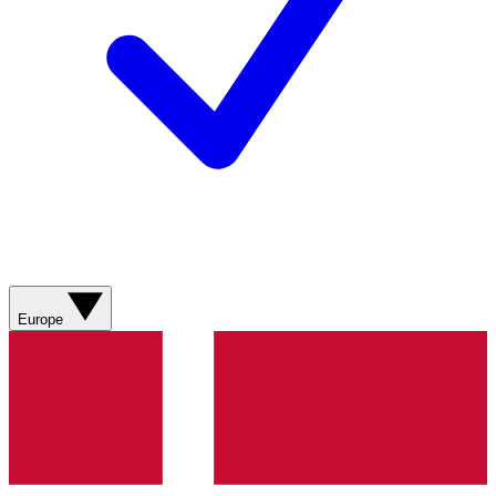
Europe