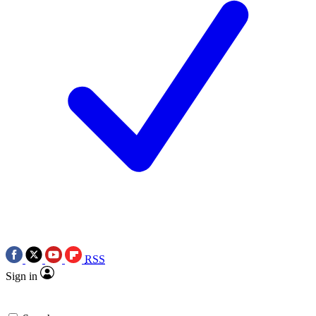
RSS
Sign in