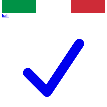
Italia