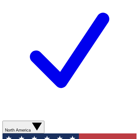
North America