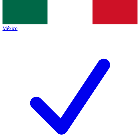
México