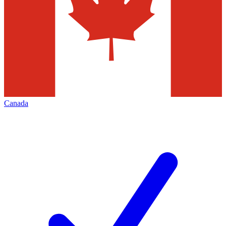
Canada