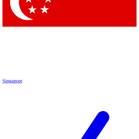
Contact me with news and offers from other Future brands
By submitting your information you agree to the
Terms & Conditions
and
Privacy Policy
and are aged 16 or over.
Singapore