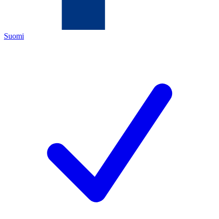
Suomi