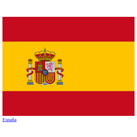
España