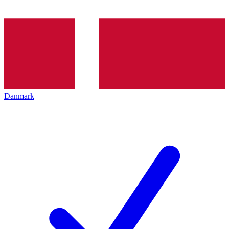
Danmark