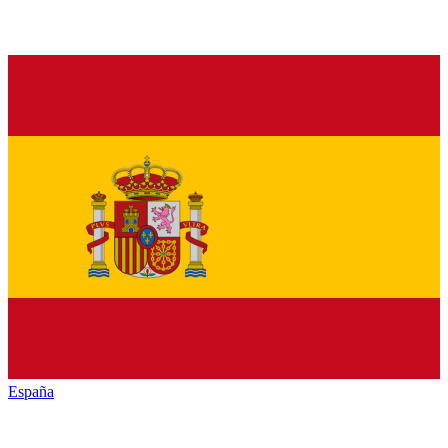
España