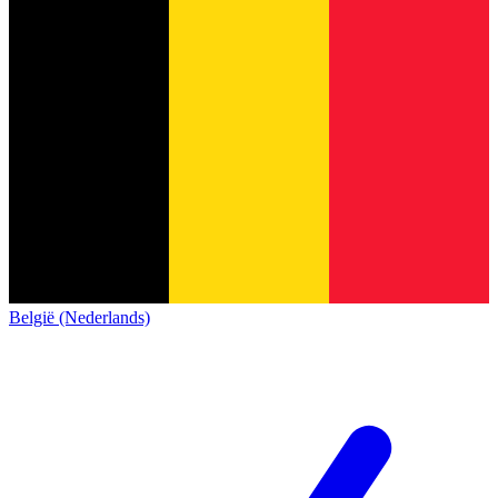
België (Nederlands)