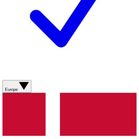
Europe