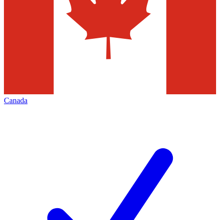
Canada