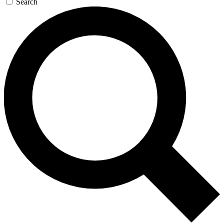
Search