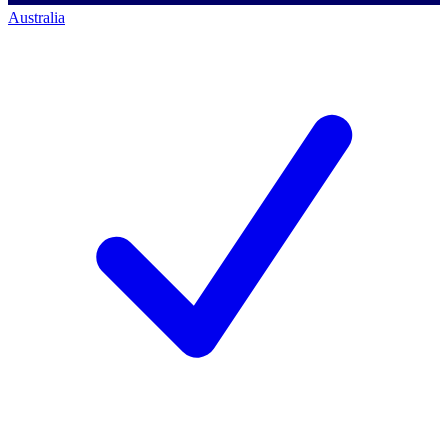
Australia