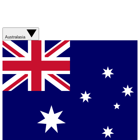
Australasia