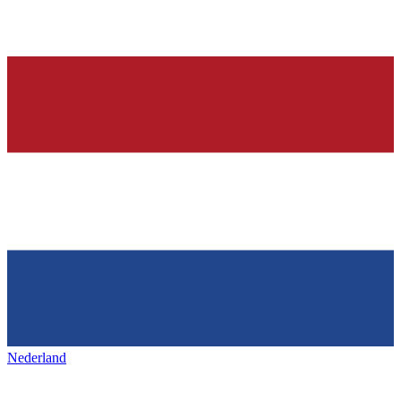
Nederland