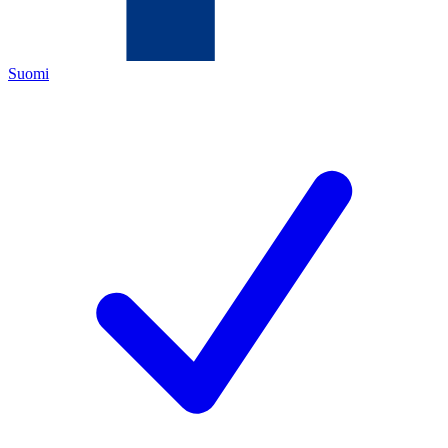
Suomi