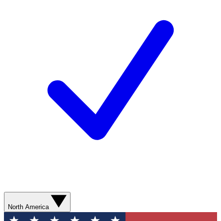
North America