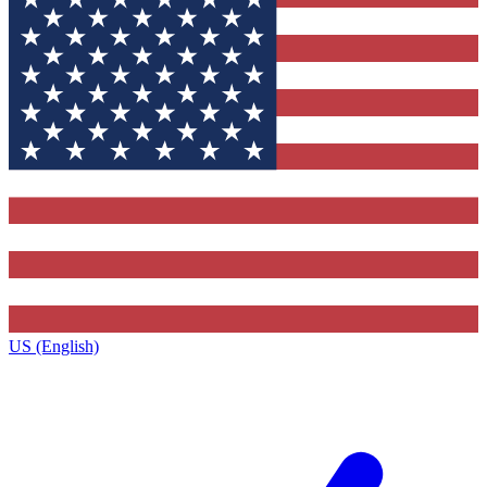
US (English)