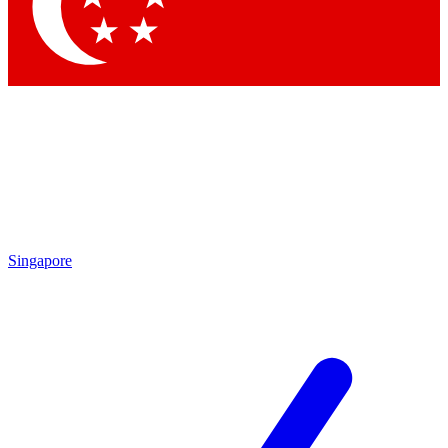
Contact me with news and offers from other Future brands
By submitting your information you agree to the
Terms & Conditions
and
Privacy Policy
and are aged 16 or over.
Singapore