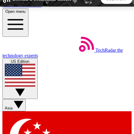
Skip to main content
Open menu
5
24/7
44K+
EXCLUSIVE PERKS
INSIDER INSIGHTS
ACTIVE MEMBERS
TechRadar
the
Weekly newsletters
Commenting a
technology experts
Get daily news, weekly deals and the
Join the conversation,
US Edition
week’s top tech stories
thoughts and get exp
BECOME A TECHRADAR INSIDER
Sign up with your email below to instantly access member
features, newsletters and exclusive Insider perks
Asia