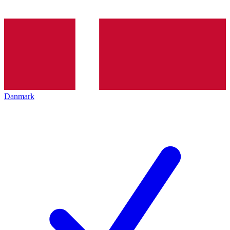
Danmark