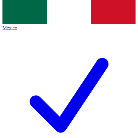
México