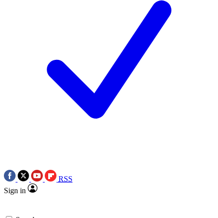
RSS
Sign in