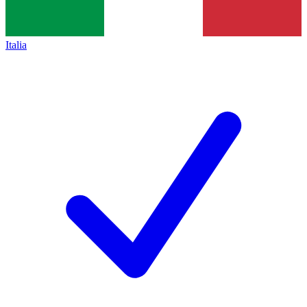
Italia