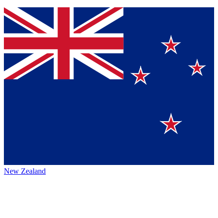
New Zealand