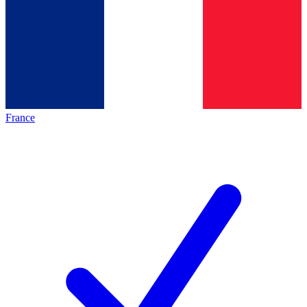
France