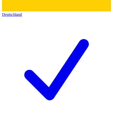
Deutschland