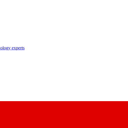
nology experts