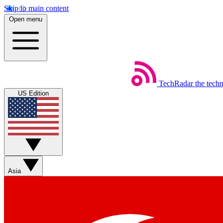
Skip to main content
Open menu
TechRadar
the tech
US Edition
Asia