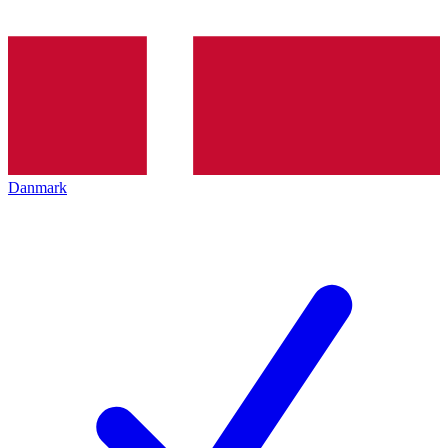
Danmark