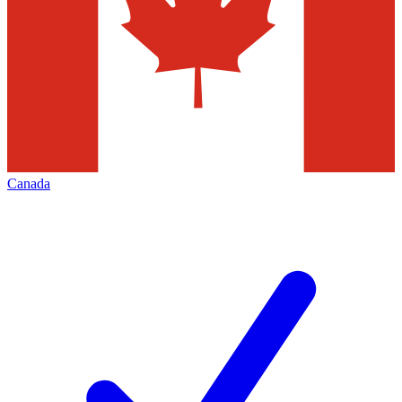
Canada