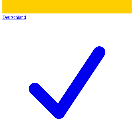
Deutschland