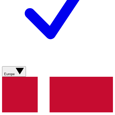
Europe