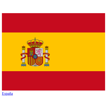
España