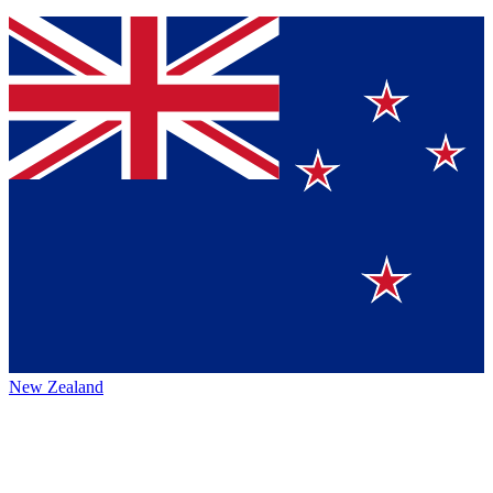
New Zealand