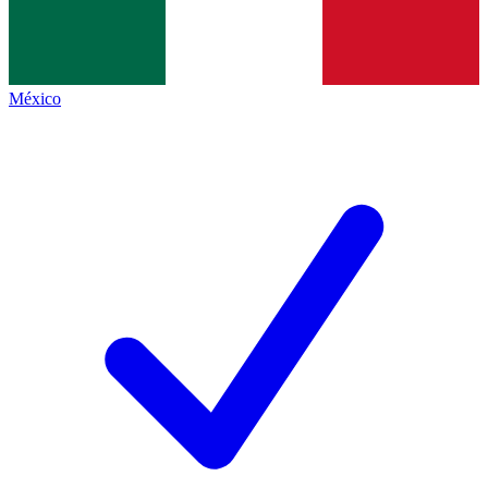
México