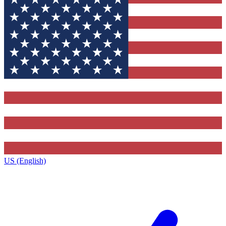
US (English)