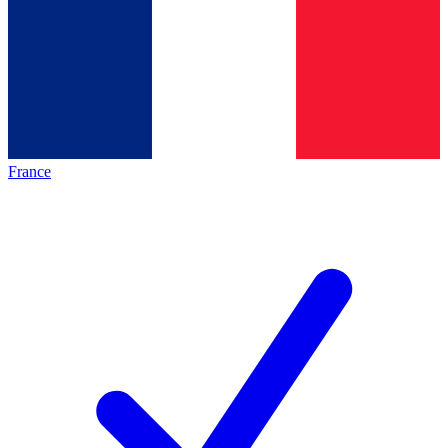
France