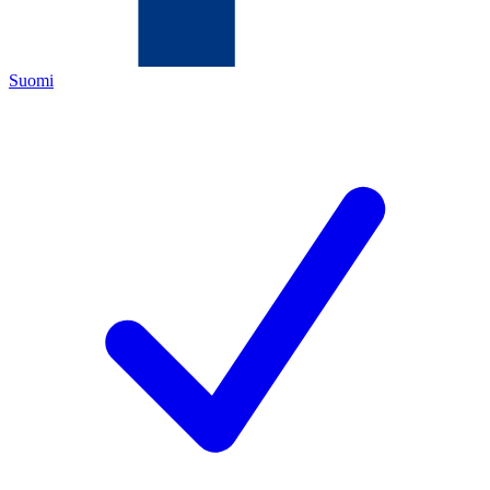
Suomi