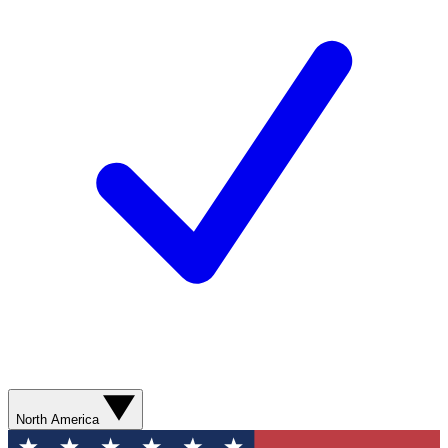
North America