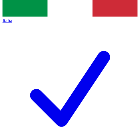
Italia