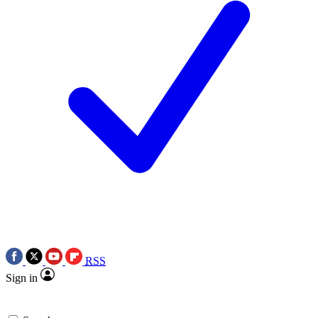
RSS
Sign in