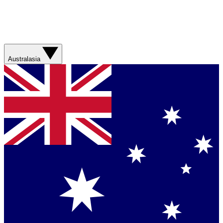
Australasia