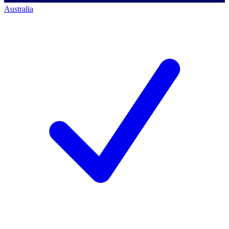
Australia