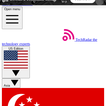
Skip to main content
Open menu
5
24/7
44K+
EXCLUSIVE PERKS
INSIDER INSIGHTS
ACTIVE MEMBERS
TechRadar
the
Weekly newsletters
Commenting a
technology experts
Get daily news, weekly deals and the
Join the conversation,
US Edition
week’s top tech stories
thoughts and get exp
BECOME A TECHRADAR INSIDER
Sign up with your email below to instantly access
member features, newsletters and exclusive Insider
Asia
perks