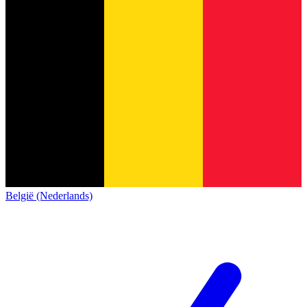
België (Nederlands)