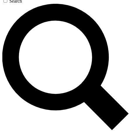
Search