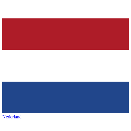
Nederland