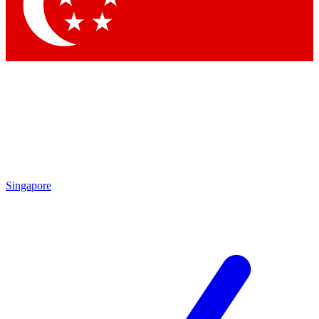
Contact me with news and offers from other Future
brands
By submitting your information you agree to the
Terms & Conditions
and
Privacy
Policy
and are aged 16 or over.
Singapore