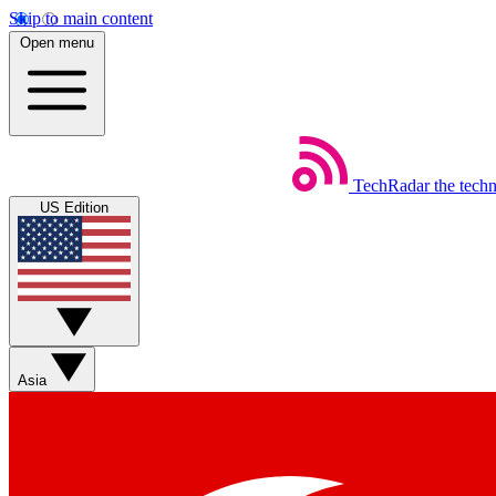
Skip to main content
Open menu
TechRadar
the tech
US Edition
Asia