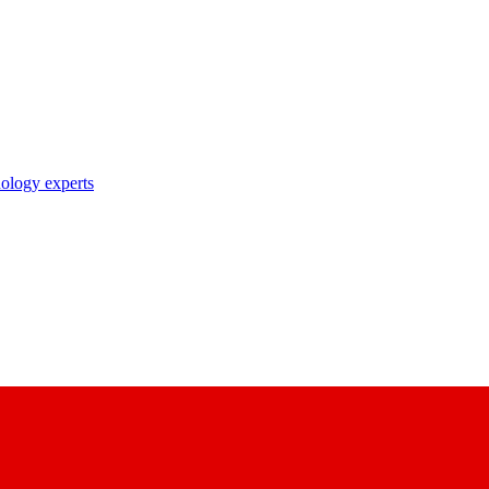
nology experts