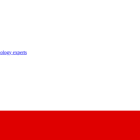
nology experts