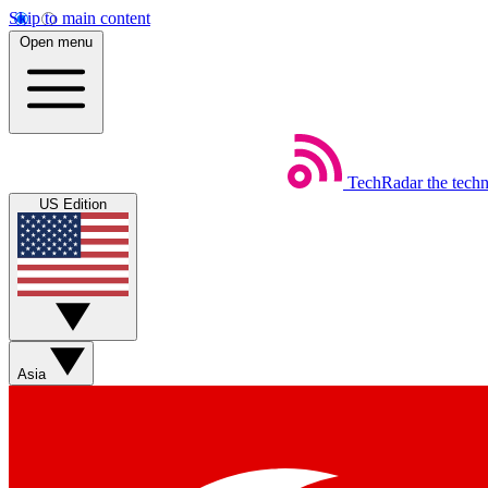
Skip to main content
Open menu
TechRadar
the tech
US Edition
Asia