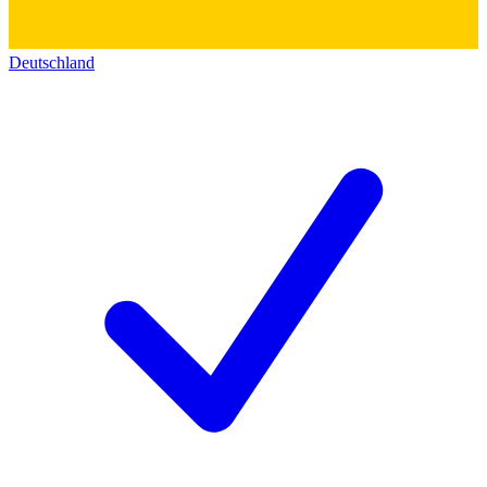
Deutschland