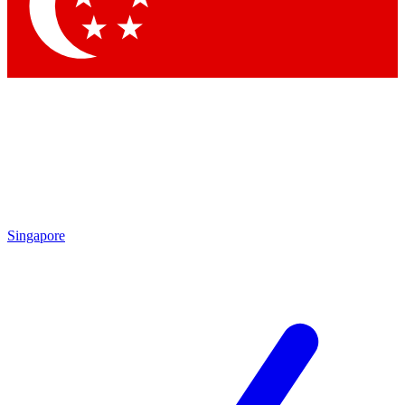
Contact me with news and offers from other Future
brands
By submitting your information you agree to the
Terms & Conditions
and
Privacy Policy
and are aged 16 or over.
Singapore