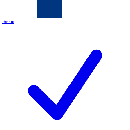
Suomi