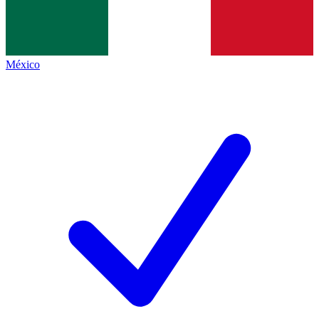
México