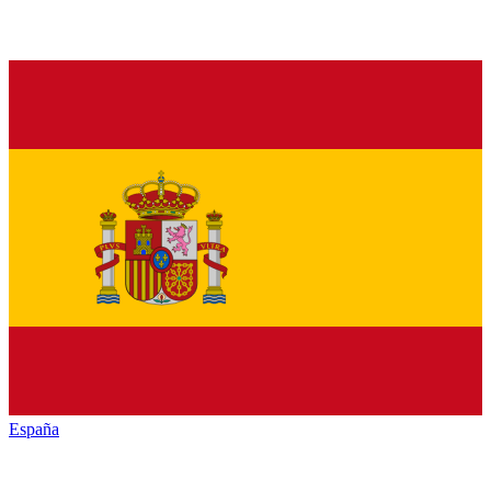
España