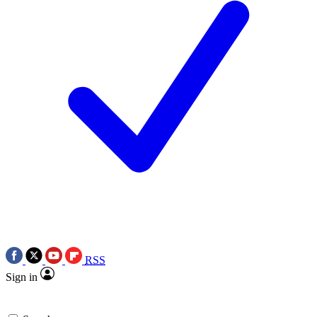
RSS
Sign in