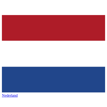
Nederland