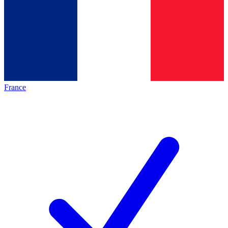
France