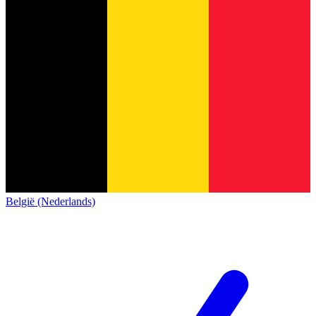
België (Nederlands)