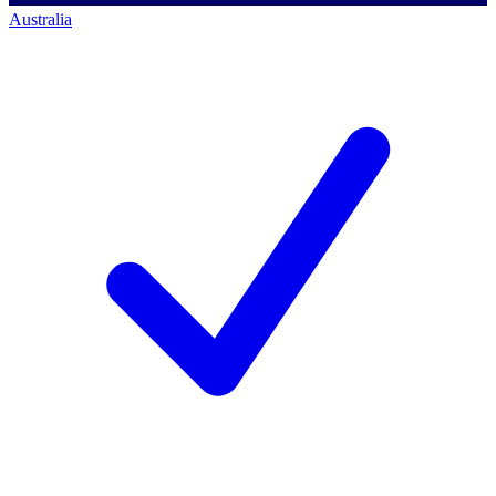
Australia