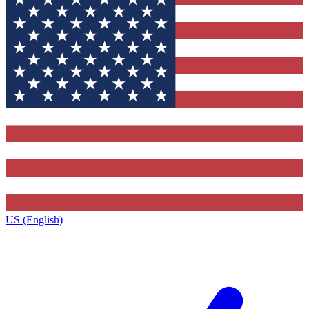
US (English)