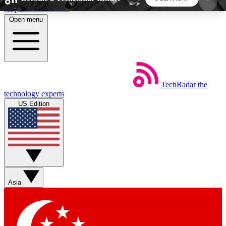
Skip to main content
Open menu
5
24/7
44K+
EXCLUSIVE PERKS
INSIDER INSIGHTS
ACTIVE MEMBERS
TechRadar
the
Weekly newsletters
Commenting a
technology experts
Get daily news, weekly deals and the
Join the conversation,
US Edition
week’s top tech stories
thoughts and get exp
BECOME A TECHRADAR INSIDER
Sign up with your email below to instantly access
member features, newsletters and exclusive Insider
Asia
perks