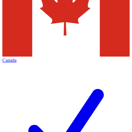
Canada