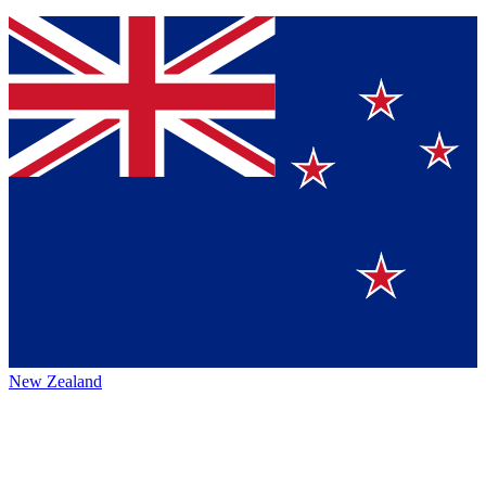
New Zealand