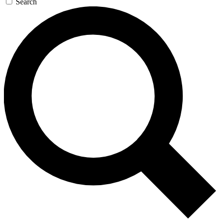
Search