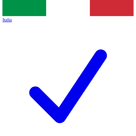
Italia