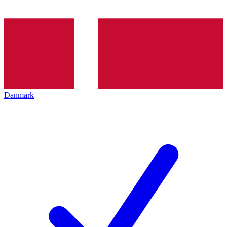
Danmark