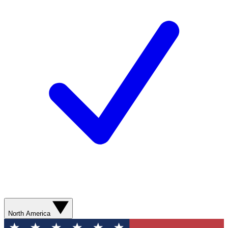
North America