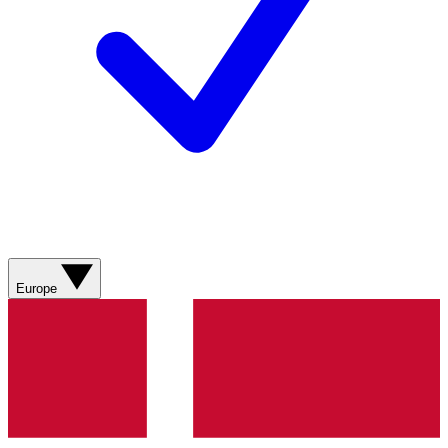
Europe