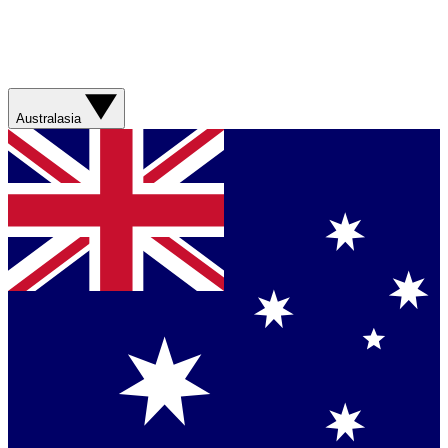
Australasia