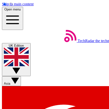
Skip to main content
Open menu
TechRadar
the tech
UK Edition
Asia