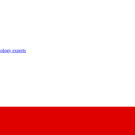
nology experts