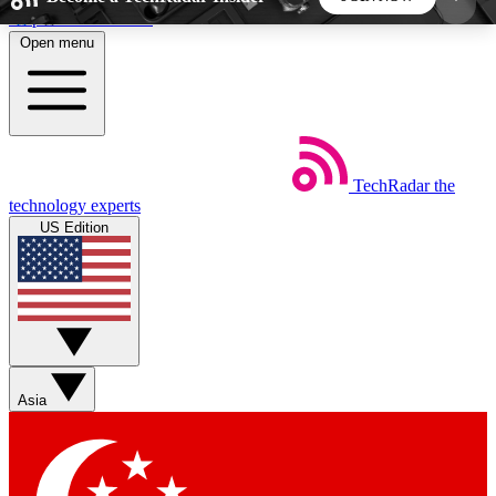
Skip to main content
Open menu
5
24/7
44K+
EXCLUSIVE PERKS
INSIDER INSIGHTS
ACTIVE MEMBERS
TechRadar
the
Weekly newsletters
Commenting a
technology experts
Get daily news, weekly deals and the
Join the conversation,
US Edition
week’s top tech stories
thoughts and get exp
BECOME A TECHRADAR INSIDER
Sign up with your email below to instantly access
member features, newsletters and exclusive Insider
Asia
perks