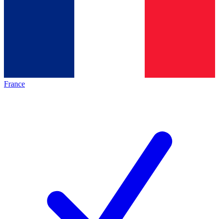
France