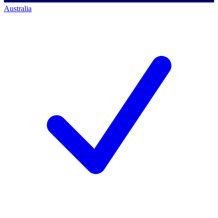
Australia