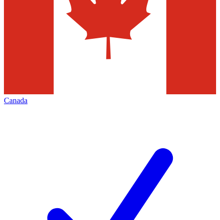
Canada