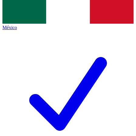
México