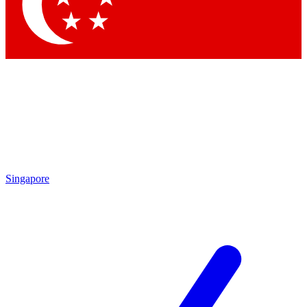
Contact me with news and offers from other Future
brands
By submitting your information you agree to the
Terms & Conditions
and
Privacy Policy
and are aged 16 or over.
Singapore