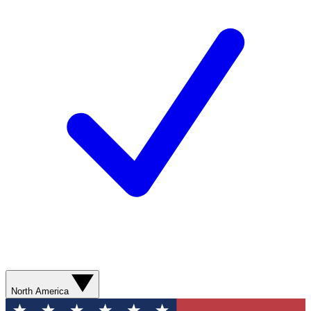
North America