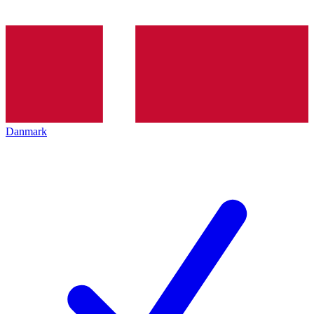
Danmark