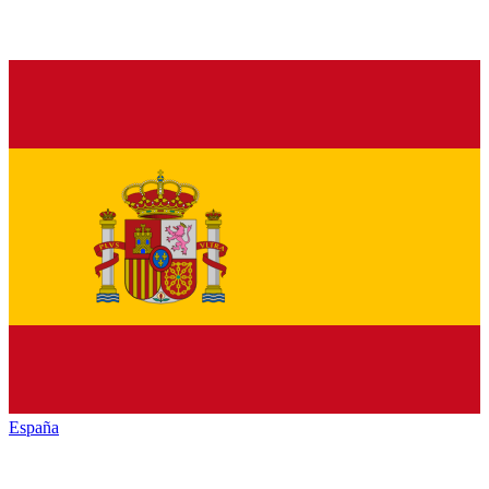
España