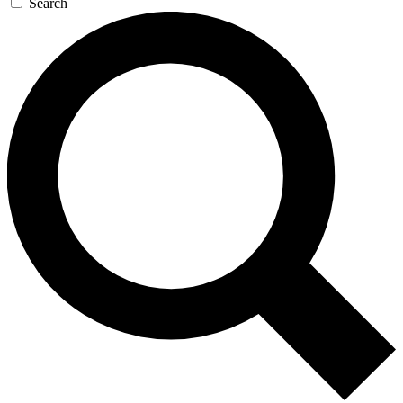
Search