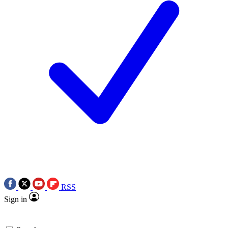
RSS
Sign in