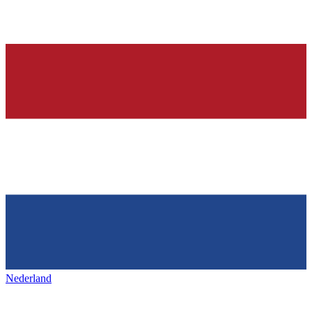
Nederland