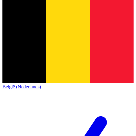
België (Nederlands)