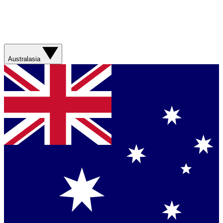
Australasia