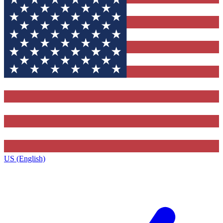
US (English)