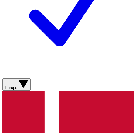
Europe