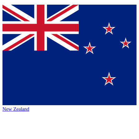
New Zealand