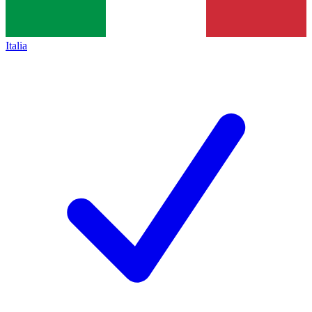
Italia