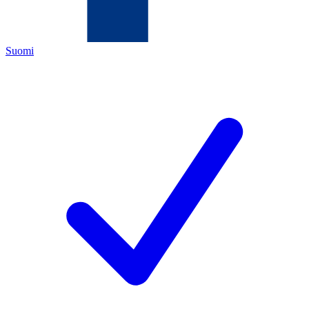
Suomi