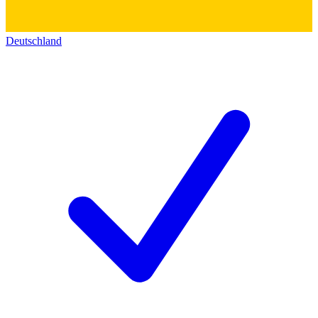
Deutschland