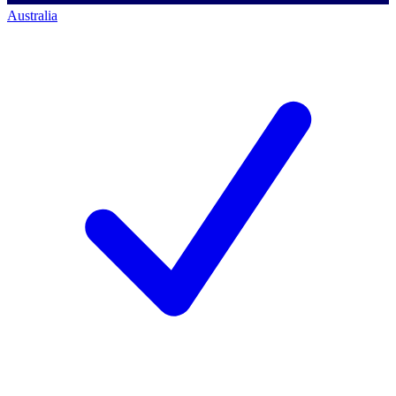
Australia