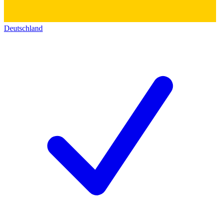
Deutschland