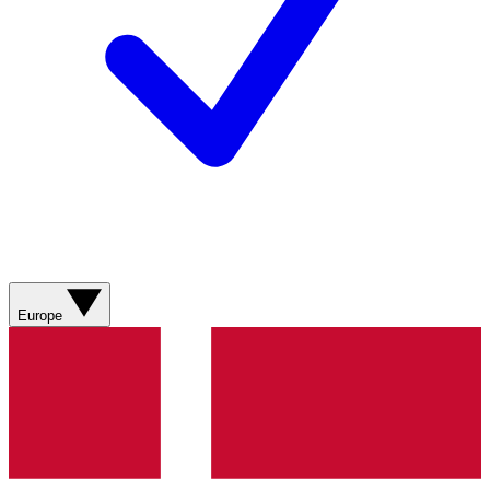
Europe