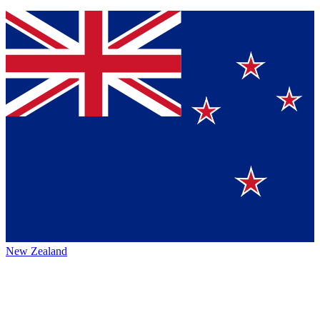
New Zealand