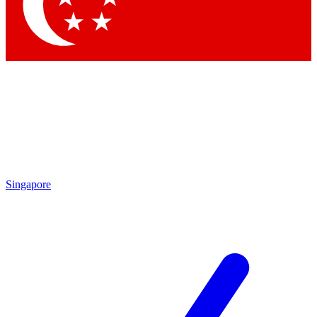
Contact me with news and offers from other Future brands
By submitting your information you agree to the
Terms & Conditions
and
Privacy Policy
and are aged 16 or over.
Singapore