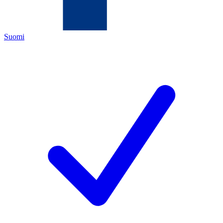
Suomi