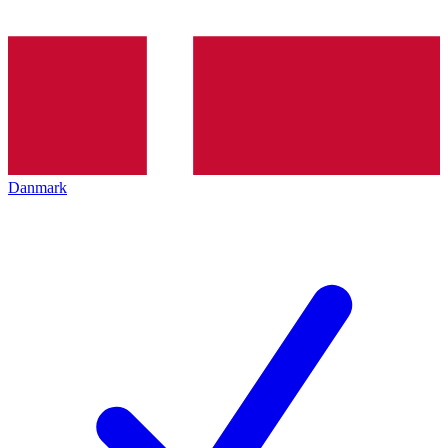
Danmark