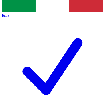
Italia