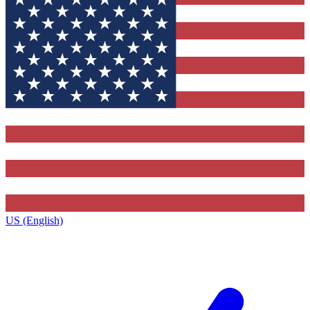
US (English)