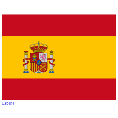
España