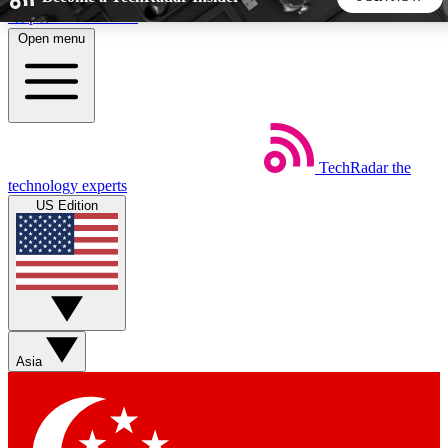
Skip to main content
Open menu
5
24/7
44K+
EXCLUSIVE PERKS
INSIDER INSIGHTS
ACTIVE MEMBERS
TechRadar
the
Weekly newsletters
Commenting a
technology experts
Get daily news, weekly deals and the
Join the conversation,
US Edition
week’s top tech stories
thoughts and get exp
BECOME A TECHRADAR INSIDER
Sign up with your email below to instantly access member
features, newsletters and exclusive Insider perks
Asia