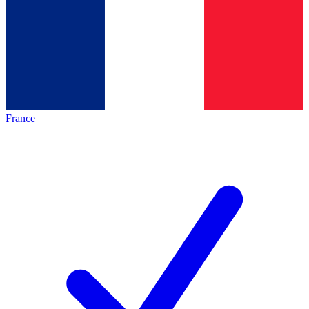
France