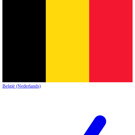
België (Nederlands)