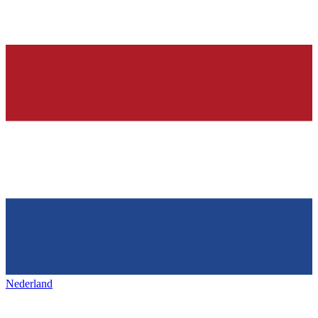
Nederland