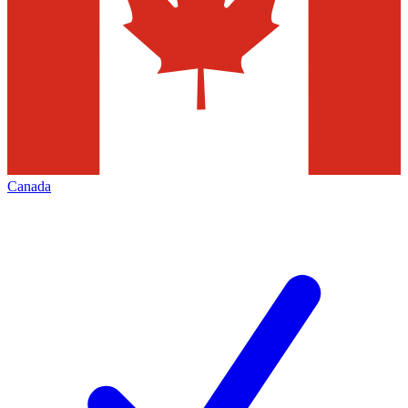
Canada