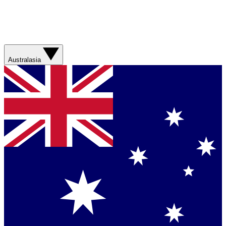
Australasia