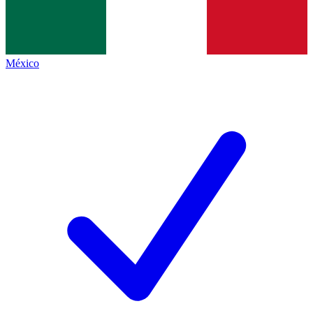
México