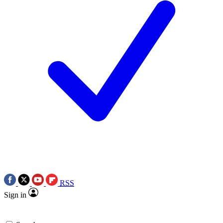
RSS
Sign in