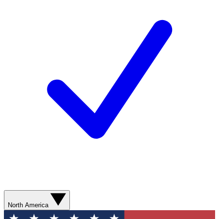
North America