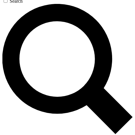
Search