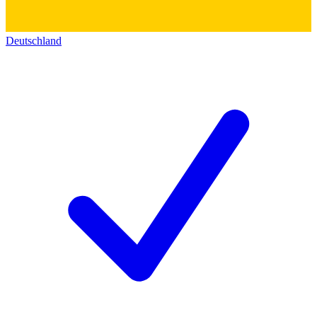
Deutschland