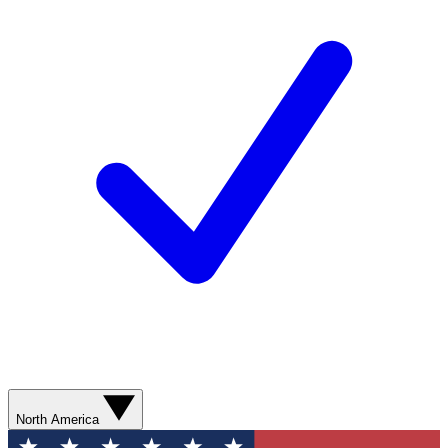
North America