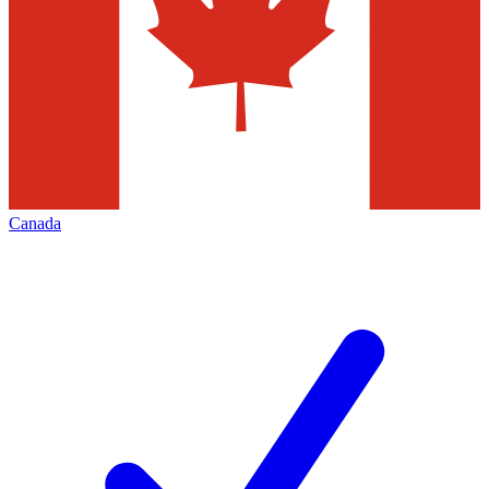
Canada