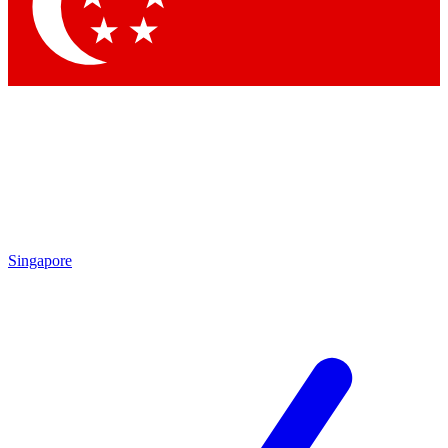
Contact me with news and offers from other Future brands
By submitting your information you agree to the
Terms & Conditions
and
Privacy Policy
and are aged 16 or over.
Singapore