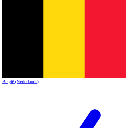
België (Nederlands)