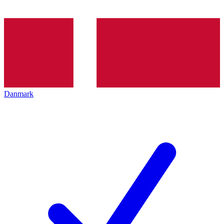
Danmark