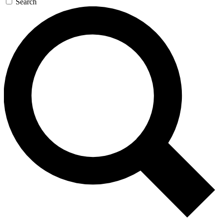
Search