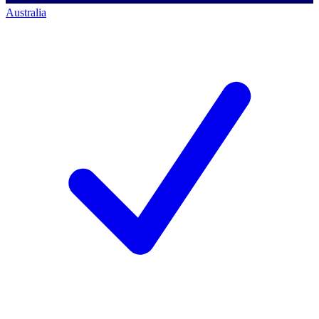
Australia