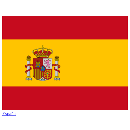
España