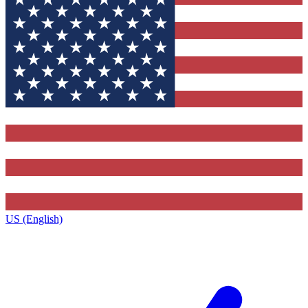
US (English)