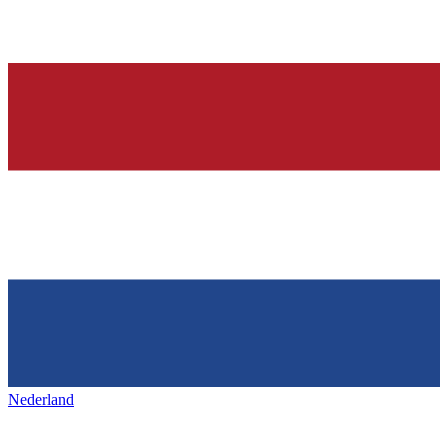
Nederland