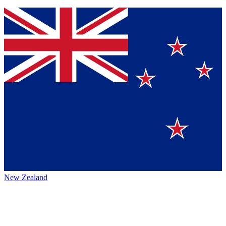
New Zealand