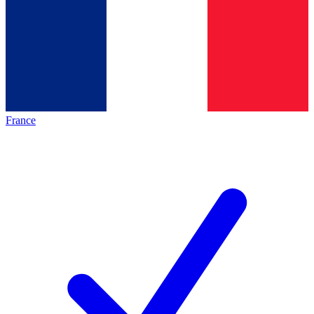
France