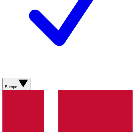
Europe