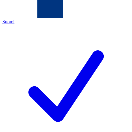
Suomi