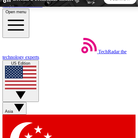
Skip to main content
Open menu
5
24/7
44K+
EXCLUSIVE PERKS
INSIDER INSIGHTS
ACTIVE MEMBERS
TechRadar
the
Weekly newsletters
Commenting a
technology experts
Get daily news, weekly deals and the
Join the conversation,
US Edition
week’s top tech stories
thoughts and get exp
BECOME A TECHRADAR INSIDER
Sign up with your email below to instantly access member
features, newsletters and exclusive Insider perks
Asia