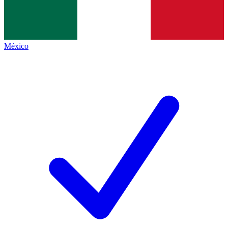
México