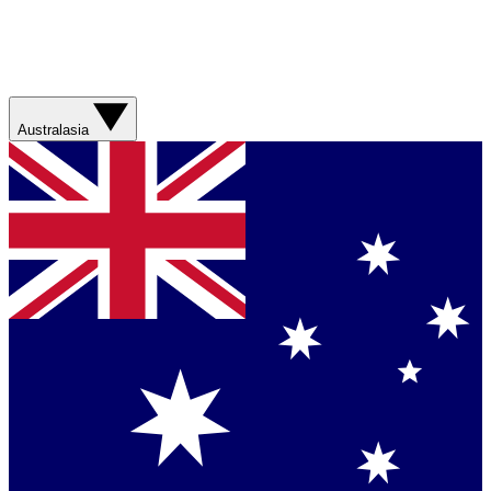
Australasia