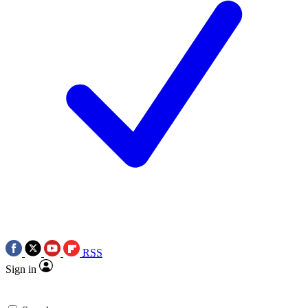
RSS
Sign in