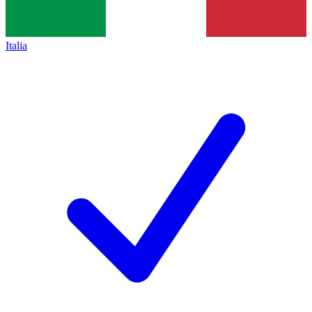
Italia