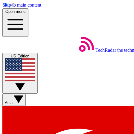
Skip to main content
Open menu
TechRadar
the tech
US Edition
Asia