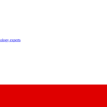
nology experts