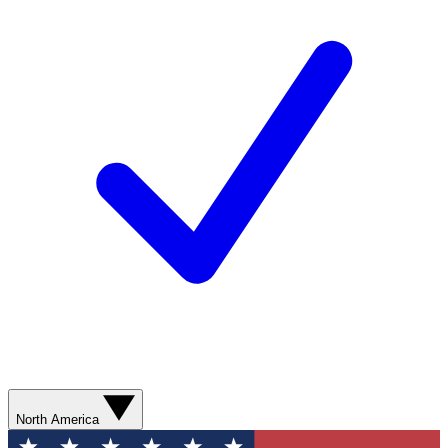
North America