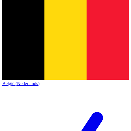
België (Nederlands)