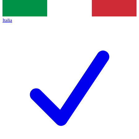
Italia