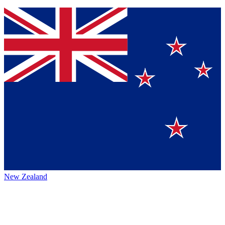
New Zealand