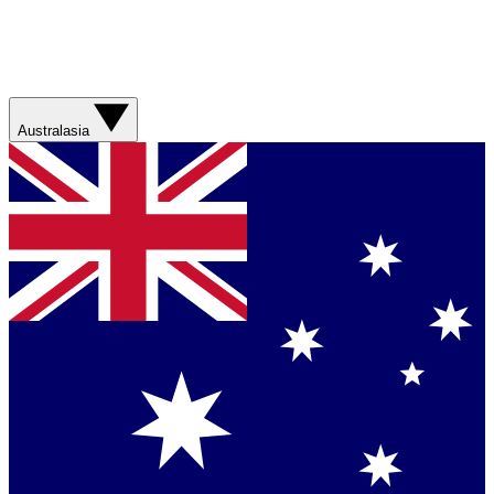
Australasia