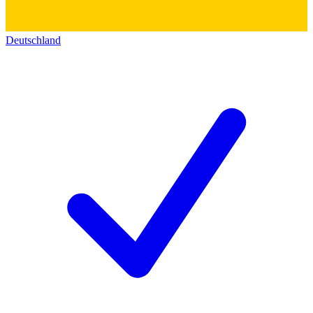
Deutschland