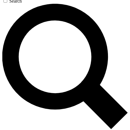
Search