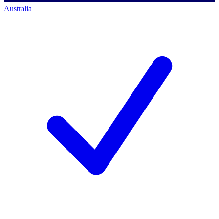
Australia