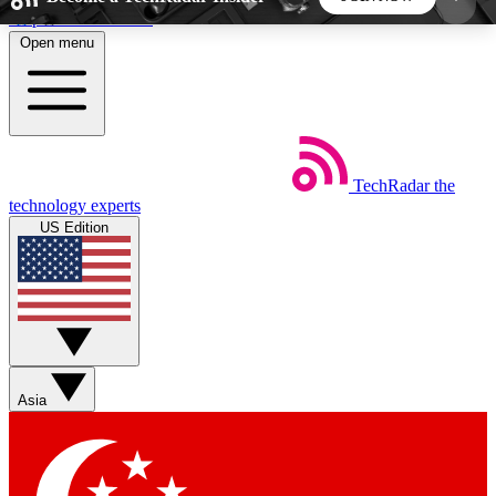
Skip to main content
Open menu
5
24/7
44K+
EXCLUSIVE PERKS
INSIDER INSIGHTS
ACTIVE MEMBERS
TechRadar
the
Weekly newsletters
Commenting a
technology experts
Get daily news, weekly deals and the
Join the conversation,
US Edition
week’s top tech stories
thoughts and get exp
BECOME A TECHRADAR INSIDER
Sign up with your email below to instantly access
member features, newsletters and exclusive Insider
Asia
perks