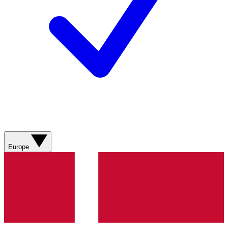
Europe