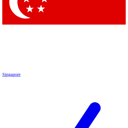
Contact me with news and offers from other Future
brands
By submitting your information you agree to the
Terms & Conditions
and
Privacy Policy
and are aged 16 or over.
Singapore