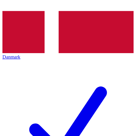
Danmark