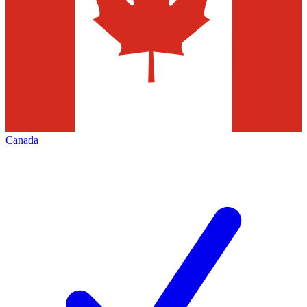
Canada