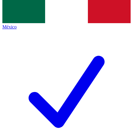
México