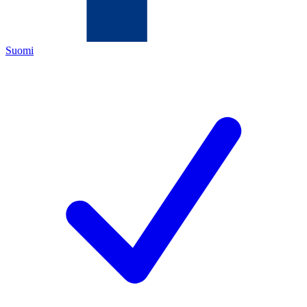
Suomi