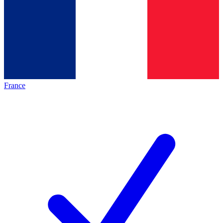
France