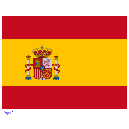
España