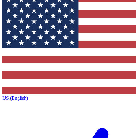
US (English)