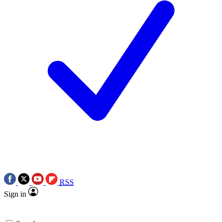
RSS
Sign in