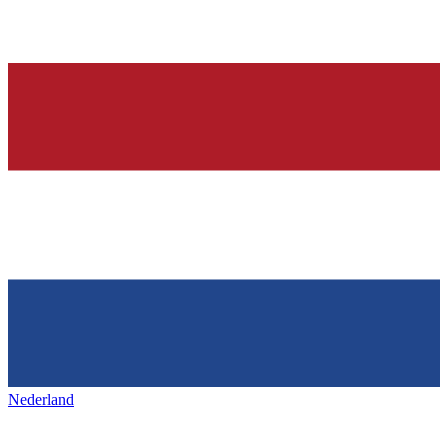
Nederland