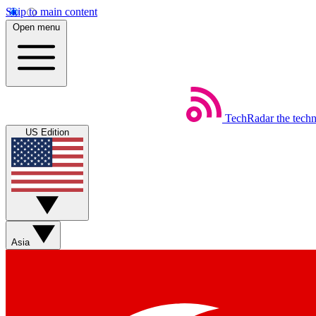
Skip to main content
Open menu
TechRadar
the tech
US Edition
Asia