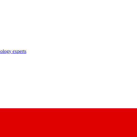
nology experts