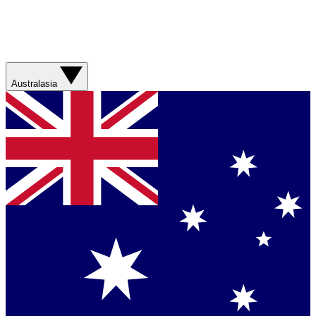
Australasia