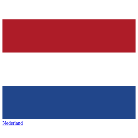
Nederland