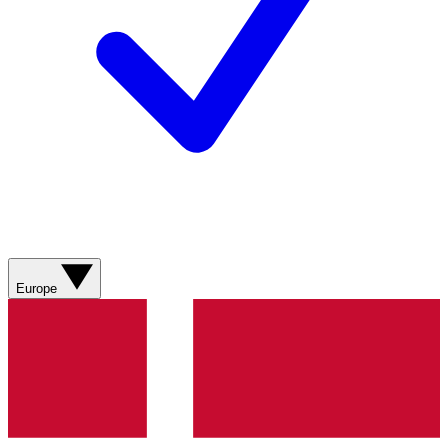
Europe