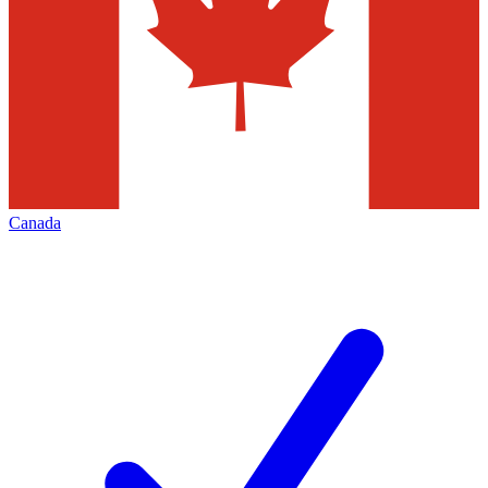
Canada