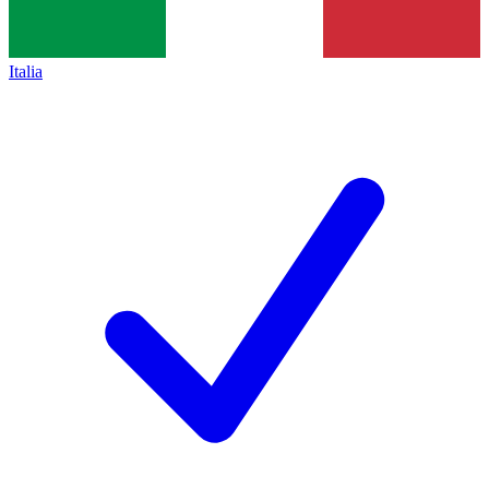
Italia