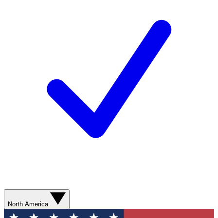
North America