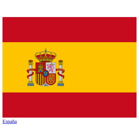
España