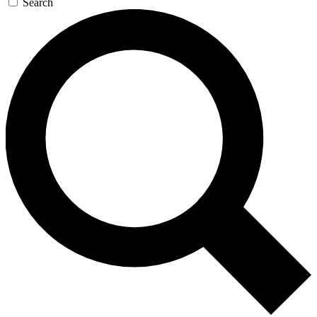
Search