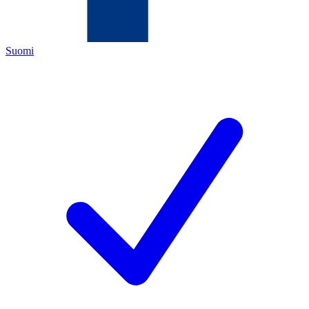
Suomi