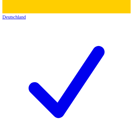
Deutschland