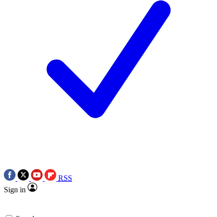
RSS
Sign in