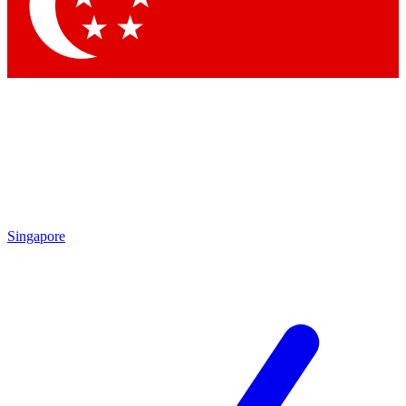
Contact me with news and offers from other Future
brands
By submitting your information you agree to the
Terms & Conditions
and
Privacy
Policy
and are aged 16 or over.
Singapore