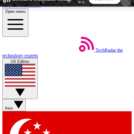
Skip to main content
Open menu
5
24/7
44K+
EXCLUSIVE PERKS
INSIDER INSIGHTS
ACTIVE MEMBERS
TechRadar
the
Weekly newsletters
Commenting a
technology experts
Get daily news, weekly deals and the
Join the conversation,
US Edition
week’s top tech stories
thoughts and get exp
BECOME A TECHRADAR INSIDER
Sign up with your email below to instantly access
member features, newsletters and exclusive Insider
Asia
perks