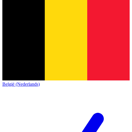
België (Nederlands)