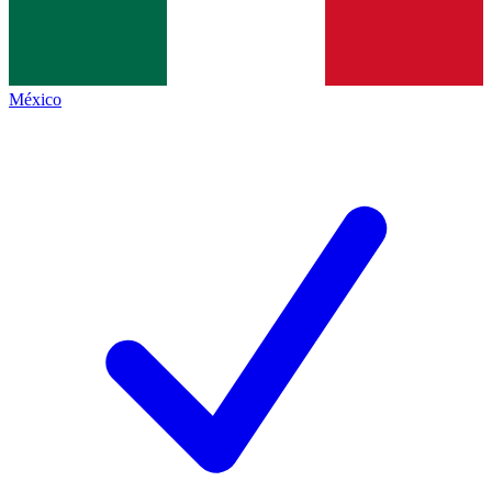
México