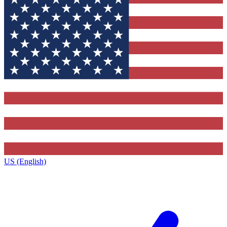
US (English)