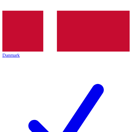
Danmark