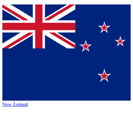
New Zealand