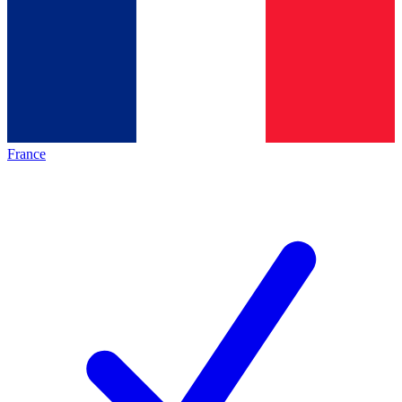
France