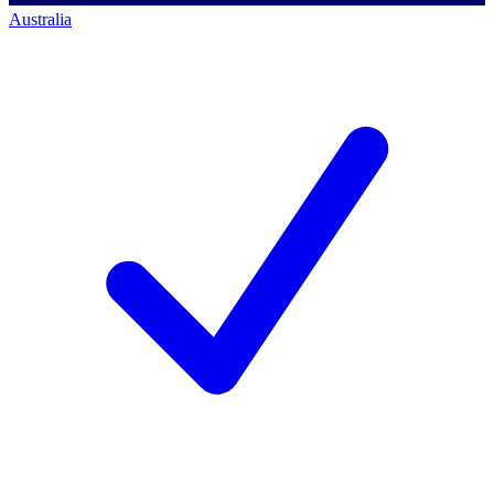
Australia