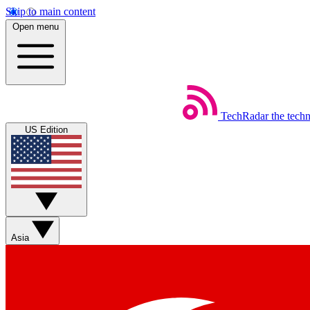
Skip to main content
Open menu
TechRadar
the tech
US Edition
Asia