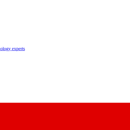
nology experts