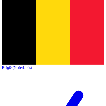
België (Nederlands)