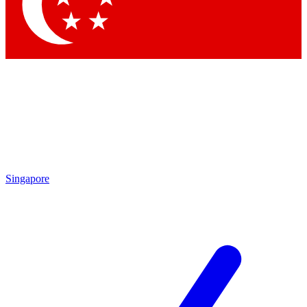
Contact me with news and offers from other Future
brands
By submitting your information you agree to the
Terms & Conditions
and
Privacy Policy
and are aged 16 or over.
Singapore