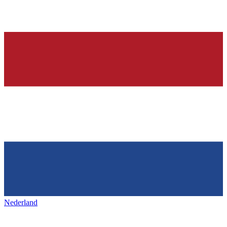
Nederland