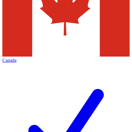
Canada