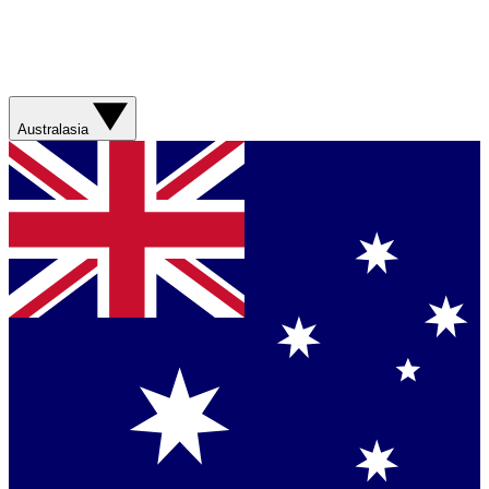
Australasia