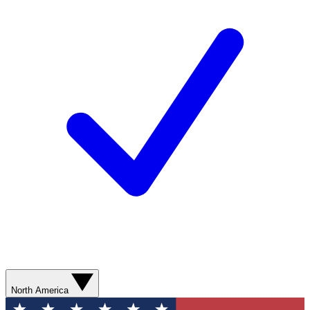
North America