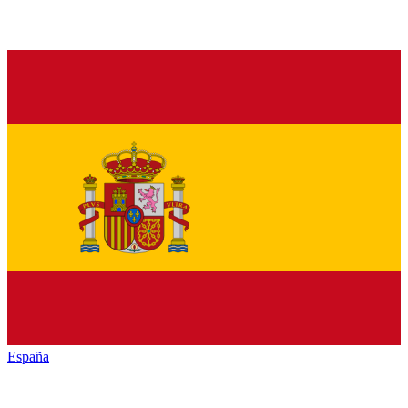
España