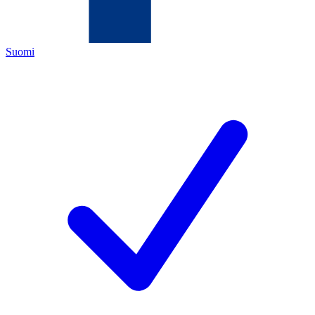
Suomi