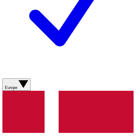
Europe