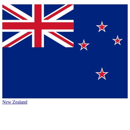
New Zealand