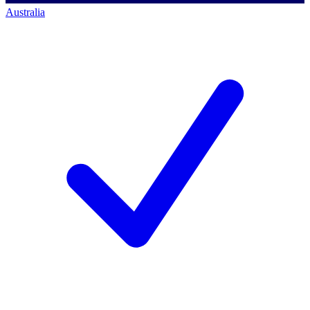
Australia