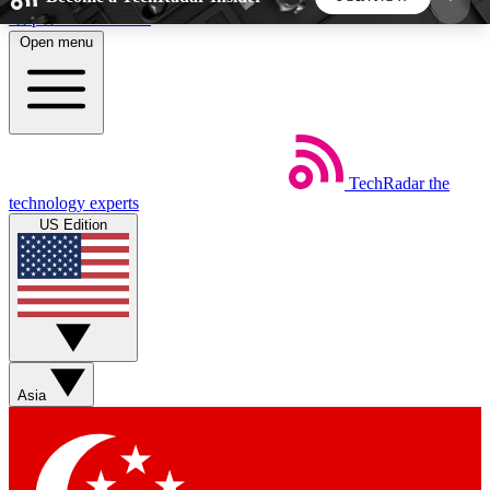
Skip to main content
Open menu
5
24/7
44K+
EXCLUSIVE PERKS
INSIDER INSIGHTS
ACTIVE MEMBERS
TechRadar
the
Weekly newsletters
Commenting a
technology experts
Get daily news, weekly deals and the
Join the conversation,
US Edition
week’s top tech stories
thoughts and get exp
BECOME A TECHRADAR INSIDER
Sign up with your email below to instantly access
member features, newsletters and exclusive Insider
Asia
perks