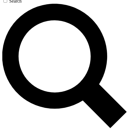
Search