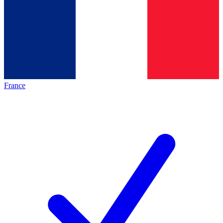
France