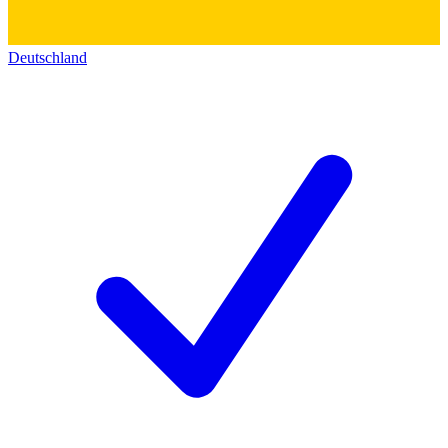
Deutschland