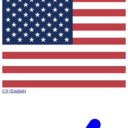
US (English)