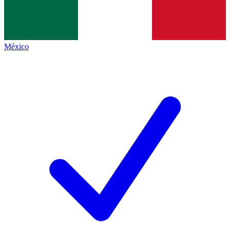
México