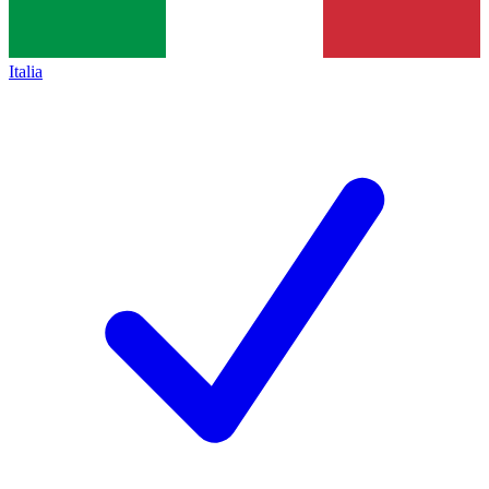
Italia