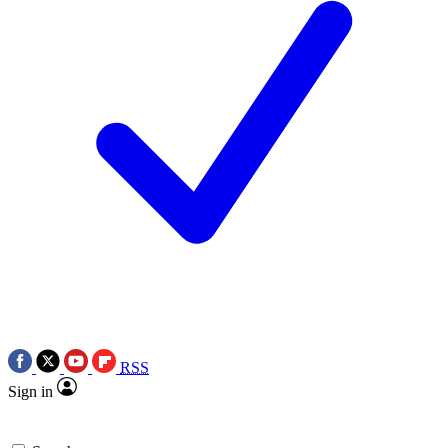
RSS
Sign in