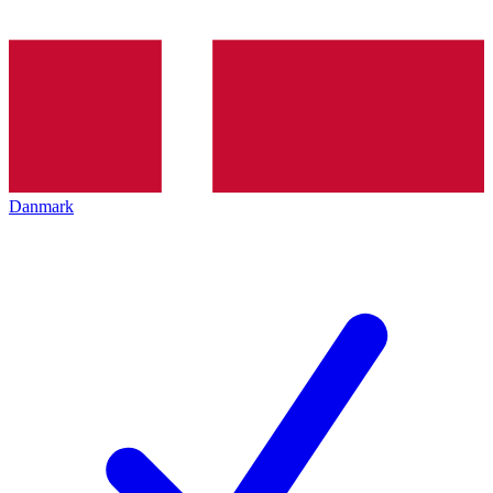
Danmark