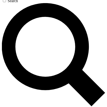
Search