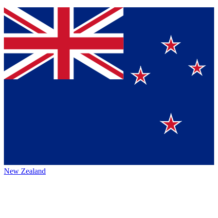
New Zealand