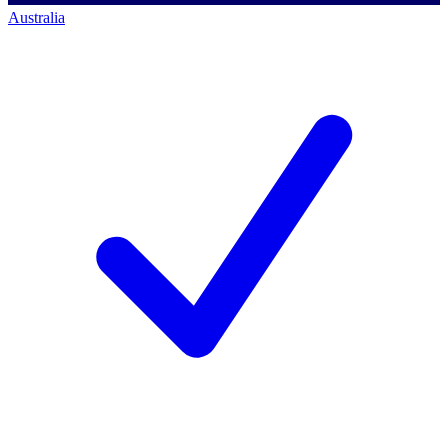
Australia