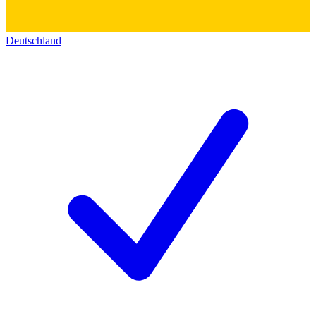
Deutschland