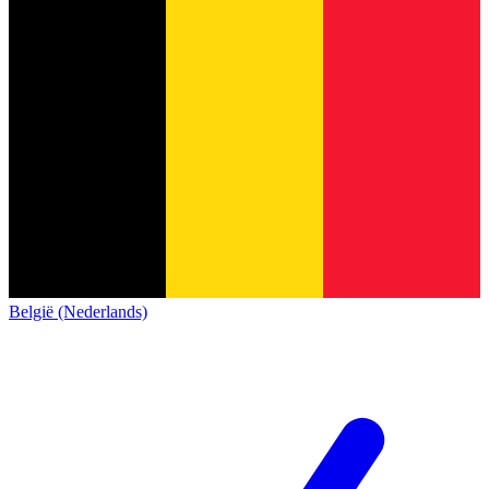
België (Nederlands)