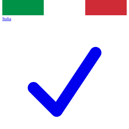
Italia