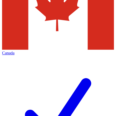
Canada