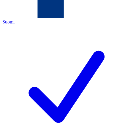
Suomi