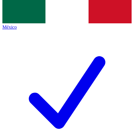
México