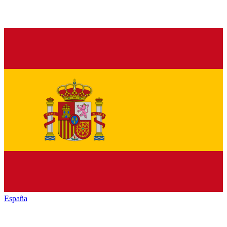
España