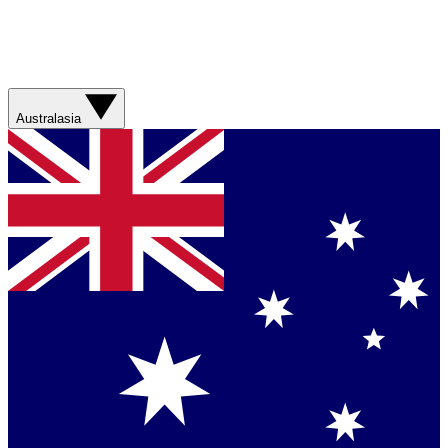
Australasia