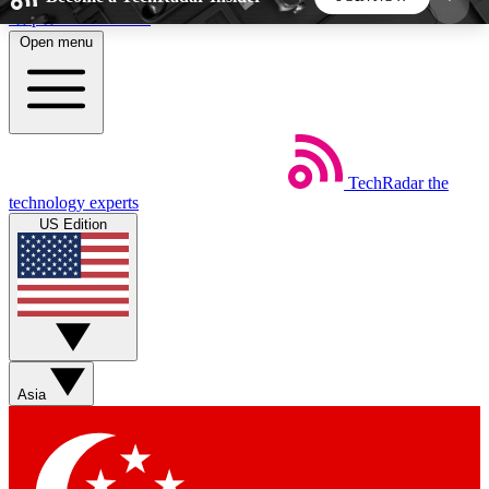
Skip to main content
Open menu
5
24/7
44K+
EXCLUSIVE PERKS
INSIDER INSIGHTS
ACTIVE MEMBERS
TechRadar
the
Weekly newsletters
Commenting a
technology experts
Get daily news, weekly deals and the
Join the conversation,
US Edition
week’s top tech stories
thoughts and get exp
BECOME A TECHRADAR INSIDER
Sign up with your email below to instantly access
member features, newsletters and exclusive Insider
Asia
perks