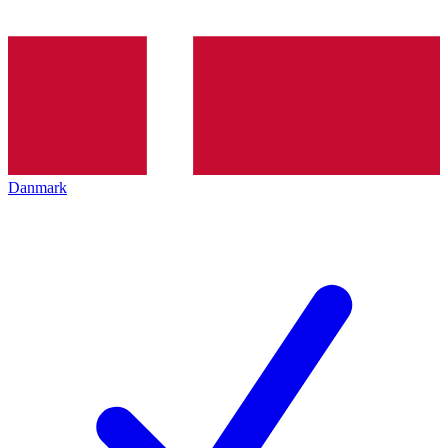
Danmark