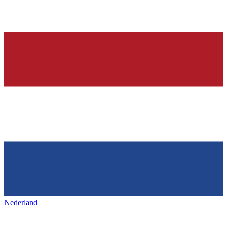
Nederland