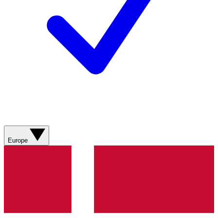
Europe