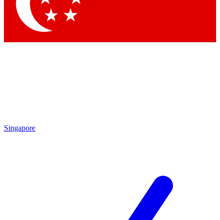
Contact me with news and offers from other Future
brands
By submitting your information you agree to the
Terms & Conditions
and
Privacy Policy
and are aged 16 or over.
Singapore