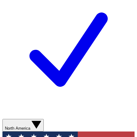
North America