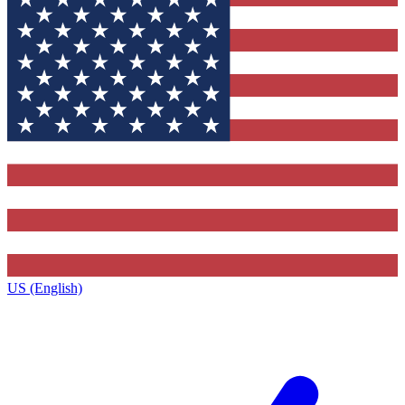
US (English)