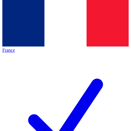
France