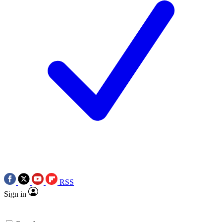
RSS
Sign in