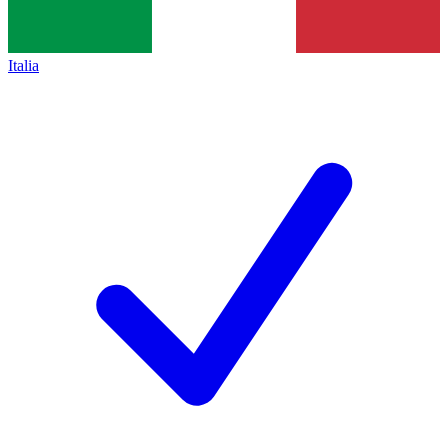
Italia