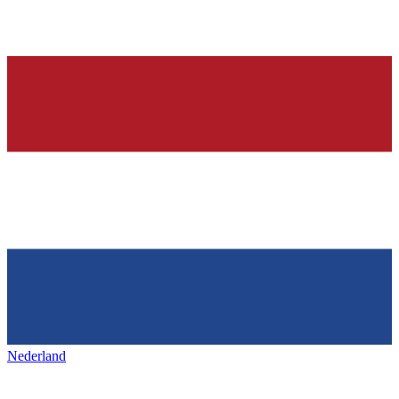
Nederland