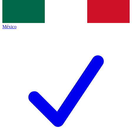
México