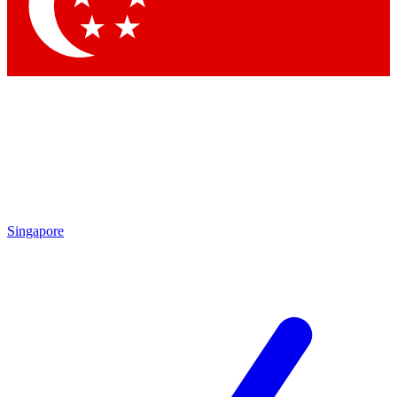
Contact me with news and offers from other Future
brands
By submitting your information you agree to the
Terms & Conditions
and
Privacy Policy
and are aged 16 or over.
Singapore