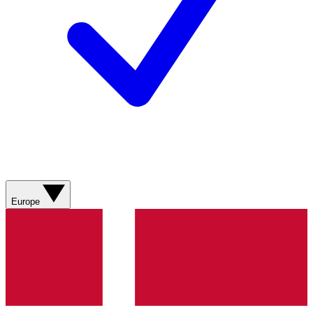
Europe