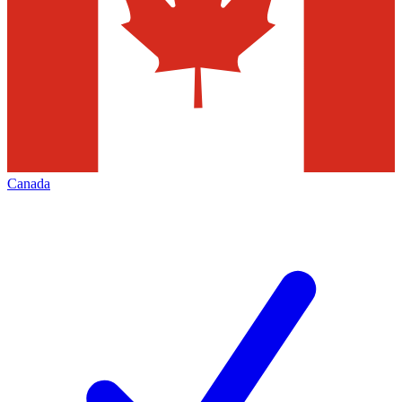
Canada