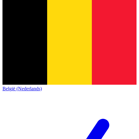
België (Nederlands)