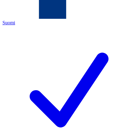
Suomi