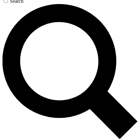
Search