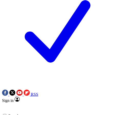
RSS
Sign in