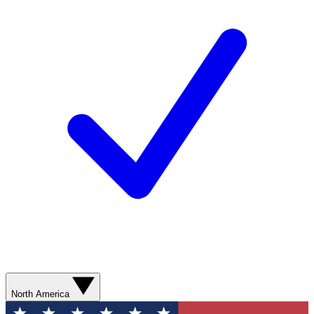
North America