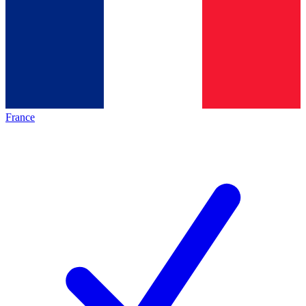
France