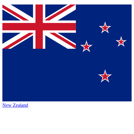
New Zealand