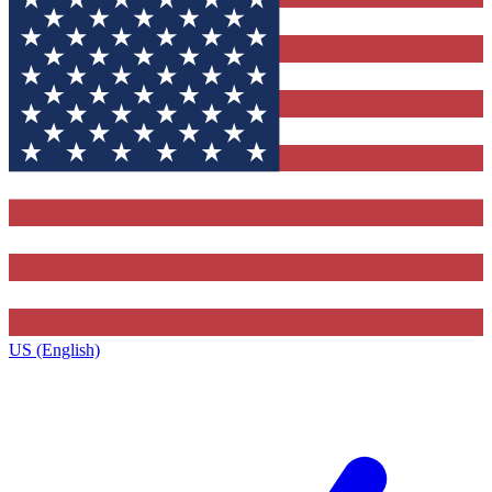
US (English)