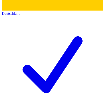
Deutschland