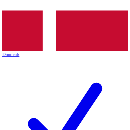
Danmark