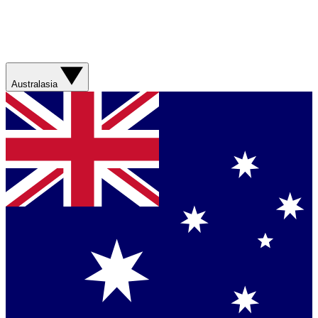
Australasia