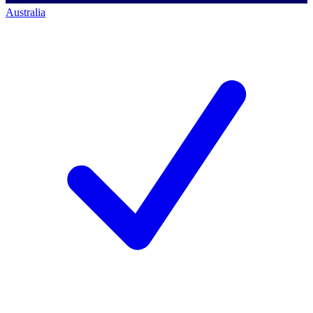
Australia