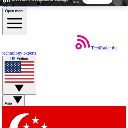
Skip to main content
Open menu
5
24/7
44K+
EXCLUSIVE PERKS
INSIDER INSIGHTS
ACTIVE MEMBERS
TechRadar
the
Weekly newsletters
Commenting a
technology experts
Get daily news, weekly deals and the
Join the conversation,
US Edition
week’s top tech stories
thoughts and get exp
BECOME A TECHRADAR INSIDER
Sign up with your email below to instantly access
member features, newsletters and exclusive Insider
Asia
perks