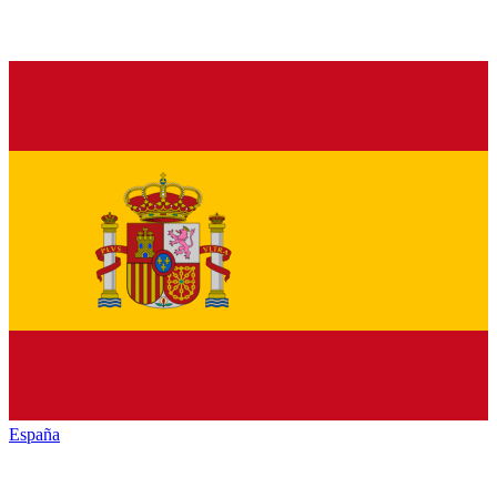
España