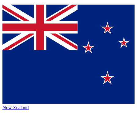
New Zealand