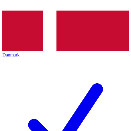
Danmark