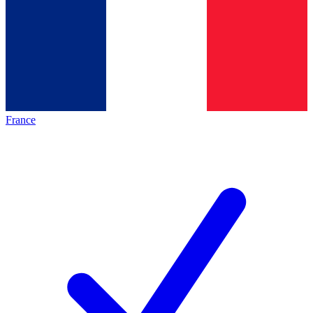
France