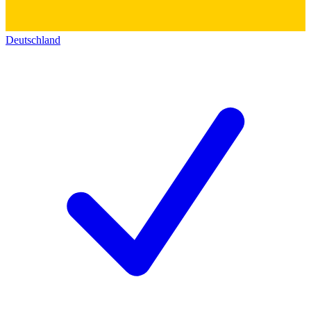
Deutschland