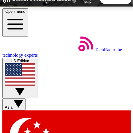
Skip to main content
Open menu
5
24/7
44K+
EXCLUSIVE PERKS
INSIDER INSIGHTS
ACTIVE MEMBERS
TechRadar
the
Weekly newsletters
Commenting a
technology experts
Get daily news, weekly deals and the
Join the conversation,
US Edition
week’s top tech stories
thoughts and get exp
BECOME A TECHRADAR INSIDER
Sign up with your email below to instantly access member
features, newsletters and exclusive Insider perks
Asia