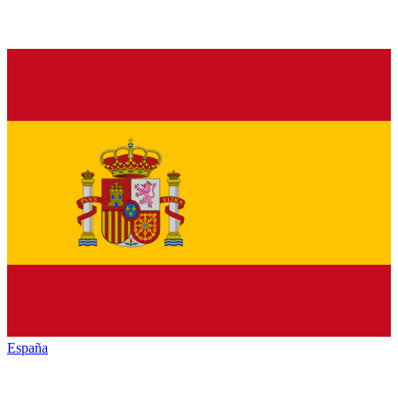
España