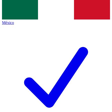
México