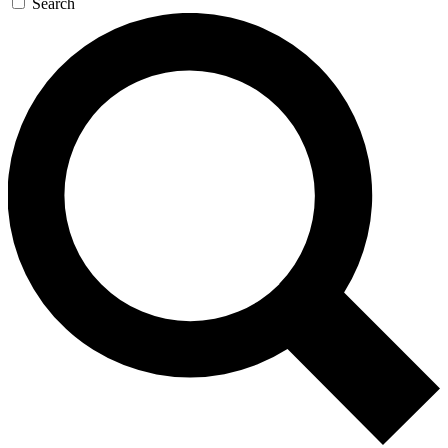
Search