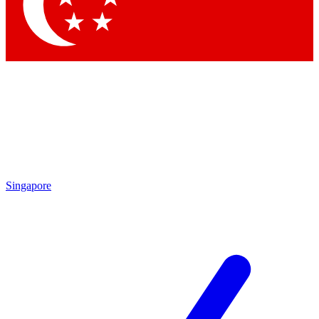
Contact me with news and offers from other Future brands
By submitting your information you agree to the
Terms & Conditions
and
Privacy Policy
and are aged 16 or over.
Singapore