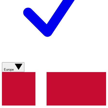
Europe