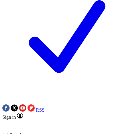
RSS
Sign in