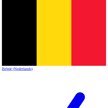
België (Nederlands)