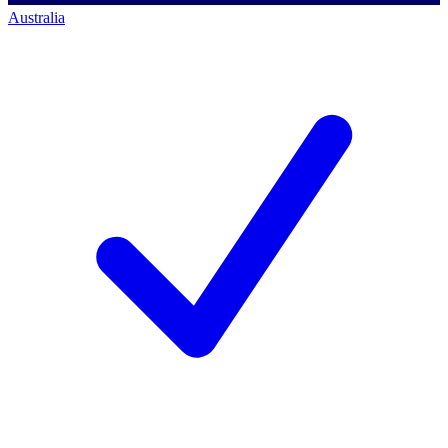
Australia