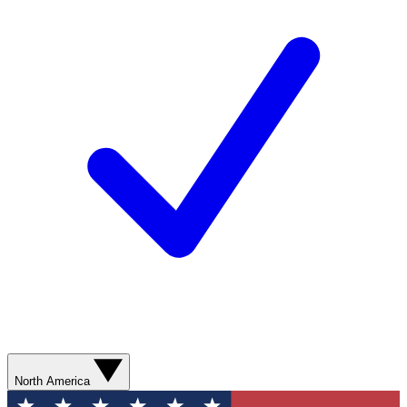
North America