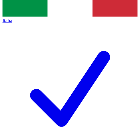
Italia