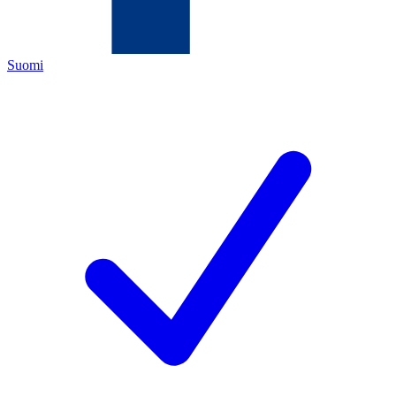
Suomi