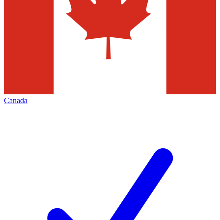
Canada