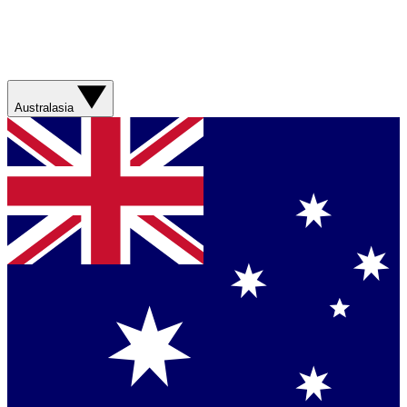
Australasia