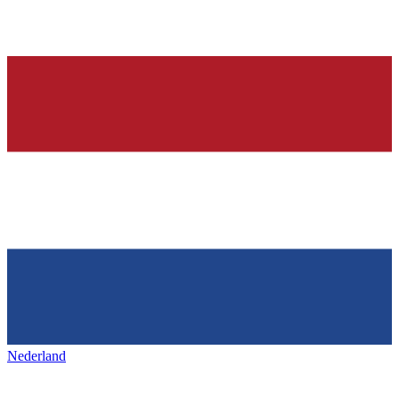
Nederland