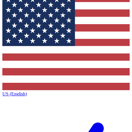
US (English)