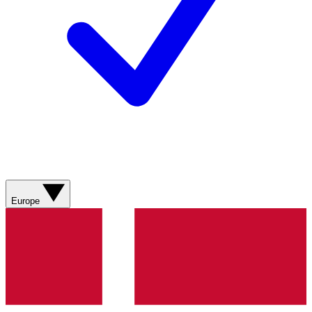
Europe