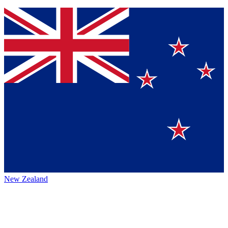
New Zealand