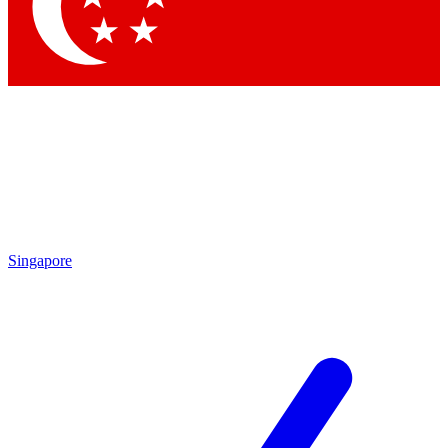
Contact me with news and offers from other Future
brands
By submitting your information you agree to the
Terms & Conditions
and
Privacy
Policy
and are aged 16 or over.
Singapore