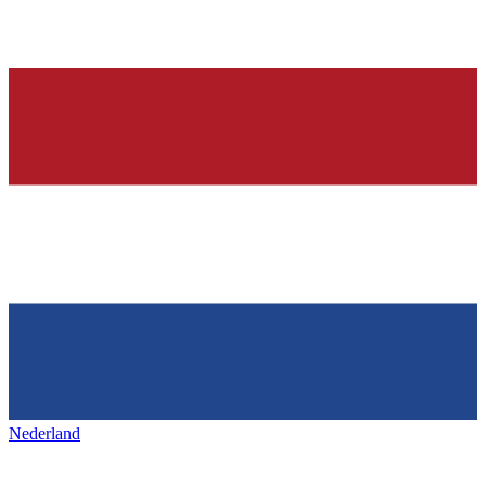
Nederland