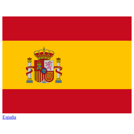
España