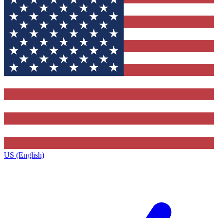
US (English)