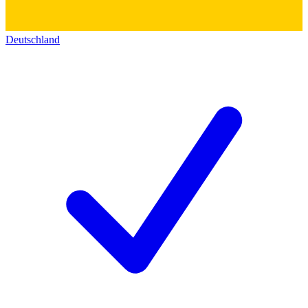
Deutschland