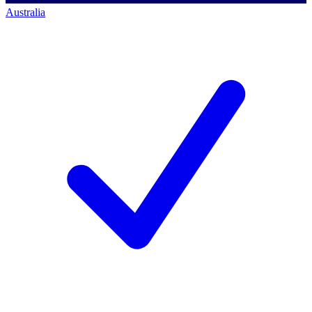
Australia