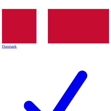
Danmark