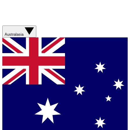
Australasia