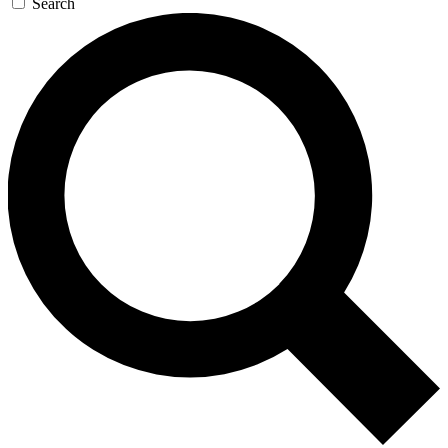
Search