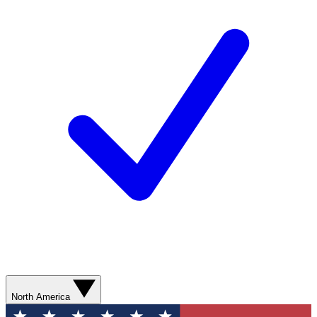
North America