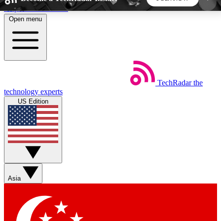
Skip to main content
Open menu
5
24/7
44K+
EXCLUSIVE PERKS
INSIDER INSIGHTS
ACTIVE MEMBERS
TechRadar
the
Weekly newsletters
Commenting a
technology experts
Get daily news, weekly deals and the
Join the conversation,
US Edition
week’s top tech stories
thoughts and get exp
BECOME A TECHRADAR INSIDER
Sign up with your email below to instantly access
member features, newsletters and exclusive Insider
Asia
perks