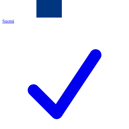
Suomi