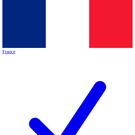
France