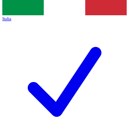
Italia