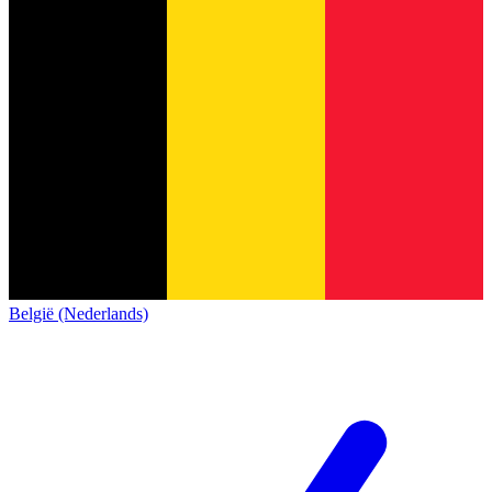
België (Nederlands)