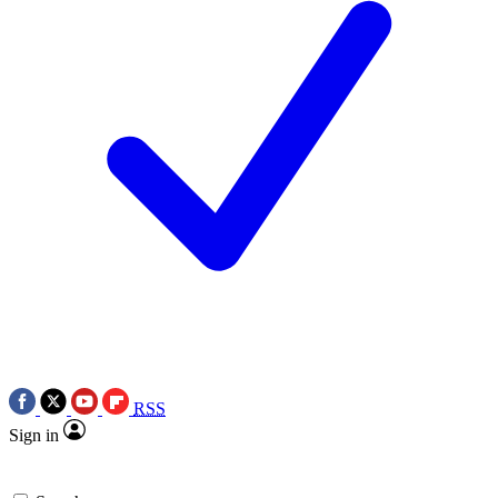
RSS
Sign in