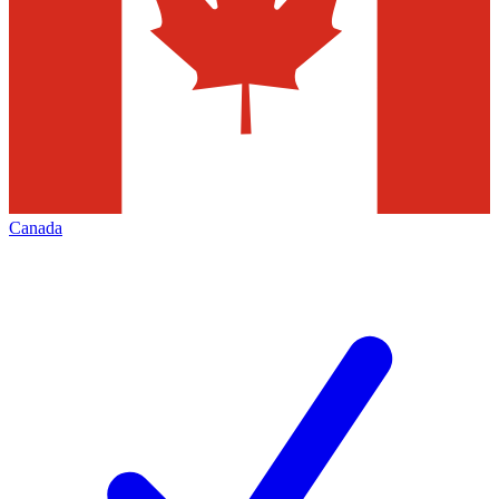
Canada