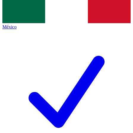
México