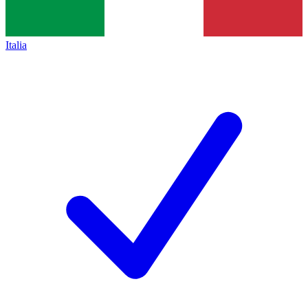
Italia