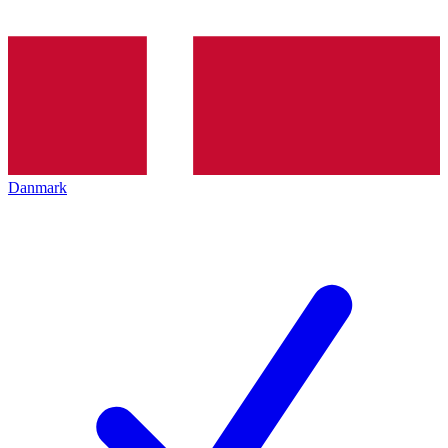
Danmark