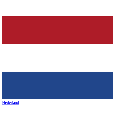
Nederland