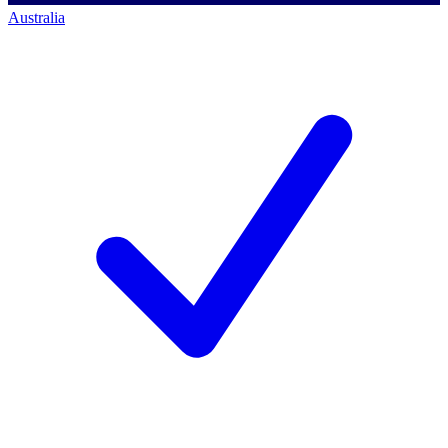
Australia