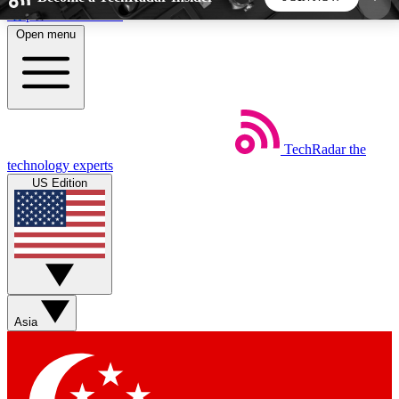
Skip to main content
Open menu
5
24/7
44K+
EXCLUSIVE PERKS
INSIDER INSIGHTS
ACTIVE MEMBERS
TechRadar
the
Weekly newsletters
Commenting a
technology experts
Get daily news, weekly deals and the
Join the conversation,
US Edition
week’s top tech stories
thoughts and get exp
BECOME A TECHRADAR INSIDER
Sign up with your email below to instantly access
member features, newsletters and exclusive Insider
Asia
perks