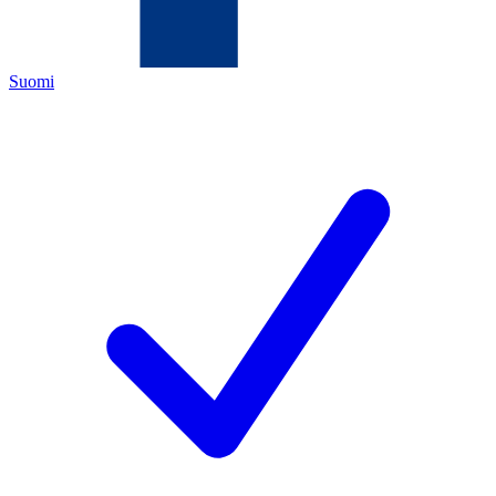
Suomi