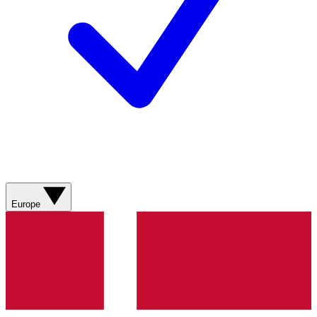
Europe