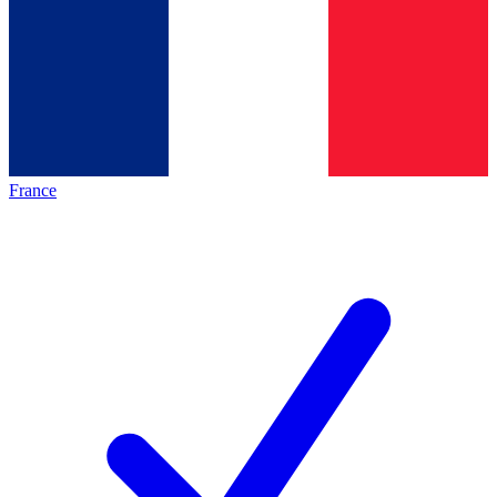
France