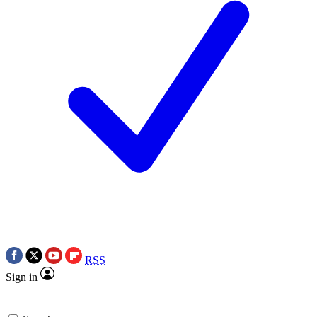
RSS
Sign in