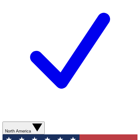
North America