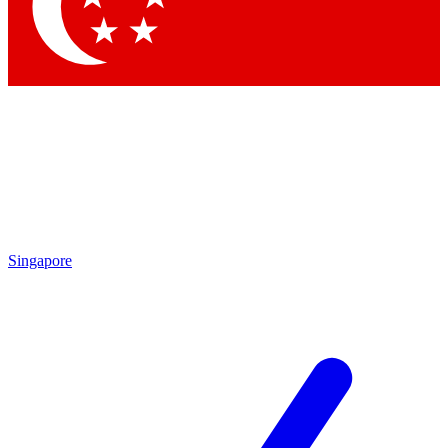
Contact me with news and offers from other Future
brands
By submitting your information you agree to the
Terms & Conditions
and
Privacy
Policy
and are aged 16 or over.
Singapore