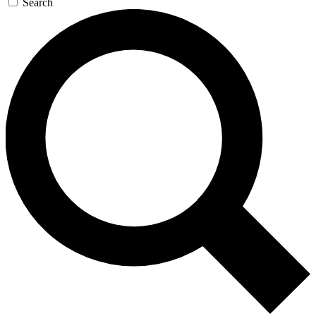
Search