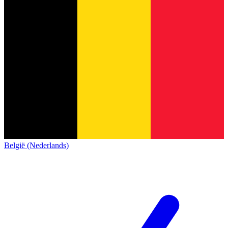
België (Nederlands)