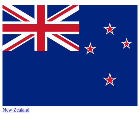
New Zealand