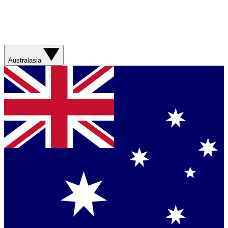
Australasia