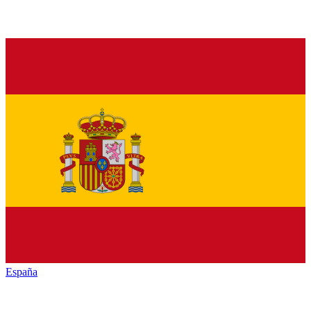
España