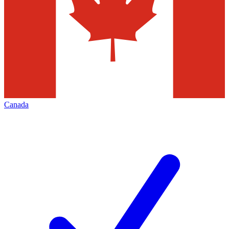
Canada