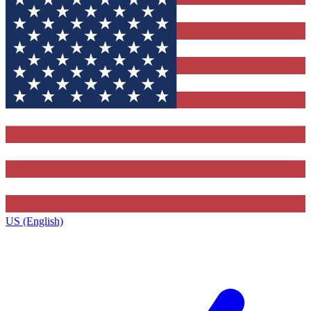
US (English)