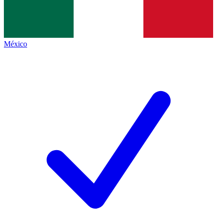
México