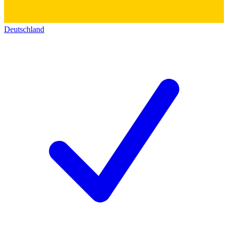
Deutschland