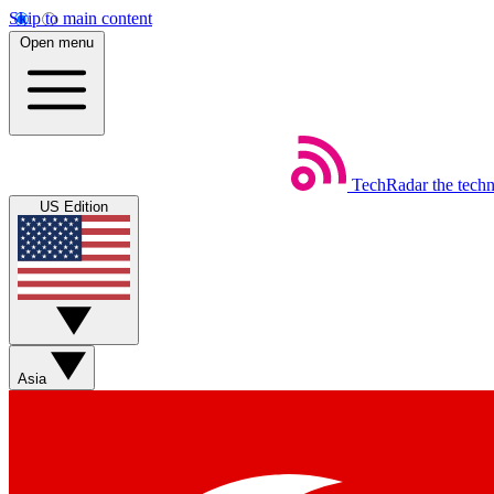
Skip to main content
Open menu
TechRadar
the tech
US Edition
Asia