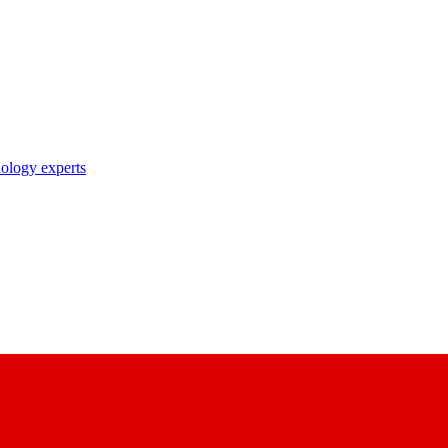
nology experts