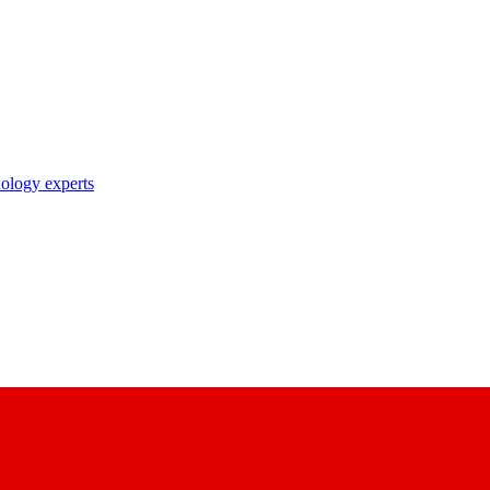
nology experts