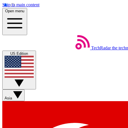
Skip to main content
Open menu
TechRadar
the tech
US Edition
Asia