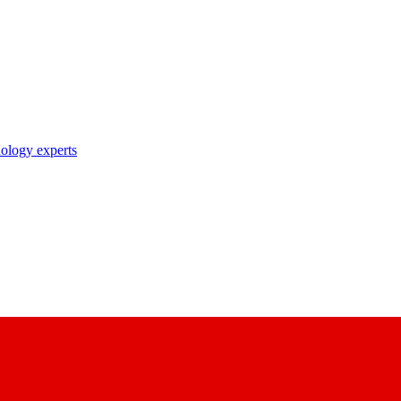
nology experts