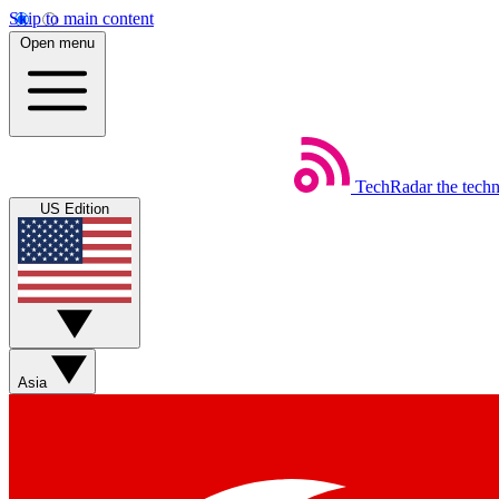
Skip to main content
Open menu
TechRadar
the tech
US Edition
Asia