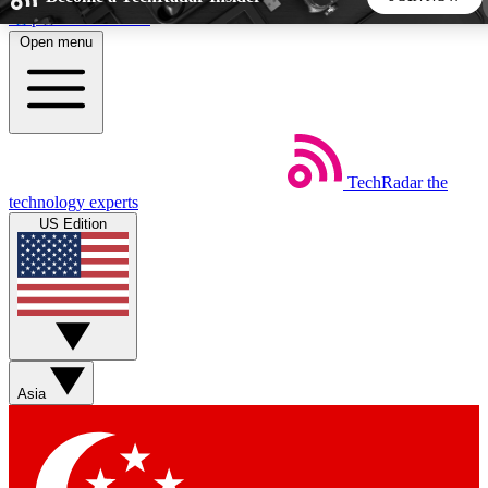
Skip to main content
Open menu
5
24/7
44K+
EXCLUSIVE PERKS
INSIDER INSIGHTS
ACTIVE MEMBERS
TechRadar
the
Weekly newsletters
Commenting a
technology experts
Get daily news, weekly deals and the
Join the conversation,
US Edition
week’s top tech stories
thoughts and get exp
BECOME A TECHRADAR INSIDER
Sign up with your email below to instantly access member
features, newsletters and exclusive Insider perks
Asia