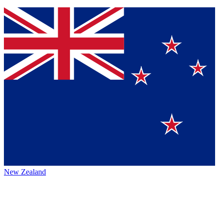
New Zealand