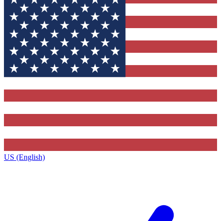
US (English)