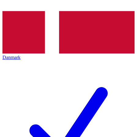
Danmark