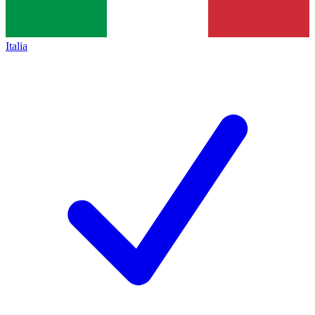
Italia