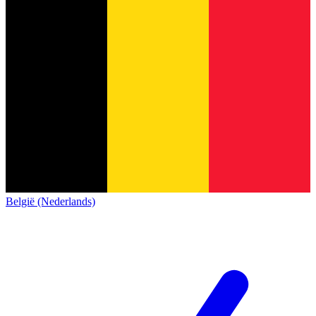
België (Nederlands)