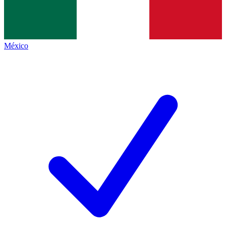
México