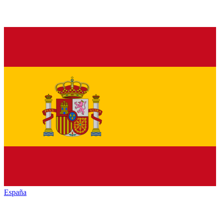
España