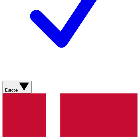
Europe