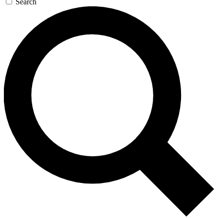
Search