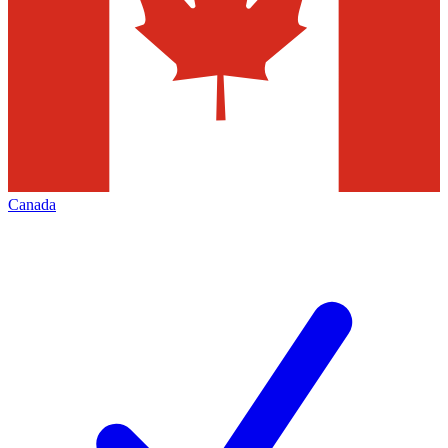
Canada