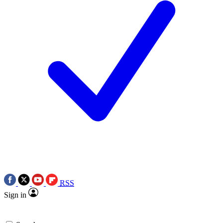
RSS
Sign in