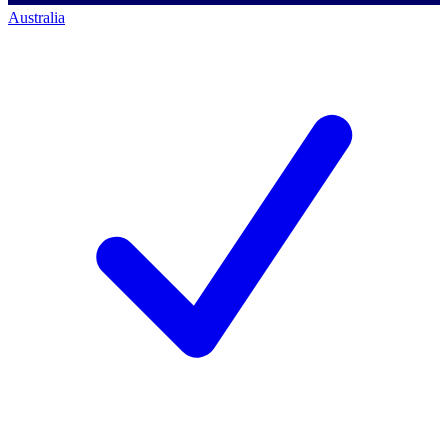
Australia