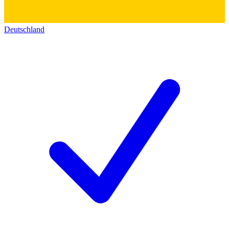
Deutschland