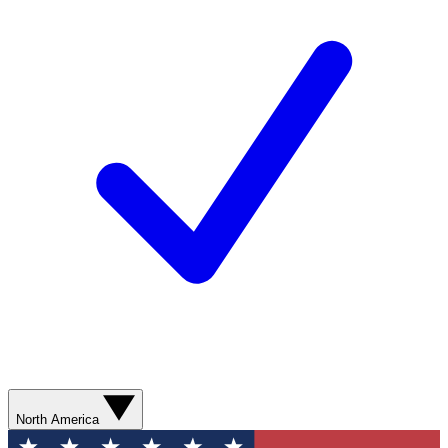
North America