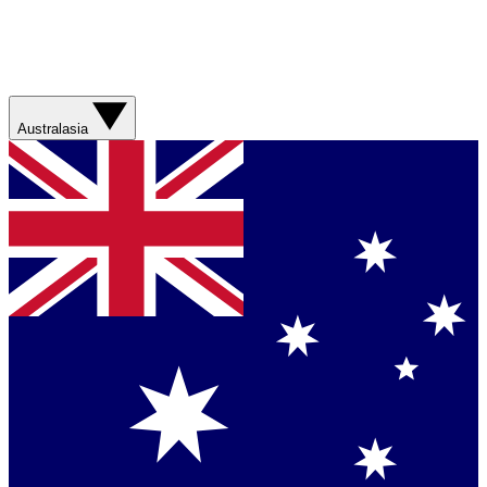
Australasia