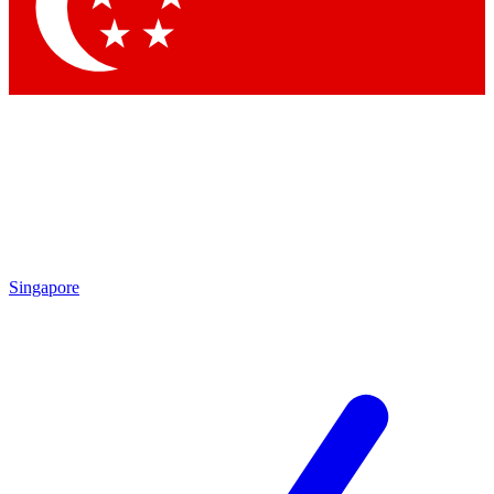
Contact me with news and offers from other Future brands
By submitting your information you agree to the
Terms & Conditions
and
Privacy Policy
and are aged 16 or over.
Singapore