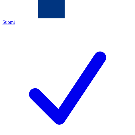
Suomi