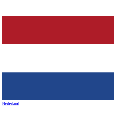
Nederland