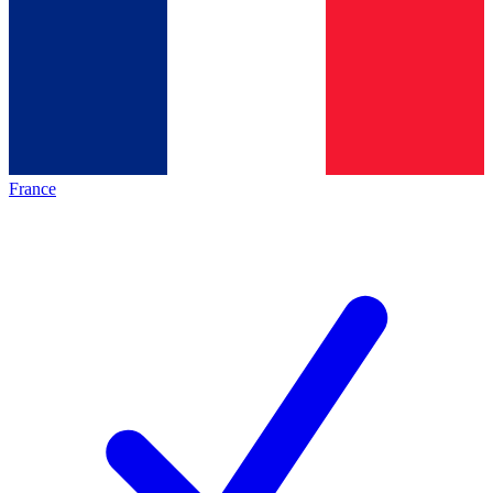
France