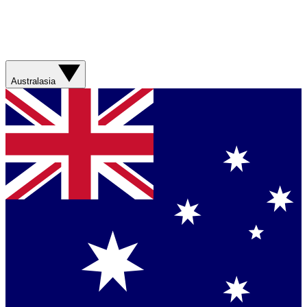
Australasia