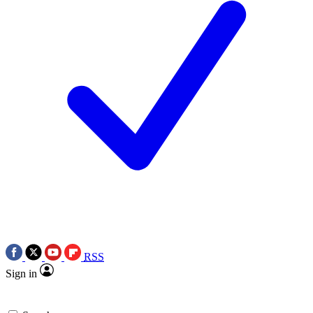
RSS
Sign in