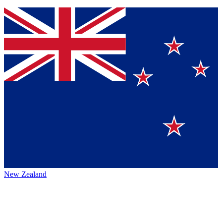
New Zealand