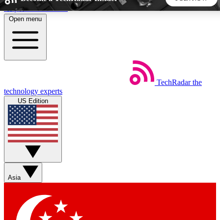
Skip to main content
Open menu
5
24/7
44K+
EXCLUSIVE PERKS
INSIDER INSIGHTS
ACTIVE MEMBERS
TechRadar
the
Weekly newsletters
Commenting a
technology experts
Get daily news, weekly deals and the
Join the conversation,
US Edition
week’s top tech stories
thoughts and get exp
BECOME A TECHRADAR INSIDER
Sign up with your email below to instantly access member
features, newsletters and exclusive Insider perks
Asia