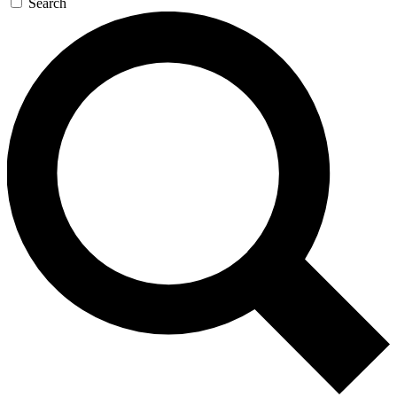
Search