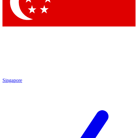
Contact me with news and offers from other Future brands
By submitting your information you agree to the
Terms & Conditions
and
Privacy Policy
and are aged 16 or over.
Singapore