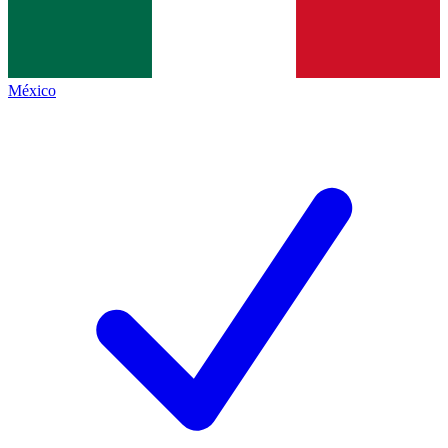
México