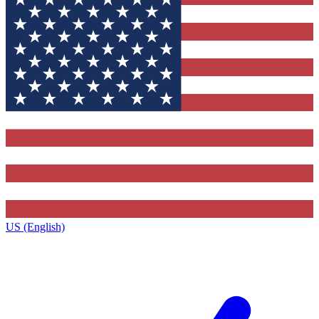
US (English)