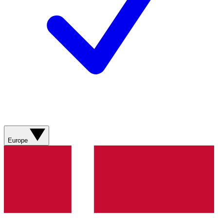
Europe