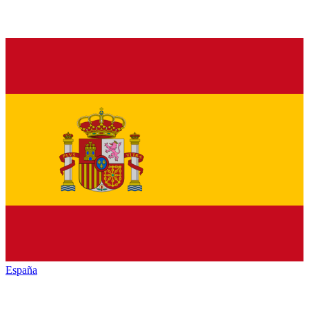
España