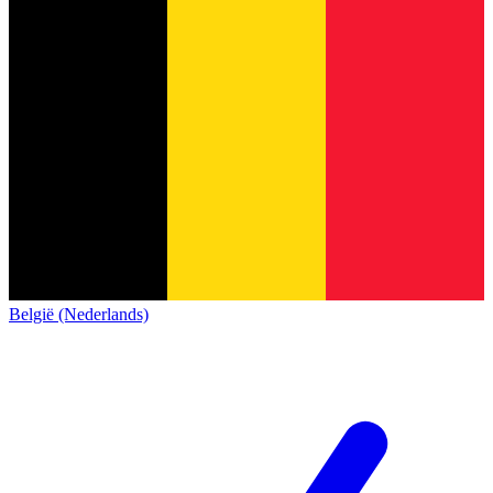
België (Nederlands)