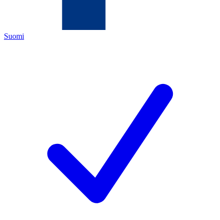
Suomi