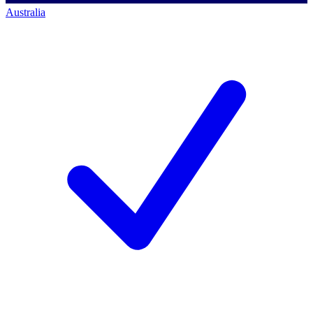
Australia