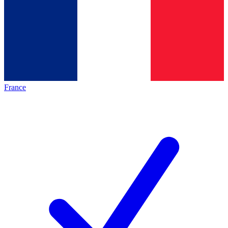
France