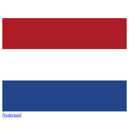
Nederland