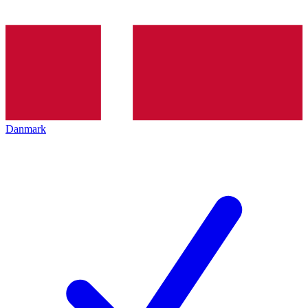
Danmark