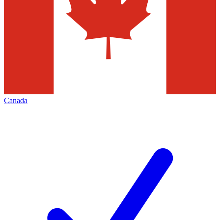
Canada