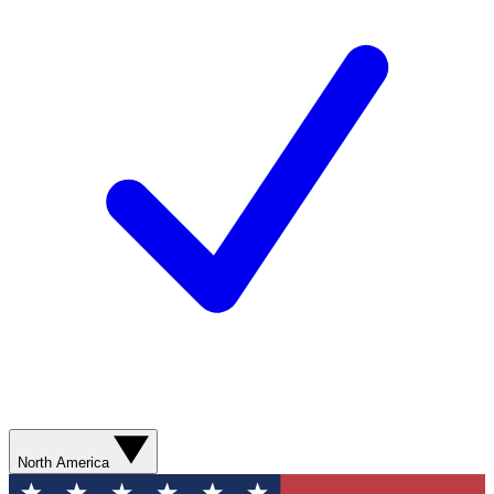
North America