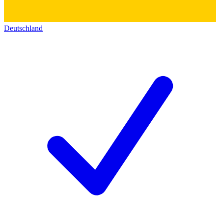
Deutschland