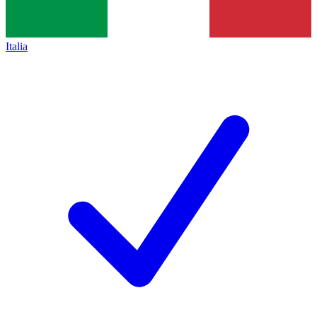
Italia