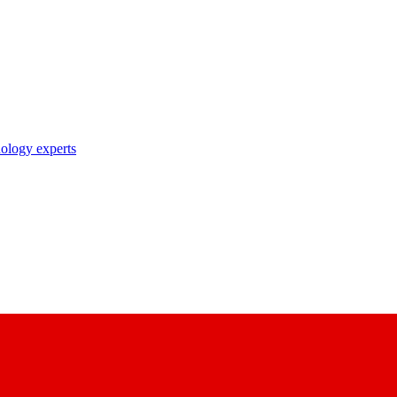
nology experts