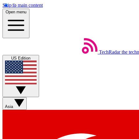
Skip to main content
Open menu
TechRadar
the tech
US Edition
Asia