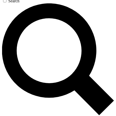
Search