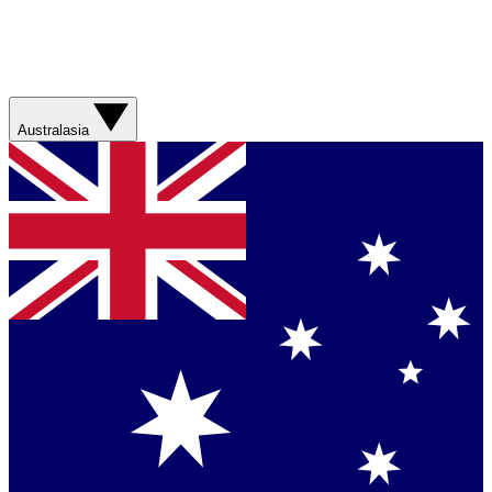
Australasia