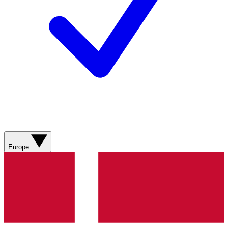
Europe