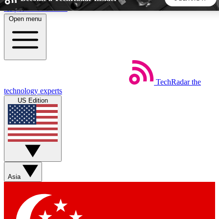
Skip to main content
Open menu
5
24/7
44K+
EXCLUSIVE PERKS
INSIDER INSIGHTS
ACTIVE MEMBERS
TechRadar
the
Weekly newsletters
Commenting a
technology experts
Get daily news, weekly deals and the
Join the conversation,
US Edition
week’s top tech stories
thoughts and get exp
BECOME A TECHRADAR INSIDER
Sign up with your email below to instantly access member
features, newsletters and exclusive Insider perks
Asia