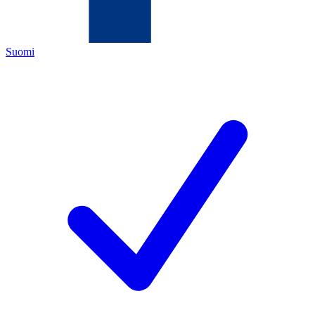
Suomi