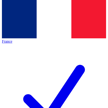
France