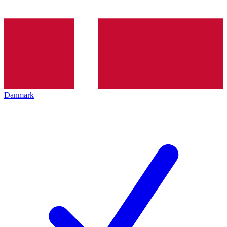
Danmark