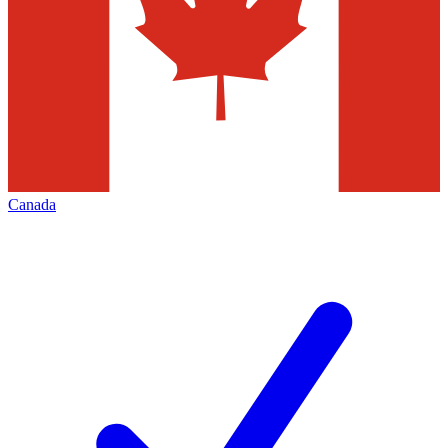
Canada