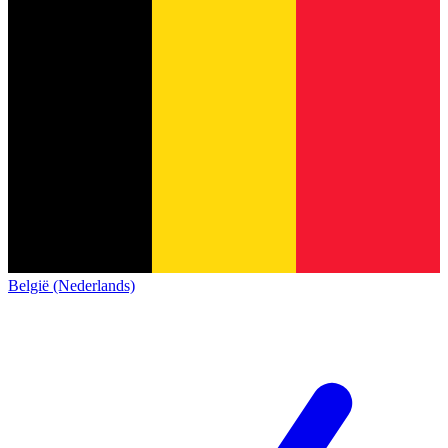
België (Nederlands)