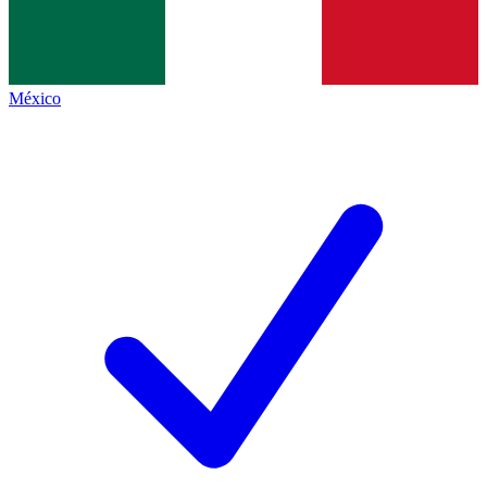
México