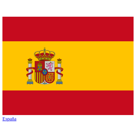
España