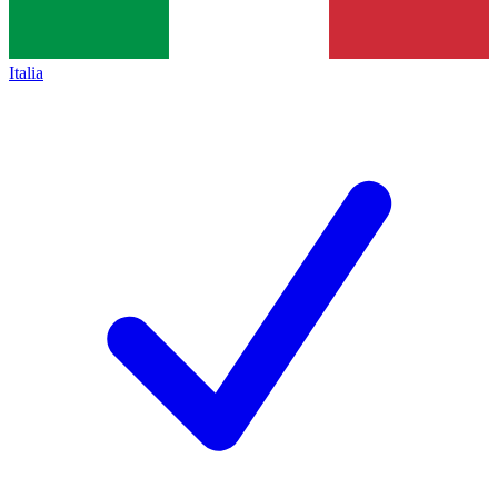
Italia