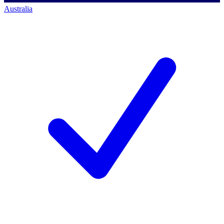
Australia