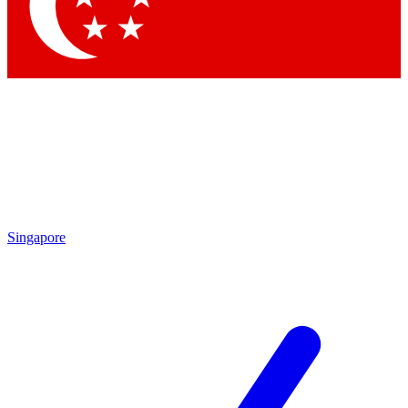
Contact me with news and offers from other Future brands
By submitting your information you agree to the
Terms & Conditions
and
Privacy Policy
and are aged 16 or over.
Singapore