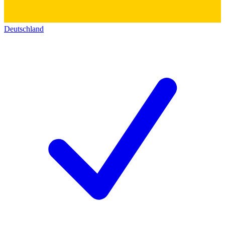
Deutschland