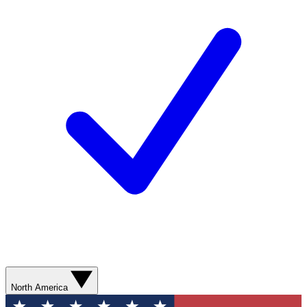
North America