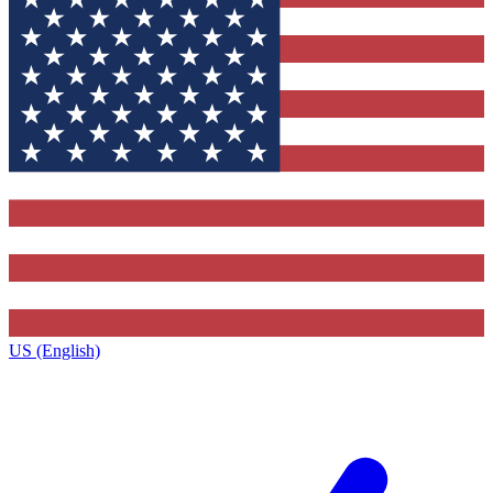
US (English)