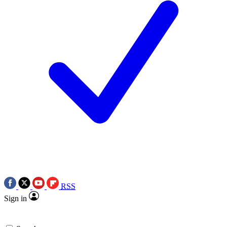
RSS
Sign in