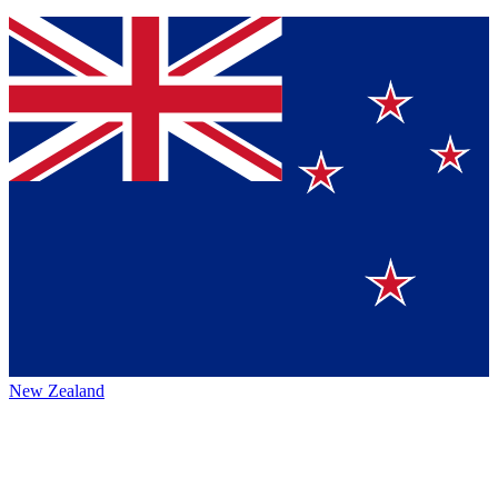
New Zealand