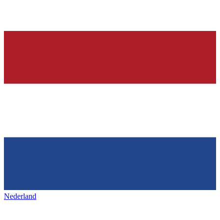
Nederland