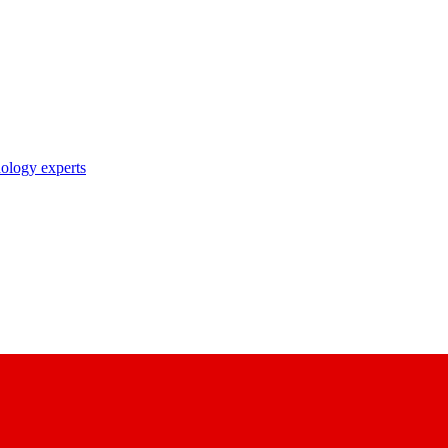
nology experts