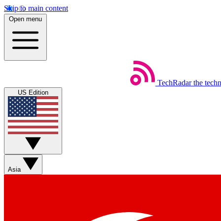
Skip to main content
Open menu
TechRadar
the tech
US Edition
Asia