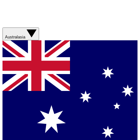
Australasia