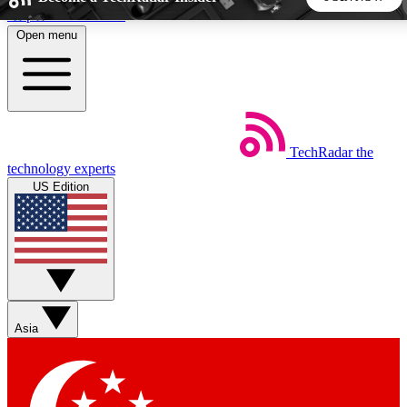
Skip to main content
Open menu
5
24/7
44K+
EXCLUSIVE PERKS
INSIDER INSIGHTS
ACTIVE MEMBERS
TechRadar
the
Weekly newsletters
Commenting a
technology experts
Get daily news, weekly deals and the
Join the conversation,
US Edition
week’s top tech stories
thoughts and get exp
BECOME A TECHRADAR INSIDER
Sign up with your email below to instantly access member
features, newsletters and exclusive Insider perks
Asia