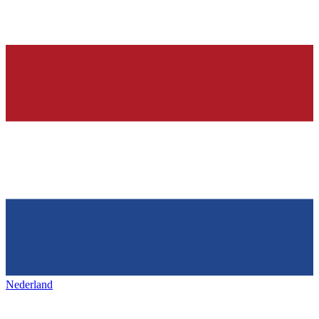
Nederland