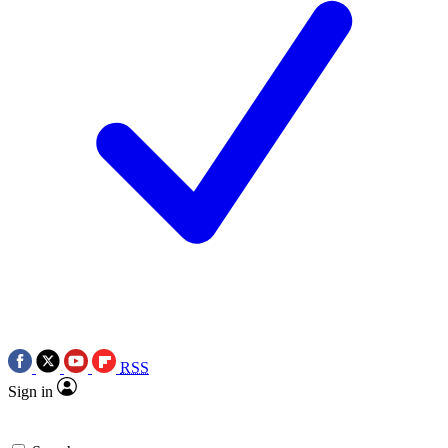
RSS
Sign in