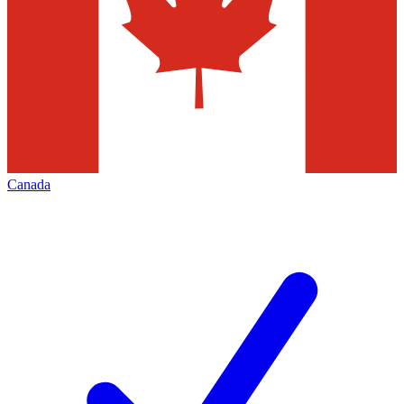
Canada