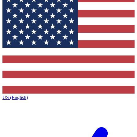
US (English)