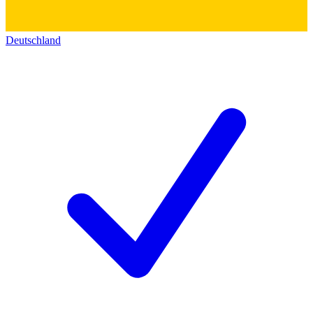
Deutschland