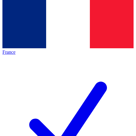
France