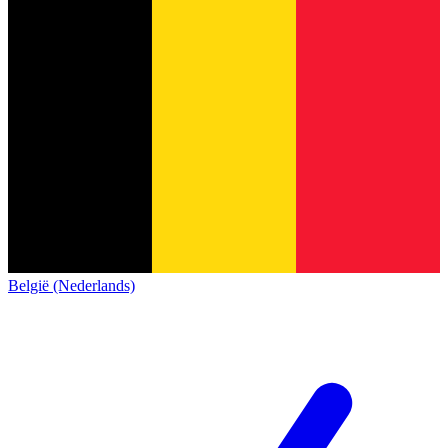
België (Nederlands)