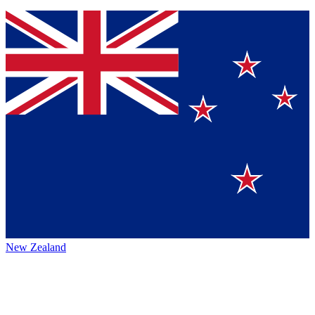
New Zealand