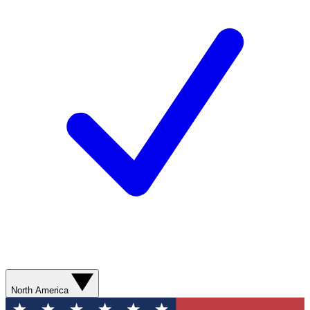
North America