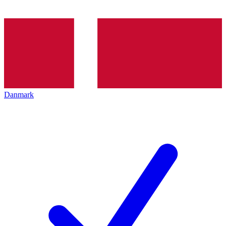
Danmark