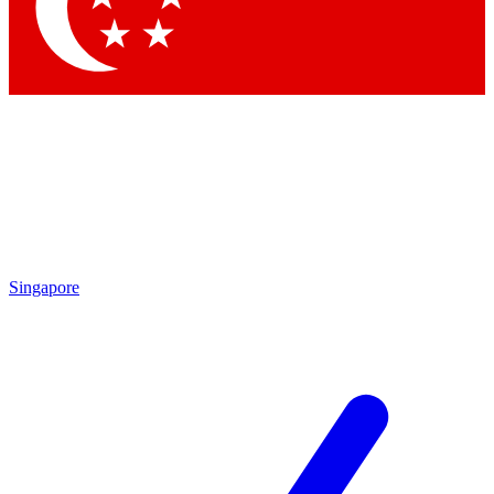
Contact me with news and offers from other Future brands
By submitting your information you agree to the
Terms & Conditions
and
Privacy Policy
and are aged 16 or over.
Singapore