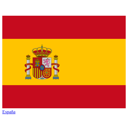
España