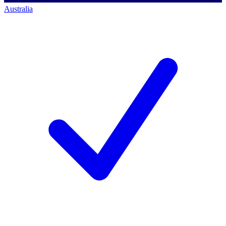
Australia