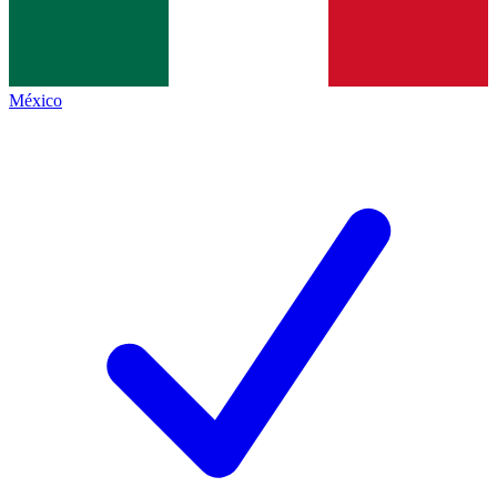
México