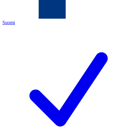
Suomi