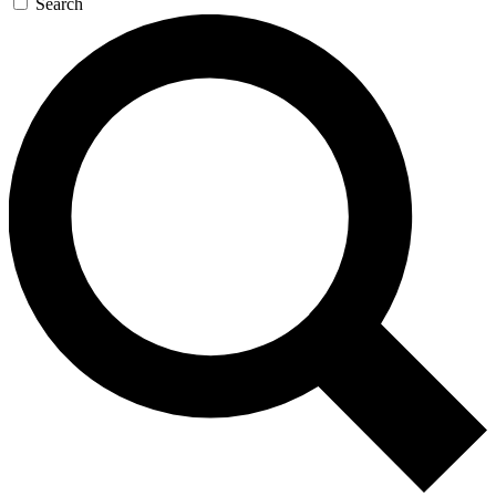
Search