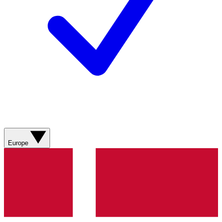
Europe