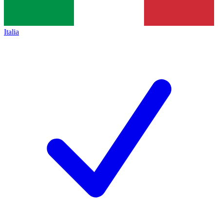
Italia